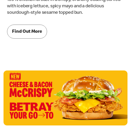
with iceberg lettuce, spicy mayo and a delicious
sourdough-style sesame topped bun.
Find Out More