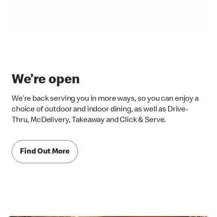
We’re open
We’re back serving you in more ways, so you can enjoy a
choice of outdoor and indoor dining, as well as Drive-
Thru, McDelivery, Takeaway and Click & Serve.
Find Out More