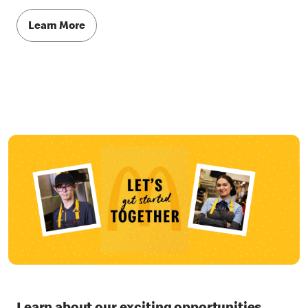
Learn More