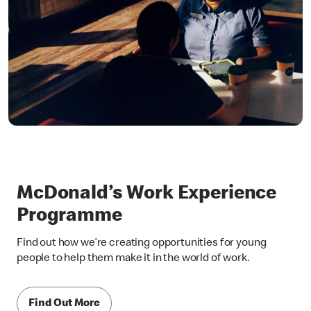
McDonald’s Work Experience
Programme
Find out how we’re creating opportunities for young
people to help them make it in the world of work.
Find Out More