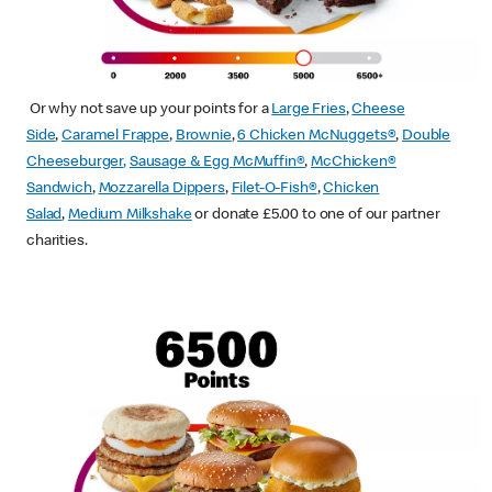
Or why not save up your points for a
Large Fries
,
Cheese
Side
,
Caramel Frappe
,
Brownie
,
6 Chicken McNuggets®
,
Double
Cheeseburger
,
Sausage & Egg McMuffin
®
,
McChicken®
Sandwich
,
Mozzarella Dippers
,
Filet-O-Fish®
,
Chicken
Salad
,
Medium Milkshake
or donate £5.00 to one of our partner
charities.