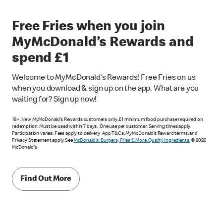
Free Fries when you join
MyMcDonald’s Rewards and
spend £1
Welcome to MyMcDonald’s Rewards! Free Fries on us
when you download & sign up on the app. What are you
waiting for? Sign up now!
18+. New MyMcDonald’s Rewards customers only. £1 minimum food purchase required on
redemption. Must be used within 7 days. One use per customer. Serving times apply.
Participation varies. Fees apply to delivery. App T&Cs, MyMcDonald’s Reward terms, and
Privacy Statement apply. See
McDonald's: Burgers, Fries & More. Quality Ingredients.
© 2026
McDonald's
Find Out More