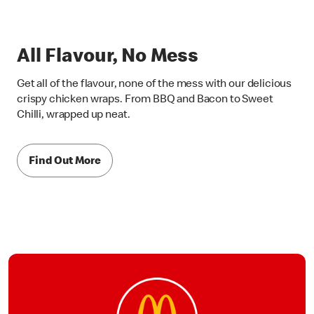
All Flavour, No Mess
Get all of the flavour, none of the mess with our delicious
crispy chicken wraps. From BBQ and Bacon to Sweet
Chilli, wrapped up neat.
Find Out More