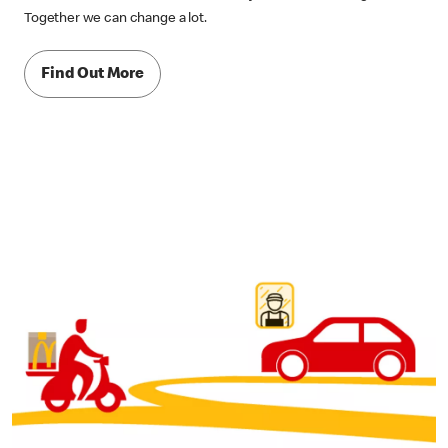
Together we can change a lot.
Find Out More