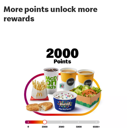
More points unlock more
rewards