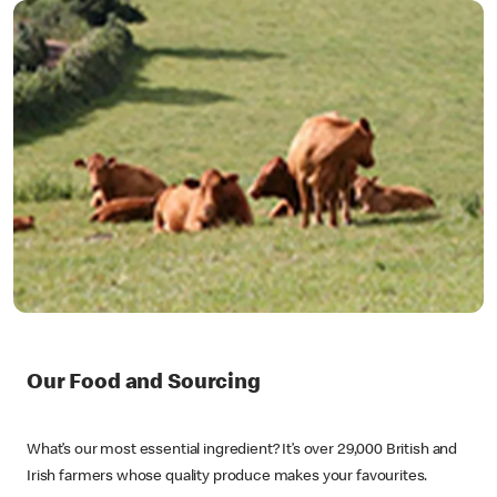
Our Food and Sourcing
What’s our most essential ingredient? It’s over 29,000 British and
Irish farmers whose quality produce makes your favourites.