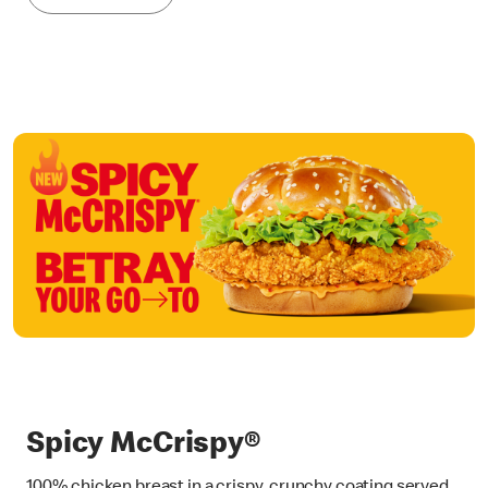
Spicy McCrispy®
100% chicken breast in a crispy, crunchy coating served