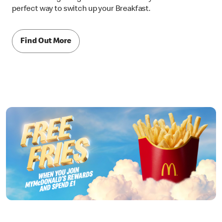
perfect way to switch up your Breakfast.
Find Out More