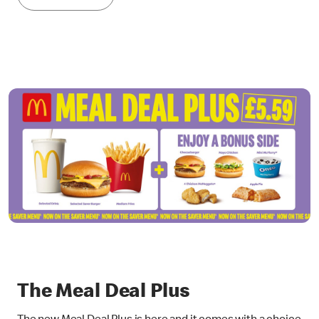
The Meal Deal Plus