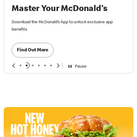
Master Your McDonald’s
Download the McDonald’s App to unlock exclusive app
benefits
Find Out More
Pause