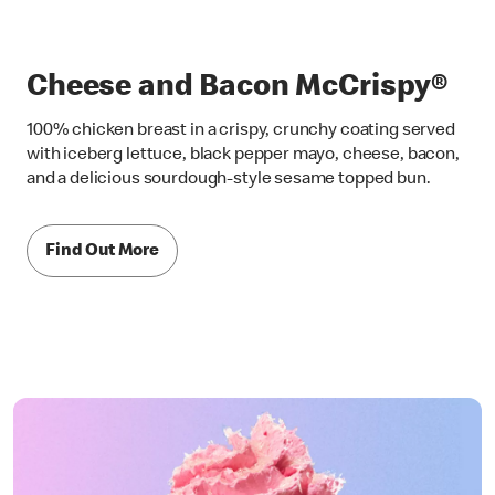
Cheese and Bacon McCrispy®
100% chicken breast in a crispy, crunchy coating served
with iceberg lettuce, black pepper mayo, cheese, bacon,
and a delicious sourdough-style sesame topped bun.
Find Out More