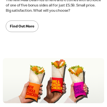
The new Meal Deal Plus is here and it comes with a choice
of one of five bonus sides all for just £5.59. Small price.
Big satisfaction. What will you choose?
Find Out More