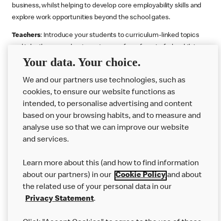
business, whilst helping to develop core employability skills and
explore work opportunities beyond the school gates.
Teachers
: Introduce your students to curriculum-linked topics
and take them on a business journey from farm to fork, whilst
Your data. Your choice.
supporting the Gatsby Benchmarks. You can choose whether to
deliver each resource in sequence or take your pick across two
We and our partners use technologies, such as
or more lessons. Resources include videos, case studies and
cookies, to ensure our website functions as
challenges that bring business, food technology and the world of
intended, to personalise advertising and content
work to life.
based on your browsing habits, and to measure and
Explore resources
Get Job ready
Work Experience
analyse use so that we can improve our website
and services.
Learn more about this (and how to find information
Want more?
about our partners) in our
Cookie Policy
and about
the related use of your personal data in our
Join Us
Privacy Statement
.