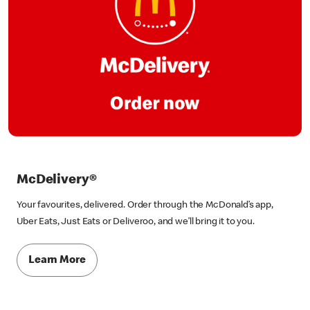
McDelivery®
Your favourites, delivered. Order through the McDonald’s app,
Uber Eats, Just Eats or Deliveroo, and we’ll bring it to you.
Learn More