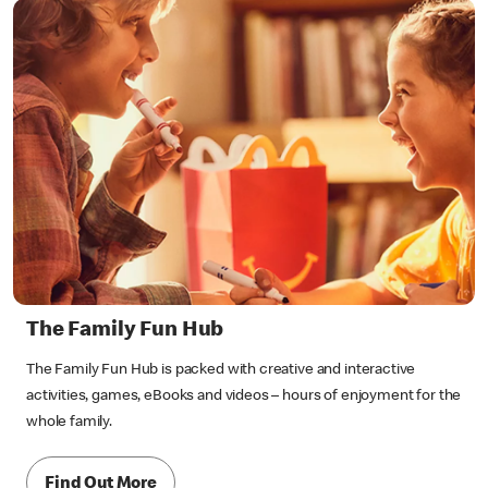
The Family Fun Hub
The Family Fun Hub is packed with creative and interactive
activities, games, eBooks and videos – hours of enjoyment for the
whole family.
Find Out More