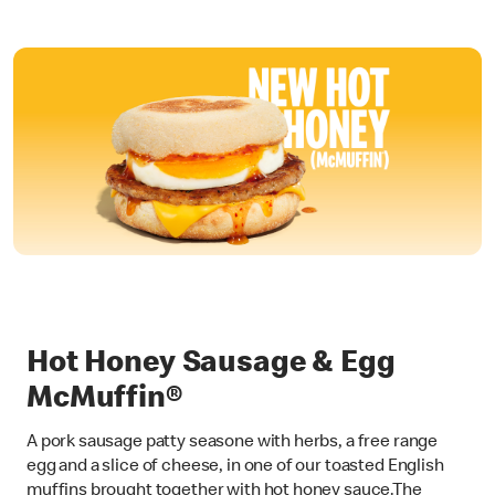
Hot Honey Sausage & Egg
McMuffin®
A pork sausage patty seasone with herbs, a free range
egg and a slice of cheese, in one of our toasted English
muffins brought together with hot honey sauce.The