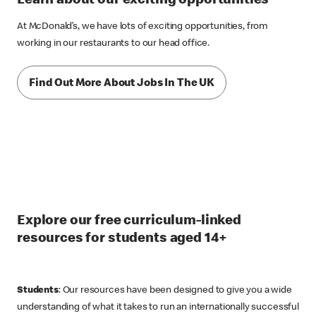
Learn about our exciting opportunities
At McDonald’s, we have lots of exciting opportunities, from
working in our restaurants to our head office.
Find Out More About Jobs In The UK
Explore our free curriculum-linked
resources for students aged 14+
Students
: Our resources have been designed to give you a wide
understanding of what it takes to run an internationally successful