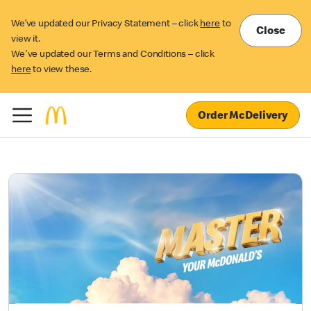
We’ve updated our Privacy Statement – click
here
to
Close
view it.
We've updated our Terms and Conditions – click
here
to view these.
Order McDelivery