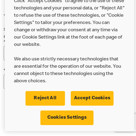
Click "Accept Cookies" to agree to the use of these
technologies and your personal data, or "Reject All"
to refuse the use of these technologies, or "Cookie
*Indicates a required field
Settings" to tailor your preferences. You can
Sign up below to either our general McDonald’s newsletter, or our
change or withdraw your consent at any time via
Happy Meal and family newsletter, or both!
our Cookie Settings link at the foot of each page of
*Email Address
our website.
We also use strictly necessary technologies that
are essential for the operation of our website. You
*Postcode
cannot object to these technologies using the
above choices.
Reject All
Accept Cookies
* I’m 18 or over and would like the latest news about
Cookies Settings
McDonald’s food & drink, offers, competitions,
services and community & charitable work by email.