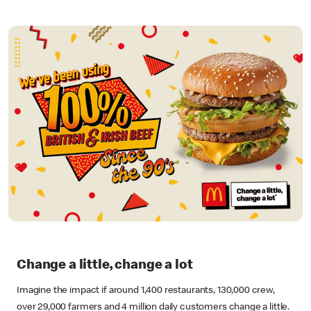
Change a little, change a lot
Imagine the impact if around 1,400 restaurants, 130,000 crew,
over 29,000 farmers and 4 million daily customers change a little.