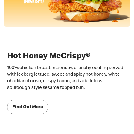
Hot Honey McCrispy®
100% chicken breast in a crispy, crunchy coating served
with iceberg lettuce, sweet and spicy hot honey, white
cheddar cheese, crispy bacon, and a delicious
sourdough-style sesame topped bun.
Find Out More