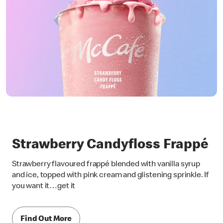
Strawberry Candyfloss Frappé
Strawberry flavoured frappé blended with vanilla syrup
and ice, topped with pink cream and glistening sprinkle. If
you want it…get it
Find Out More