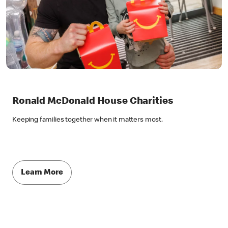
Ronald McDonald House Charities
Keeping families together when it matters most.
Learn More