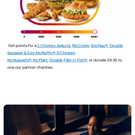
Get points for a
3 Chicken Selects
,
McCrispy
,
Big Mac®
,
Double
Sausage & Egg McMuffin®
,
9 Chicken
McNuggets®
,
McPlant
,
Double Filet-O-Fish®
, or donate £6.50 to
one our partner charities.