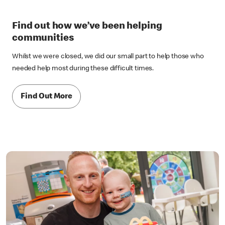
Find out how we’ve been helping
communities
Whilst we were closed, we did our small part to help those who
needed help most during these difficult times.
Find Out More