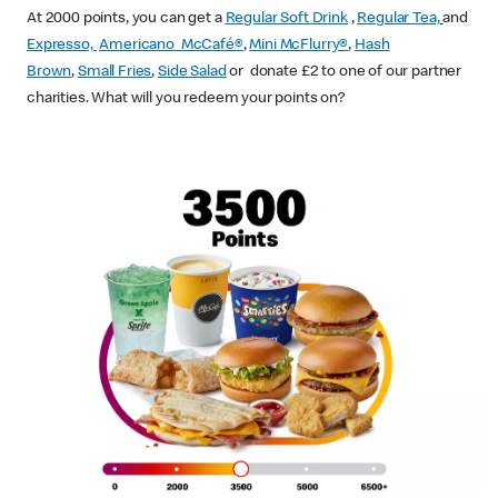
At 2000 points, you can get a
Regular Soft Drink
,
Regular Tea,
and
Expresso,
Americano McCafé®
,
Mini McFlurry®
,
Hash
Brown
,
Small Fries
,
Side Salad
or donate £2 to one of our partner
charities. What will you redeem your points on?