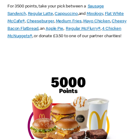
For 3500 points, take your pick between a
Sausage
Sandwich,
Regular Latte
,
Cappuccino
,and
Mixology
,
Flat White
McCafe
®
,
Cheeseburger
,
Medium Fries
,
Mayo Chicken
,
Cheesy
Bacon Flatbread
, an
Apple Pie
,
Regular McFlurry®
,
4 Chicken
McNuggets®
, or donate £3.50 to one of our partner charities!