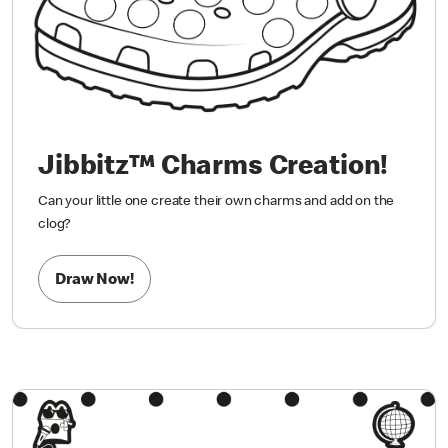
Jibbitz™ Charms Creation!
Can your little one create their own charms and add on the
clog?
Draw Now!