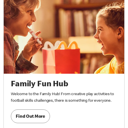
Family Fun Hub
Welcome to the Family Hub! From creative play activities to
football skills challenges, there is something for everyone.
Find Out More