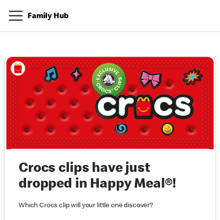
Family Hub
Crocs clips have just
dropped in Happy Meal®!
Which Crocs clip will your little one discover?