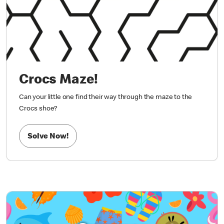
Crocs Maze!
Can your little one find their way through the maze to the
Crocs shoe?
Solve Now!