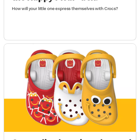
How will your little one express themselves with Crocs?