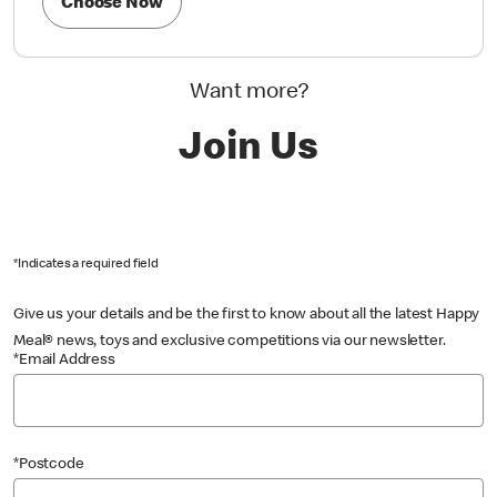
Choose Now
Want more?
Join Us
*Indicates a required field
Give us your details and be the first to know about all the latest Happy
Meal® news, toys and exclusive competitions via our newsletter.
*Email Address
*Postcode