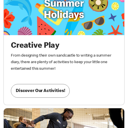
Creative Play
From designing their own sandcastle to writing a summer
diary, there are plenty of activities to keep your little one
entertained this summer!
Discover Our Activities!