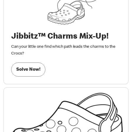
Jibbitz™ Charms Mix-Up!
Can your little one find which path leads the charms to the
Crocs?
Solve Now!