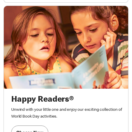
Happy Readers®
Unwind with your little one and enjoy our exciting collection of
World Book Day activities.