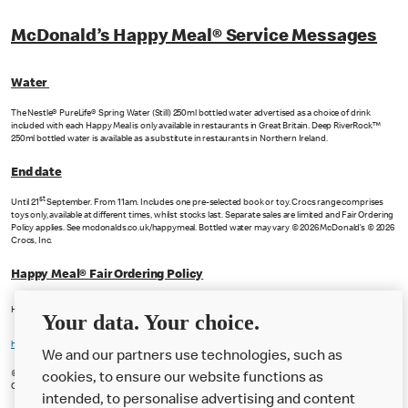
McDonald’s Happy Meal® Service Messages
Water
The Nestle® PureLife® Spring Water (Still) 250ml bottled water advertised as a choice of drink
included with each Happy Meal is only available in restaurants in Great Britain. Deep RiverRock™
250ml bottled water is available as a substitute in restaurants in Northern Ireland.
End date
st
Until 21
September. From 11am. Includes one pre-selected book or toy. Crocs range comprises
toys only, available at different times, whilst stocks last. Separate sales are limited and Fair Ordering
Policy applies. See mcdonalds.co.uk/happymeal. Bottled water may vary © 2026 McDonald’s © 2026
Crocs, Inc.
Happy Meal® Fair Ordering Policy
Happy Meal® Fair Ordering Policy applies to the Happy Meal featured on this page.
Your data. Your choice.
https://www.mcdonalds.com/gb/en-gb/family-hub/fair-ordering-policy.html
We and our partners use technologies, such as
© 2026 McDonald’s. Happy Meal and the Happy Meal box design are trademarks of McDonald’s
cookies, to ensure our website functions as
Corporation and its affiliates.
intended, to personalise advertising and content