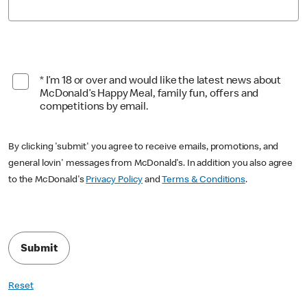
* I’m 18 or over and would like the latest news about
McDonald’s Happy Meal, family fun, offers and
competitions by email.
By clicking 'submit' you agree to receive emails, promotions, and
general lovin' messages from McDonald's. In addition you also agree
to the McDonald's
Privacy Policy
and
Terms & Conditions
.
Submit
Reset