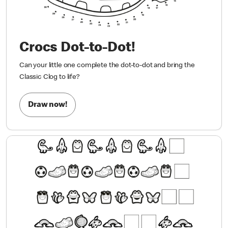
Crocs Dot-to-Dot!
Can your little one complete the dot-to-dot and bring the
Classic Clog to life?
Draw now!