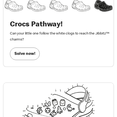
Crocs Pathway!
Can your little one follow the white clogs to reach the Jibbitz™
charms?
Solve now!