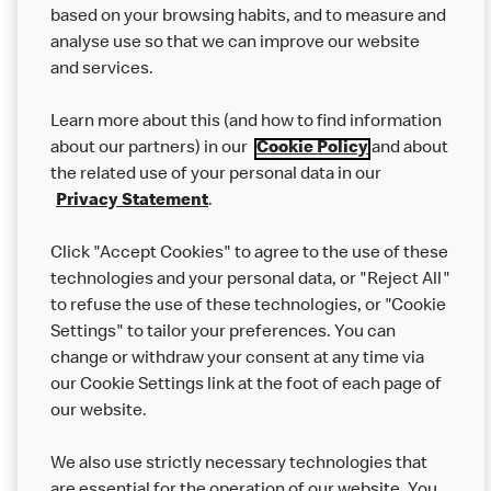
based on your browsing habits, and to measure and
analyse use so that we can improve our website
About us
and services.
Our Food
Learn more about this (and how to find information
Careers
about our partners) in our
Cookie Policy
and about
the related use of your personal data in our
Franchising
Privacy Statement
.
Help
Click "Accept Cookies" to agree to the use of these
technologies and your personal data, or "Reject All"
More MCD’s
to refuse the use of these technologies, or "Cookie
Settings" to tailor your preferences. You can
change or withdraw your consent at any time via
our Cookie Settings link at the foot of each page of
our website.
We also use strictly necessary technologies that