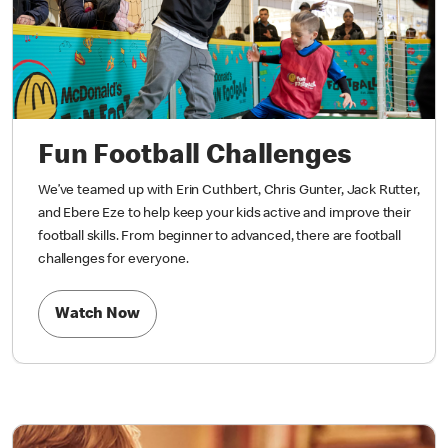
Fun Football Challenges
We’ve teamed up with Erin Cuthbert, Chris Gunter, Jack Rutter,
and Ebere Eze to help keep your kids active and improve their
football skills. From beginner to advanced, there are football
challenges for everyone.
Watch Now