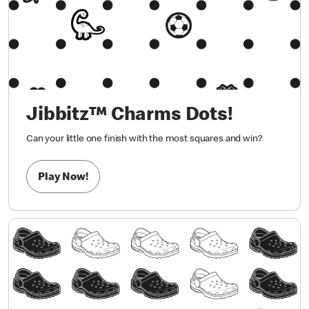
Jibbitz™ Charms Dots!
Can your little one finish with the most squares and win?
Play Now!