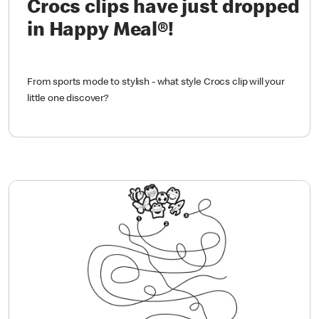
Crocs clips have just dropped
in Happy Meal®!
From sports mode to stylish - what style Crocs clip will your
little one discover?