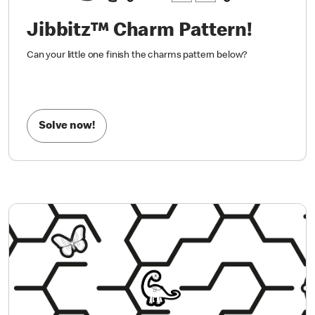
Jibbitz™ Charm Pattern!
Can your little one finish the charms pattern below?
Solve now!