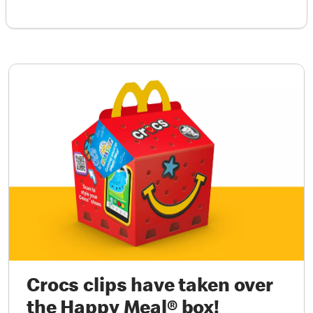
Crocs clips have taken over
the Happy Meal® box!