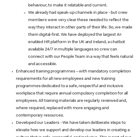
behaviour, to make it relatable and current.
We already had speak-up channels in place - but crew
members were very clear these needed to reflect the
way they interact in other parts of their life. So, we made
them digital-first. We have deployed the largest AI-
enabled HR platform in the UK and Ireland, a chatbot
available 24/7 in multiple languages so crew can
connect with our People Team in a way that feels natural
and accessible.
Enhanced training programmes – with mandatory completion
requirements for all new employees and new training
programmes dedicated to a safe, respectful and inclusive
workplace that require annual compulsory completion for all
employees. All training materials are regularly reviewed and,
where required, replaced with more engaging and
contemporary resources.
Developed our Leaders - We have taken deliberate steps to
elevate how we support and develop our leaders in creating a