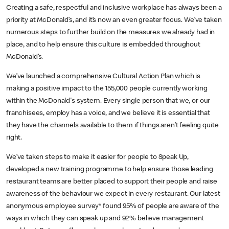
Creating a safe, respectful and inclusive workplace has always been a
priority at McDonald’s, and it’s now an even greater focus. We’ve taken
numerous steps to further build on the measures we already had in
place, and to help ensure this culture is embedded throughout
McDonald’s.
We’ve launched a comprehensive Cultural Action Plan which is
making a positive impact to the 155,000 people currently working
within the McDonald's system. Every single person that we, or our
franchisees, employ has a voice, and we believe it is essential that
they have the channels available to them if things aren’t feeling quite
right.
We’ve taken steps to make it easier for people to Speak Up,
developed a new training programme to help ensure those leading
restaurant teams are better placed to support their people and raise
awareness of the behaviour we expect in every restaurant. Our latest
anonymous employee survey* found 95% of people are aware of the
ways in which they can speak up and 92% believe management