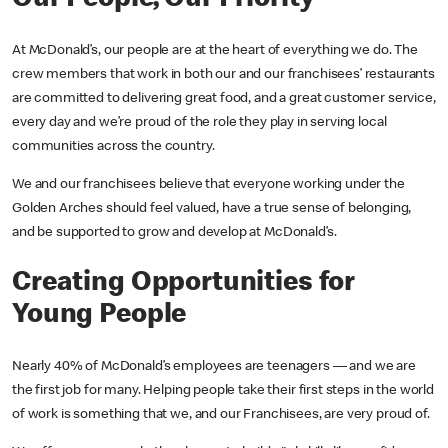
At McDonald’s, our people are at the heart of everything we do. The
crew members that work in both our and our franchisees’ restaurants
are committed to delivering great food, and a great customer service,
every day and we’re proud of the role they play in serving local
communities across the country.
We and our franchisees believe that everyone working under the
Golden Arches should feel valued, have a true sense of belonging,
and be supported to grow and develop at McDonald’s.
Creating Opportunities for
Young People
Nearly 40% of McDonald’s employees are teenagers — and we are
the first job for many. Helping people take their first steps in the world
of work is something that we, and our Franchisees, are very proud of.