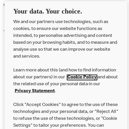
concern will be heard and acted upon.
Your data. Your choice.
We and our partners use technologies, such as
cookies, to ensure our website functions as
*May
2026 Love to Listen data
intended, to personalise advertising and content
based on your browsing habits, and to measure and
analyse use so that we can improve our website
About us
and services.
Our Food
Learn more about this (and how to find information
Careers
about our partners) in our
Cookie Policy
and about
the related use of your personal data in our
Franchising
Privacy Statement
.
Help
Click "Accept Cookies" to agree to the use of these
technologies and your personal data, or "Reject All"
More MCD’s
to refuse the use of these technologies, or "Cookie
Settings" to tailor your preferences. You can