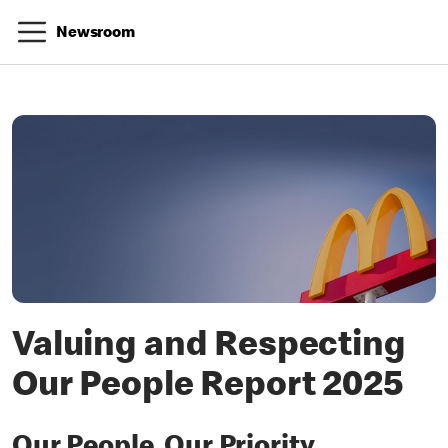
Newsroom
Valuing and Respecting
Our People Report 2025
Our People, Our Priority