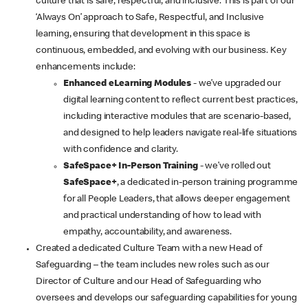
culture that is safe, respectful, and inclusive. This is part of our
‘Always On’ approach to Safe, Respectful, and Inclusive
learning, ensuring that development in this space is
continuous, embedded, and evolving with our business. Key
enhancements include:
Enhanced eLearning Modules
- we’ve upgraded our
digital learning content to reflect current best practices,
including interactive modules that are scenario-based,
and designed to help leaders navigate real-life situations
with confidence and clarity.
SafeSpace+ In-Person Training
- we’ve rolled out
SafeSpace+
, a dedicated in-person training programme
for all People Leaders, that allows deeper engagement
and practical understanding of how to lead with
empathy, accountability, and awareness.
Created a dedicated Culture Team with a new Head of
Safeguarding – the team includes new roles such as our
Director of Culture and our Head of Safeguarding who
oversees and develops our safeguarding capabilities for young