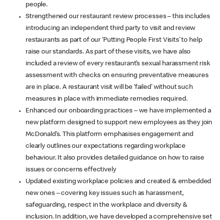
people.
Strengthened our restaurant review processes – this includes
introducing an independent third party to visit and review
restaurants as part of our ‘Putting People First Visits’ to help
raise our standards. As part of these visits, we have also
included a review of every restaurant’s sexual harassment risk
assessment with checks on ensuring preventative measures
are in place. A restaurant visit will be ‘failed’ without such
measures in place with immediate remedies required.
Enhanced our onboarding practices – we have implemented a
new platform designed to support new employees as they join
McDonald’s. This platform emphasises engagement and
clearly outlines our expectations regarding workplace
behaviour. It also provides detailed guidance on how to raise
issues or concerns effectively
Updated existing workplace policies and created & embedded
new ones – covering key issues such as harassment,
safeguarding, respect in the workplace and diversity &
inclusion. In addition, we have developed a comprehensive set