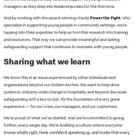
managers as they step into leadership roles for the first time.
And by working with the award-winning charity
Power the Fight
, who
specialise in supporting young people in community settings, we’re
tapping into their expertise to help us turn this research into training
and resources. That way we can provide meaningful and lasting
safeguarding support that continues to resonate with young people.
Sharing what we learn
We know this is an issue experienced by other individuals and
organisations beyond our Golden Arches. We want to help drive
systemic, industry-wide change in hospitality and beyond. Because
safeguarding isn’t a box to tick. It’s the foundation of every great
experience — for our crew, our managers, and our customers.
We’re proud of what we’ve started. And we’re committed to going
further, every single day. We’re building a culture where everyone
knows what’s right, feels confident speaking up, and trusts that every