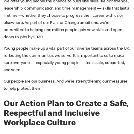
We offer young people the chance to build vital skills like confidence,
leadership, communication and time management — skills that last a
lifetime – whether they choose to progress their career with us or
elsewhere. As part of our Plan for Change ambitions, we’re
committed to helping one million people gain new skills and open
doors to jobs by 2030.
Young people make up a vital part of our diverse teams across the UK,
reflecting the communities we serve. It is important to us to make
sure everyone — especially young people — feels safe, supported,
and seen.
Our people are our business. And we’re strengthening our measures
to help protect them.
Our Action Plan to Create a Safe,
Respectful and Inclusive
Workplace Culture