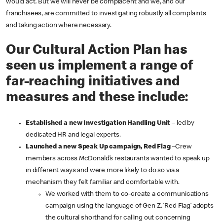
would act
.
But we will never be complacent and we, and our
franchisees, are committed to investigating robustly all complaints
and taking action where necessary.
Our Cultural Action Plan has
seen us implement a range of
far-reaching initiatives and
measures and these include:
Established a new Investigation Handling Unit
– led by
dedicated HR and legal experts.
Launched a new Speak Up campaign, Red Flag
–Crew
members across McDonald’s restaurants wanted to speak up
in different ways and were more likely to do so via a
mechanism they felt familiar and comfortable with.
We worked with them to co-create a communications
campaign using the language of Gen Z. ‘Red Flag’ adopts
the cultural shorthand for calling out concerning