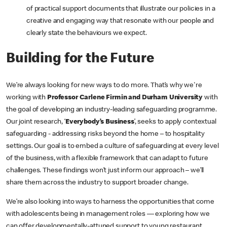
of practical support documents that illustrate our policies in a
creative and engaging way that resonate with our people and
clearly state the behaviours we expect.
Building for the Future
We’re always looking for new ways to do more. That’s why we're
working with
Professor Carlene Firmin and Durham University
with
the goal of developing an industry-leading safeguarding programme.
Our joint research, ‘
Everybody’s Business
’, seeks to apply contextual
safeguarding - addressing risks beyond the home – to hospitality
settings. Our goal is to embed a culture of safeguarding at every level
of the business, with a flexible framework that can adapt to future
challenges. These findings won’t just inform our approach – we’ll
share them across the industry to support broader change.
We’re also looking into ways to harness the opportunities that come
with adolescents being in management roles — exploring how we
can offer developmentally-attuned support to young restaurant