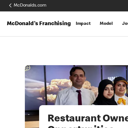
McDonalds.com
McDonald's Franchising
Impact
Model
Jo
Restaurant Own