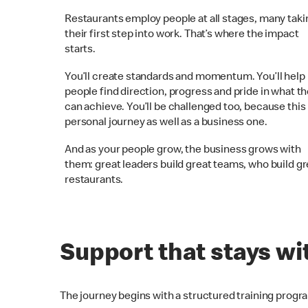
Restaurants employ people at all stages, many taki
their first step into work. That’s where the impact
starts.
You’ll create standards and momentum. You’ll help
people find direction, progress and pride in what t
can achieve. You’ll be challenged too, because this 
personal journey as well as a business one.
And as your people grow, the business grows with
them: great leaders build great teams, who build gr
restaurants.
Support that stays wi
The journey begins with a structured training progr