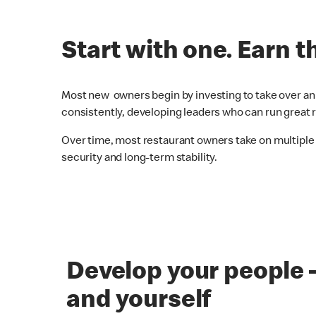
Start with one. Earn t
Most new owners begin by investing to take over an 
consistently, developing leaders who can run great r
Over time, most restaurant owners take on multiple
security and long-term stability.
Develop your people 
and yourself