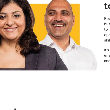
t
Bec
bus
to 
opp
ski
It’
ene
and