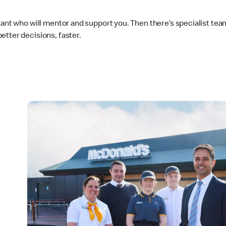
ltant who will mentor and support you. Then there’s specialist t
etter decisions, faster.