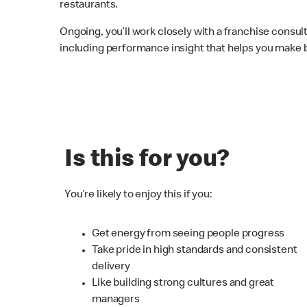
restaurants.
Ongoing, you’ll work closely with a franchise consu
including performance insight that helps you make b
Is this for you?
You’re likely to enjoy this if you:
Get energy from seeing people progress
Take pride in high standards and consistent
delivery
Like building strong cultures and great
managers