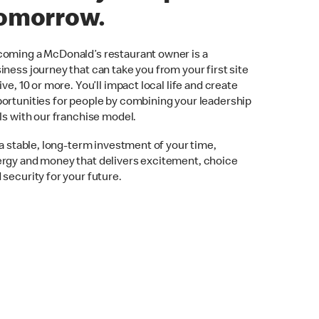
omorrow.
oming a McDonald’s restaurant owner is a
iness journey that can take you from your first site
five, 10 or more. You’ll impact local life and create
ortunities for people by combining your leadership
lls with our franchise model.
s a stable, long-term investment of your time,
rgy and money that delivers excitement, choice
 security for your future.