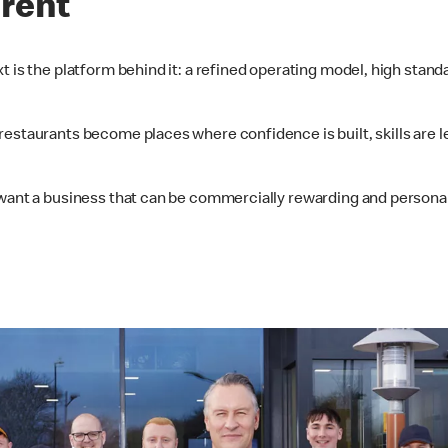
erent
t is the platform behind it: a refined operating model, high stan
restaurants become places where confidence is built, skills are l
want a business that can be commercially rewarding and personally