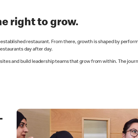
he right to grow.
established restaurant. From there, growth is shaped by perform
estaurants day after day.
 sites and build leadership teams that grow from within. The jo
–