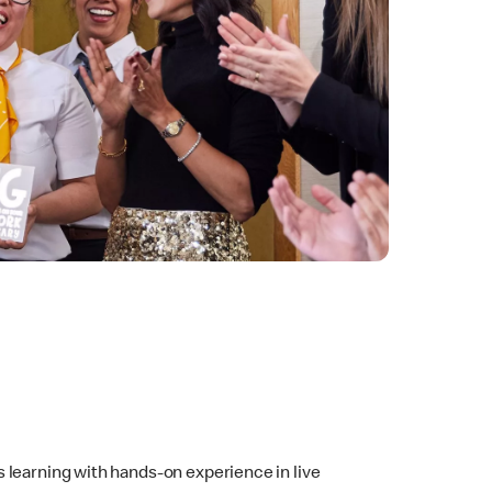
 learning with hands-on experience in live