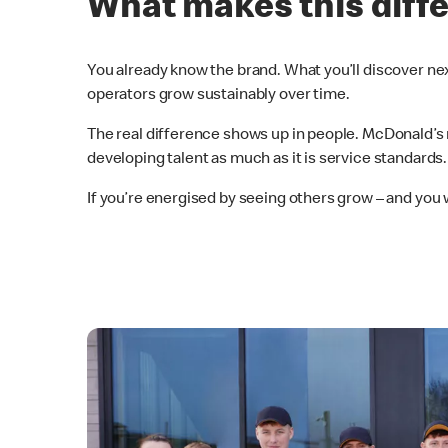
What makes this diff
You already know the brand. What you’ll discover nex
operators grow sustainably over time.
The real difference shows up in people. McDonald’s 
developing talent as much as it is service standards.
If you’re energised by seeing others grow – and you 