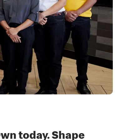
wn today. Shape