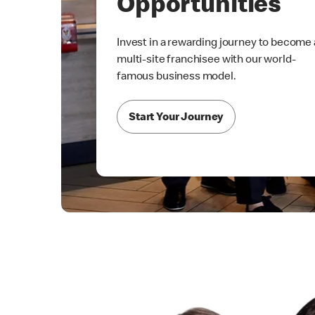
Opportunities
Invest in a rewarding journey to become 
multi-site franchisee with our world-
famous business model.
Start Your Journey