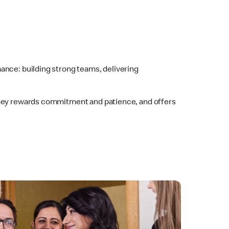
ance: building strong teams, delivering
urney rewards commitment and patience, and offers