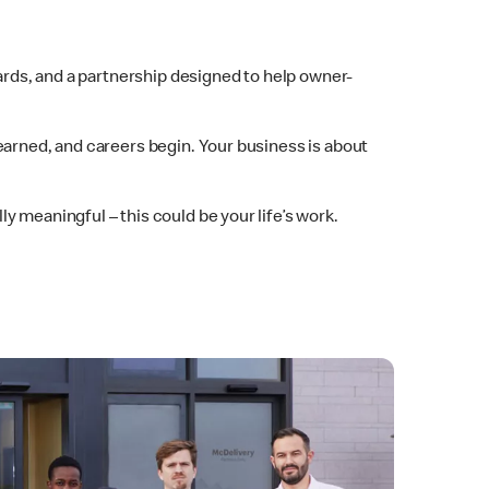
dards, and a partnership designed to help owner-
earned, and careers begin. Your business is about
 meaningful – this could be your life’s work.