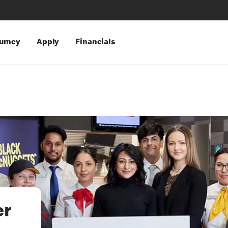
urney
Apply
Financials
er