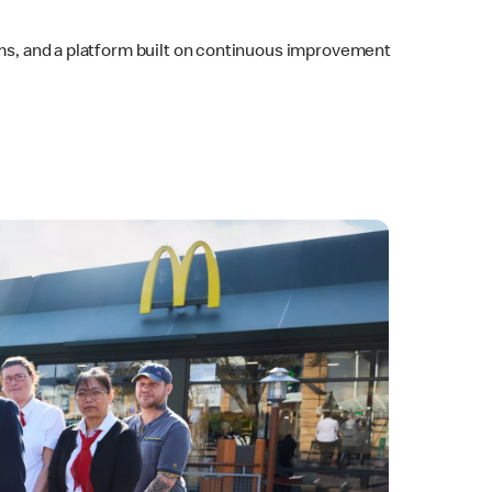
eams, and a platform built on continuous improvement