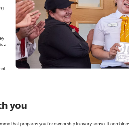
ng
hey
is a
eat
th you
amme that prepares you for ownership in every sense. It combines