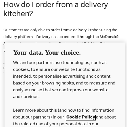
How do I order from a delivery
kitchen?
Customers are only able to order from a delivery kitchen using the
delivery platform – Delivery can be ordered through the McDonald’s
App or using one of our delivery Partners (Just Eat, Uber Eats or
Your data. Your choice.
Deliveroo).
We and our partners use technologies, such as
*18+. Delivery fee (from £0.99), service fee (7.5%-10% of basket value) & small order fee (£1.50 if
basket under £10) (each set by chosen restaurant) apply. Participating restaurants only. Serving
cookies, to ensure our website functions as
times, App T&Cs and Privacy Statement apply. © 2025 McDonald’s.
intended, to personalise advertising and content
based on your browsing habits, and to measure and
analyse use so that we can improve our website
About us
and services.
Our Food
Learn more about this (and how to find information
Careers
about our partners) in our
Cookie Policy
and about
the related use of your personal data in our