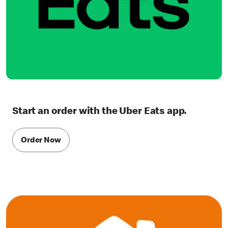
Start an order with the Uber Eats app.
Order Now