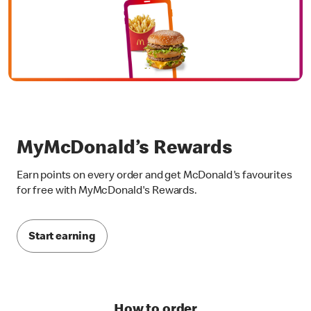
MyMcDonald’s Rewards
Earn points on every order and get McDonald's favourites
for free with MyMcDonald's Rewards.
Start earning
How to order