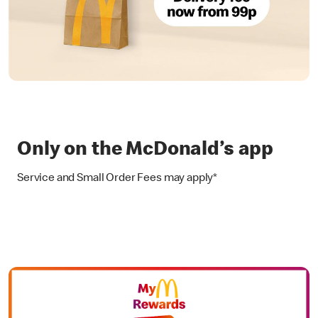
Only on the McDonald’s app
Service and Small Order Fees may apply*