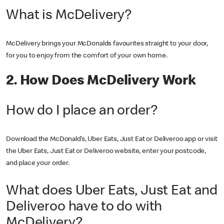
What is McDelivery?
McDelivery brings your McDonalds favourites straight to your door,
for you to enjoy from the comfort of your own home.
2. How Does McDelivery Work
How do I place an order?
Download the McDonald’s, Uber Eats, Just Eat or Deliveroo app or visit
the Uber Eats, Just Eat or Deliveroo website, enter your postcode,
and place your order.
What does Uber Eats, Just Eat and
Deliveroo have to do with
McDelivery?