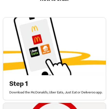
Step 1
Download the McDonald’s, Uber Eats, Just Eat or Deliveroo app.