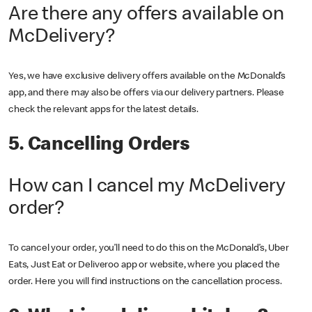
Are there any offers available on
McDelivery?
Yes, we have exclusive delivery offers available on the McDonald’s
app, and there may also be offers via our delivery partners. Please
check the relevant apps for the latest details.
5. Cancelling Orders
How can I cancel my McDelivery
order?
To cancel your order, you’ll need to do this on the McDonald’s, Uber
Eats, Just Eat or Deliveroo app or website, where you placed the
order. Here you will find instructions on the cancellation process.