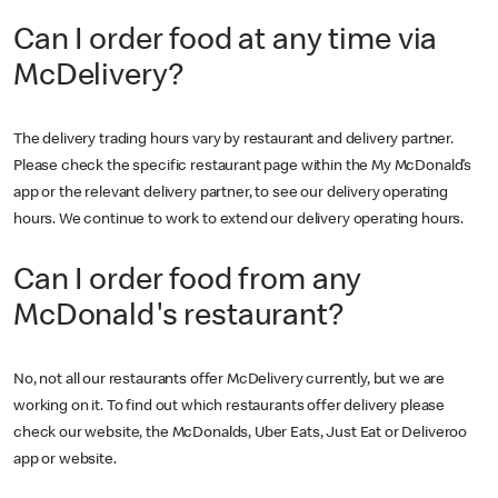
Can I order food at any time via
McDelivery?
The delivery trading hours vary by restaurant and delivery partner.
Please check the specific restaurant page within the My McDonald’s
app or the relevant delivery partner, to see our delivery operating
hours. We continue to work to extend our delivery operating hours.
Can I order food from any
McDonald's restaurant?
No, not all our restaurants offer McDelivery currently, but we are
working on it. To find out which restaurants offer delivery please
check our website, the McDonalds, Uber Eats, Just Eat or Deliveroo
app or website.