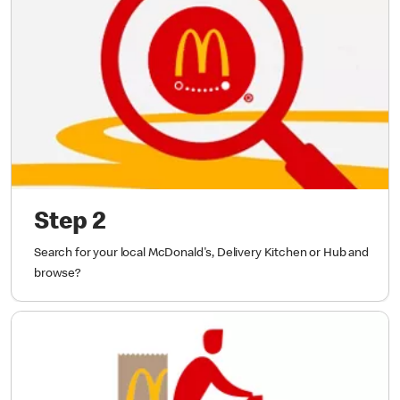
Step 2
Search for your local McDonald's, Delivery Kitchen or Hub and
browse?