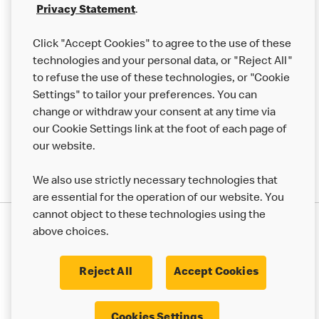
Franchising
Privacy Statement
.
Help
Click "Accept Cookies" to agree to the use of these
technologies and your personal data, or "Reject All"
More MCD’s
to refuse the use of these technologies, or "Cookie
Settings" to tailor your preferences. You can
change or withdraw your consent at any time via
our Cookie Settings link at the foot of each page of
our website.
We also use strictly necessary technologies that
are essential for the operation of our website. You
cannot object to these technologies using the
Privacy Statement
above choices.
Terms & Conditions
50th Impact Report
Cookie Policy
Modern Slavery Statement
Corporate Governance Framework
Reject All
Accept Cookies
Accessibility
Cookie Settings
Cookies Settings