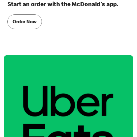
Start an order with the McDonald's app.
Order Now