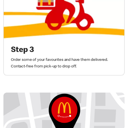
Step 3
Order some of your favourites and have them delivered.
Contact-free from pick-up to drop off.