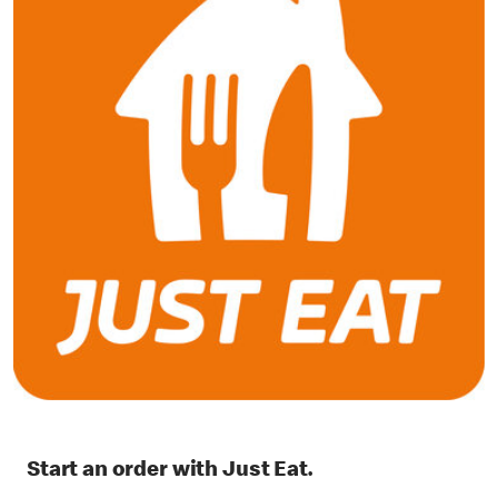
Start an order with Just Eat.