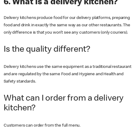
6. What is a delivery kitchen?
Delivery kitchens produce food for our delivery platforms, preparing
food and drink in exactly the same way as our other restaurants. The
only difference is that you won’t see any customers (only couriers).
Is the quality different?
Delivery kitchens use the same equipment as a traditional restaurant
and are regulated by the same Food and Hygiene and Health and
Safety standards.
What can I order from a delivery
kitchen?
Customers can order from the full menu.