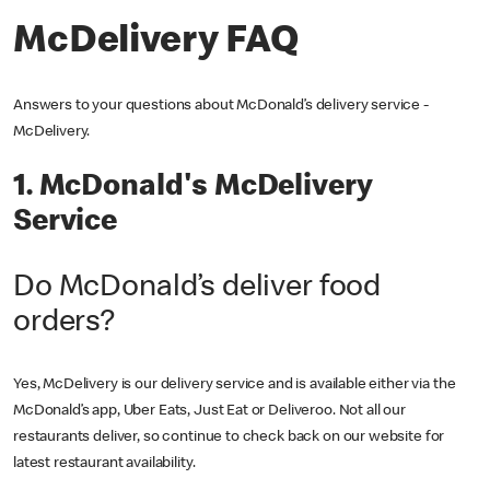
McDelivery FAQ
Answers to your questions about McDonald’s delivery service -
McDelivery.
1. McDonald's McDelivery
Service
Do McDonald’s deliver food
orders?
Yes, McDelivery is our delivery service and is available either via the
McDonald’s app, Uber Eats, Just Eat or Deliveroo. Not all our
restaurants deliver, so continue to check back on our website for
latest restaurant availability.