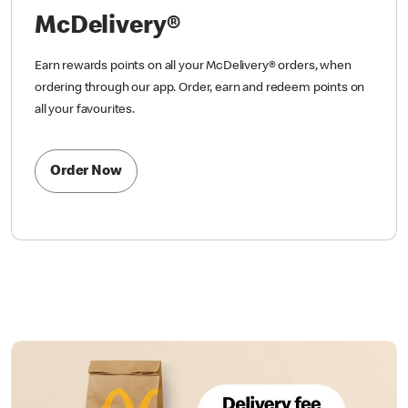
McDelivery®
Earn rewards points on all your McDelivery® orders, when
ordering through our app. Order, earn and redeem points on
all your favourites.
Order Now