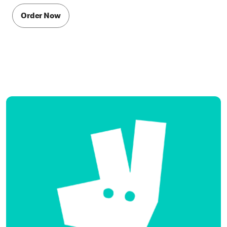
Order Now