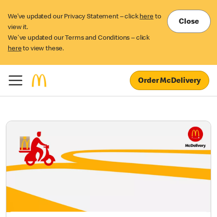
We’ve updated our Privacy Statement – click
here
to
Close
view it.
We've updated our Terms and Conditions – click
here
to view these.
Order McDelivery