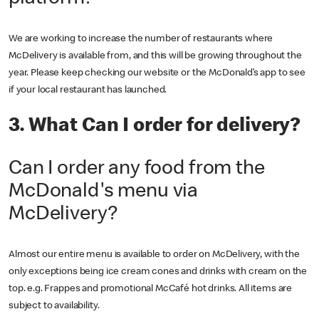
We are working to increase the number of restaurants where
McDelivery is available from, and this will be growing throughout the
year. Please keep checking our website or the McDonald’s app to see
if your local restaurant has launched.
3. What Can I order for delivery?
Can I order any food from the
McDonald's menu via
McDelivery?
Almost our entire menu is available to order on McDelivery, with the
only exceptions being ice cream cones and drinks with cream on the
top. e.g. Frappes and promotional McCafé hot drinks. All items are
subject to availability.