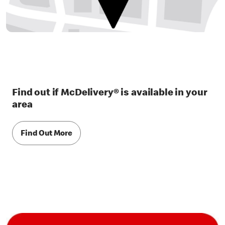
Find out if McDelivery® is available in your
area
Find Out More