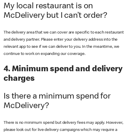
My local restaurant is on
McDelivery but I can’t order?
The delivery area that we can cover are specific to each restaurant
and delivery partner. Please enter your delivery address into the
relevant app to see if we can deliver to you. In the meantime, we
continue to work on expanding our coverage.
4. Minimum spend and delivery
charges
Is there a minimum spend for
McDelivery?
There is no minimum spend but delivery fees may apply. However,
please look out for live delivery campaigns which may require a