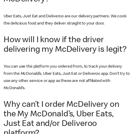
Uber Eats, Just Eat and Deliveroo are our delivery partners. We cook
the delicious food and they deliver straight to your door.
How will I know if the driver
delivering my McDelivery is legit?
You can use the platform you ordered from, to track your delivery
from the McDonald’s, Uber Eats, Just Eat or Deliveroo app. Don’t try to
use any other service or app as these are not affiliated with
McDonald’s.
Why can’t I order McDelivery on
the My McDonald’s, Uber Eats,
Just Eat and/or Deliveroo
platform?