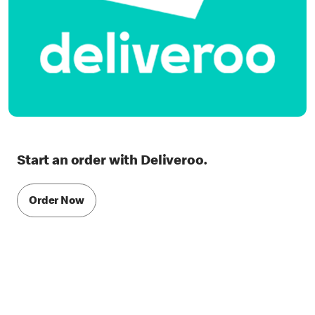
Start an order with Deliveroo.
Order Now