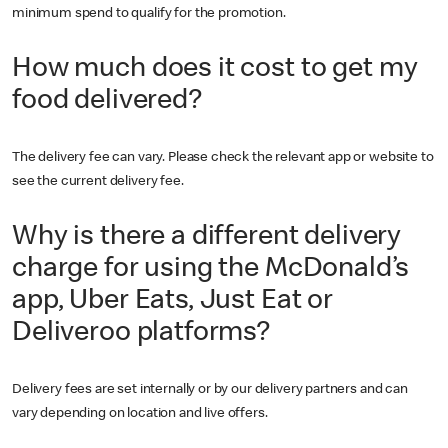
minimum spend to qualify for the promotion.
How much does it cost to get my
food delivered?
The delivery fee can vary. Please check the relevant app or website to
see the current delivery fee.
Why is there a different delivery
charge for using the McDonald’s
app, Uber Eats, Just Eat or
Deliveroo platforms?
Delivery fees are set internally or by our delivery partners and can
vary depending on location and live offers.