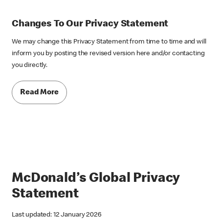
Changes To Our Privacy Statement
We may change this Privacy Statement from time to time and will
inform you by posting the revised version here and/or contacting
you directly.
Read More
McDonald’s Global Privacy
Statement
Last updated: 12 January 2026