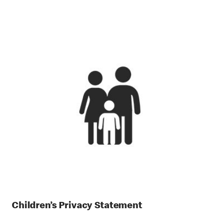
Children’s Privacy Statement