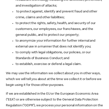
and investigation of attacks;
to protect against, identify and prevent fraud and other
crime, claims and other liabilities;
to protect the rights, safety, health, and security of our
customers, our employees, our franchisees, and the
general public, and to protect our property;
to anonymize your information for further internal and
external use in a manner that does not identify you;
to comply with legal obligations, our policies, or our
Standards of Business Conduct; and
to establish, exercise or defend a legal claim.
We may use the information we collect about you in other ways,
which we will tell you about at the time we collect it or before we
begin using it for those other purposes.
If we are established in the EU or the European Economic Area
(“EEA”) or are otherwise subject to the General Data Protection
Regulation (“GDPR”), we process your personal information on the