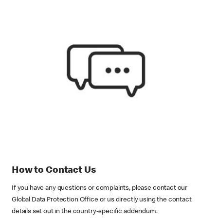
How to Contact Us
If you have any questions or complaints, please contact our
Global Data Protection Office or us directly using the contact
details set out in the country-specific addendum.