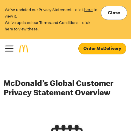
We’ve updated our Privacy Statement – click
here
to
Close
view it.
We've updated our Terms and Conditions – click
here
to view these.
Order McDelivery
McDonald’s Global Customer
Privacy Statement Overview