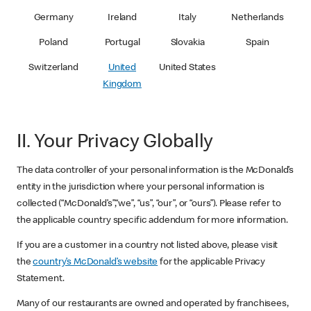
Germany
Ireland
Italy
Netherlands
Poland
Portugal
Slovakia
Spain
Switzerland
United
United States
Kingdom
II. Your Privacy Globally
The data controller of your personal information is the McDonald’s
entity in the jurisdiction where your personal information is
collected (“McDonald’s”,“we”, “us”, “our”, or “ours”). Please refer to
the applicable country specific addendum for more information.
If you are a customer in a country not listed above, please visit
the
country’s McDonald’s website
for the applicable Privacy
Statement.
Many of our restaurants are owned and operated by franchisees,