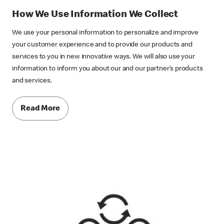
How We Use Information We Collect
We use your personal information to personalize and improve
your customer experience and to provide our products and
services to you in new innovative ways. We will also use your
information to inform you about our and our partner’s products
and services.
Read More