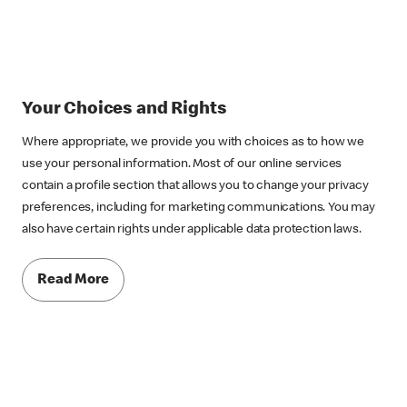
Your Choices and Rights
Where appropriate, we provide you with choices as to how we
use your personal information. Most of our online services
contain a profile section that allows you to change your privacy
preferences, including for marketing communications. You may
also have certain rights under applicable data protection laws.
Read More