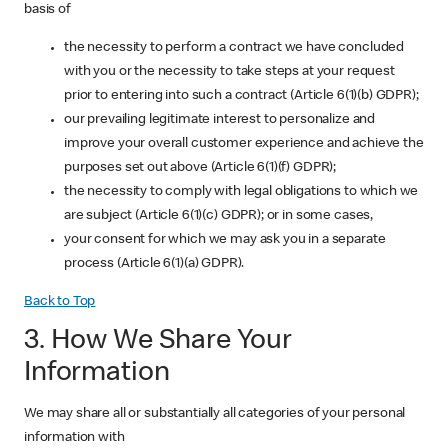
basis of
the necessity to perform a contract we have concluded
with you or the necessity to take steps at your request
prior to entering into such a contract (Article 6(1)(b) GDPR);
our prevailing legitimate interest to personalize and
improve your overall customer experience and achieve the
purposes set out above (Article 6(1)(f) GDPR);
the necessity to comply with legal obligations to which we
are subject (Article 6(1)(c) GDPR); or in some cases,
your consent for which we may ask you in a separate
process (Article 6(1)(a) GDPR).
Back to Top
3. How We Share Your
Information
We may share all or substantially all categories of your personal
information with