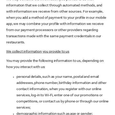
information that we collect through automated methods, and
with information we receive from other sources. For example,
when you add a method of payment to your profile in our mobile
app, we may combine your profile with information we receive
from our payment processors or other providers regarding
transactions made with the same payment credentials in our
restaurants.
We collect information you provide to us
You may provide the following information to us, depending on
how you interact with us:
personal details, such as your name, postal and email
addresses, phone number, birthday information and other
contact information, when you register with our online
services, log-in to Wi-Fi, enter one of our promotions or
competitions, or contact us by phone or through our online
services;
demographic information such as age or gender;