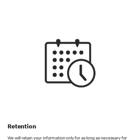
Retention
We will retain your information only for as long as necessary for