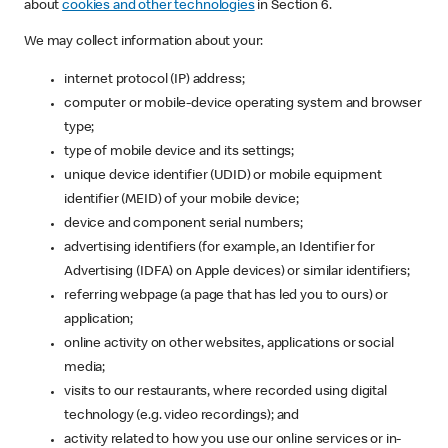
about
cookies and other technologies
in Section 6.
We may collect information about your:
internet protocol (IP) address;
computer or mobile-device operating system and browser
type;
type of mobile device and its settings;
unique device identifier (UDID) or mobile equipment
identifier (MEID) of your mobile device;
device and component serial numbers;
advertising identifiers (for example, an Identifier for
Advertising (IDFA) on Apple devices) or similar identifiers;
referring webpage (a page that has led you to ours) or
application;
online activity on other websites, applications or social
media;
visits to our restaurants, where recorded using digital
technology (e.g. video recordings); and
activity related to how you use our online services or in-