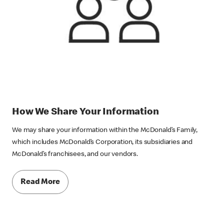
How We Share Your Information
We may share your information within the McDonald’s Family,
which includes McDonald’s Corporation, its subsidiaries and
McDonald’s franchisees, and our vendors.
Read More