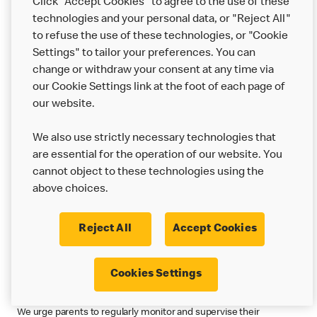
Privacy Statement or as otherwise communicated to you at the
Click "Accept Cookies" to agree to the use of these
time we collect your information. Please note that some US state
technologies and your personal data, or "Reject All"
statutes may define a “sale” to include sharing of personal
to refuse the use of these technologies, or "Cookie
information with third parties for valuable consideration. Many
Settings" to tailor your preferences. You can
companies have common arrangements with online advertising
change or withdraw your consent at any time via
networks and analytics companies that may be considered sales
our Cookie Settings link at the foot of each page of
under these definitions. Please reference our US Country
our website.
Specific Addendum (below) for more information.
We also use strictly necessary technologies that
Back to Top
are essential for the operation of our website. You
4. Children's Privacy Statement
cannot object to these technologies using the
above choices.
We understand how important it is to protect your privacy when
you use our online services. We are especially committed to
Reject All
Accept Cookies
protecting the privacy of children who visit or use our online
services. For more information on how a specific country
protects children’s privacy, please review the country specific
Cookies Settings
addendum.
We urge parents to regularly monitor and supervise their