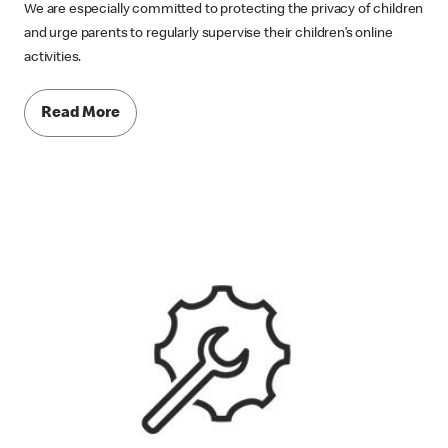
We are especially committed to protecting the privacy of children
and urge parents to regularly supervise their children’s online
activities.
Read More