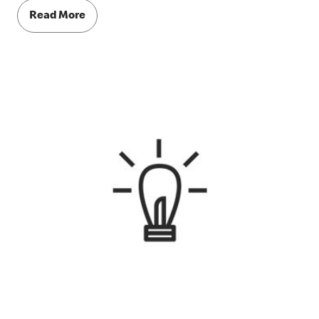
Read More