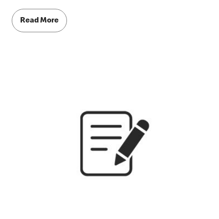
Read More