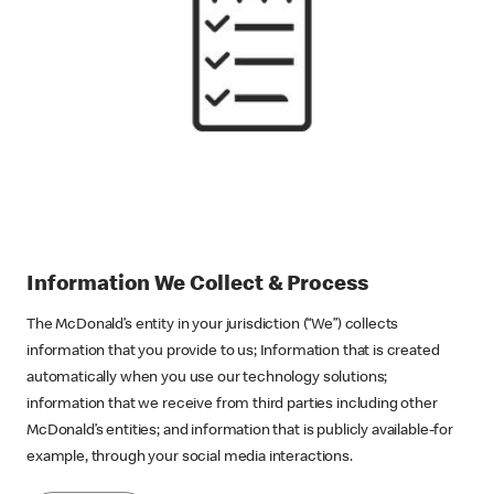
Information We Collect & Process
The McDonald’s entity in your jurisdiction (“We”) collects
information that you provide to us; Information that is created
automatically when you use our technology solutions;
information that we receive from third parties including other
McDonald’s entities; and information that is publicly available-for
example, through your social media interactions.