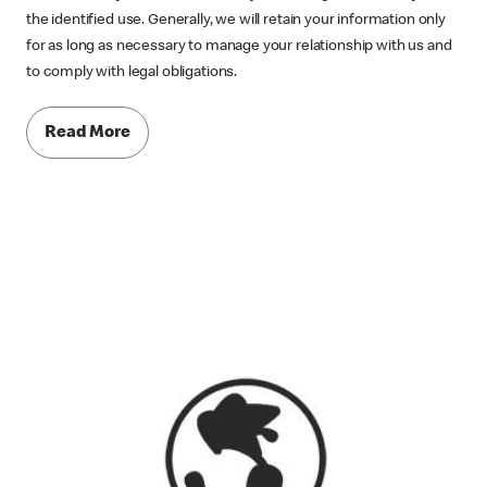
the identified use. Generally, we will retain your information only
for as long as necessary to manage your relationship with us and
to comply with legal obligations.
Read More