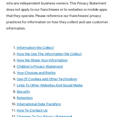
who are independent business owners. This Privacy Statement
does not apply to our franchisees or to websites or mobile apps
that they operate. Please reference our franchisees’ privacy
practices for information on how they collect and use customer
information.
Information We Collect
How We Use The Information We Collect
How We Share Your Information
Children's Privacy Statement
Your Choices and Rights
Use Of Cookies and Other Technology
Links To Other Websites And Social Media
Security
Retention
International Data Transfers
How To Contact Us
Changes To Our Privacy Statement