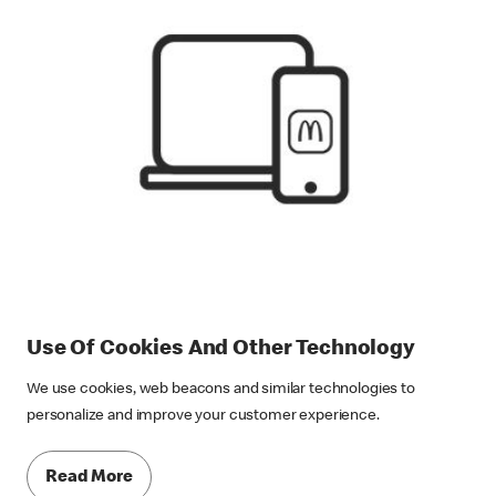
Use Of Cookies And Other Technology
We use cookies, web beacons and similar technologies to
personalize and improve your customer experience.
Read More