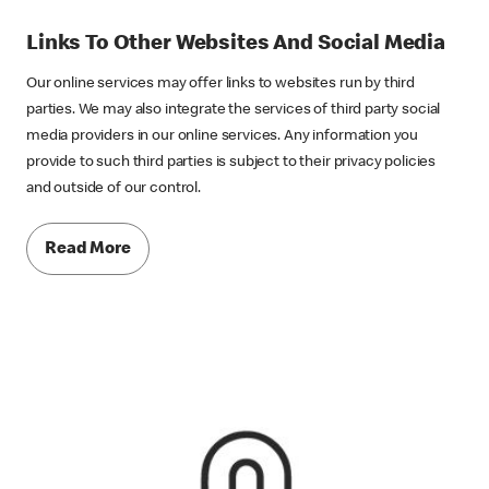
Links To Other Websites And Social Media
Our online services may offer links to websites run by third
parties. We may also integrate the services of third party social
media providers in our online services. Any information you
provide to such third parties is subject to their privacy policies
and outside of our control.
Read More