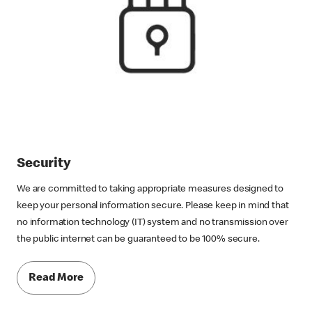
Security
We are committed to taking appropriate measures designed to
keep your personal information secure. Please keep in mind that
no information technology (IT) system and no transmission over
the public internet can be guaranteed to be 100% secure.
Read More