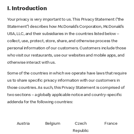
I. Introduction
Your privacy is very important to us. This Privacy Statement (“the
Statement”) describes how McDonald’s Corporation, McDonald’s
USA, LLC, and their subsidiaries in the countries listed below –
collect, use, protect, store, share, and otherwise process the
personal information of our customers. Customers include those
who visit our restaurants, use our websites and mobile apps, and
otherwise interact with us.
Some of the countries in which we operate have laws that require
us to share specific privacy information with our customers in
those countries. As such, this Privacy Statement is comprised of
two sections – a globally applicable notice and country-specific
addenda for the following countries:
Austria
Belgium
Czech
France
Republic