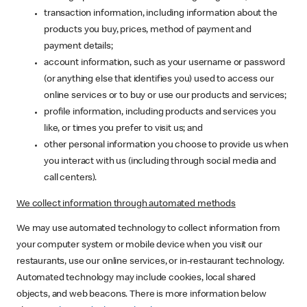
transaction information, including information about the
products you buy, prices, method of payment and
payment details;
account information, such as your username or password
(or anything else that identifies you) used to access our
online services or to buy or use our products and services;
profile information, including products and services you
like, or times you prefer to visit us; and
other personal information you choose to provide us when
you interact with us (including through social media and
call centers).
We collect information through automated methods
We may use automated technology to collect information from
your computer system or mobile device when you visit our
restaurants, use our online services, or in-restaurant technology.
Automated technology may include cookies, local shared
objects, and web beacons. There is more information below