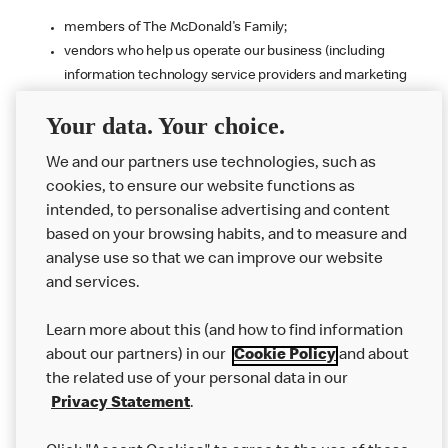
members of The McDonald's Family;
vendors who help us operate our business (including
information technology service providers and marketing
agencies that we use as well as those who use the
Your data. Your choice.
information to detect or prevent fraud for us, and who may
use the information to provide fraud detection and
We and our partners use technologies, such as
prevention services to others);
cookies, to ensure our website functions as
public authorities and courts;
intended, to personalise advertising and content
buyers or other parties involved in a corporate transaction
based on your browsing habits, and to measure and
if we decide to sell or transfer all or part of our business;
analyse use so that we can improve our website
our professional advisers such as our legal representatives,
and services.
auditors and insurance brokers; and
business partners if they are involved in your customer
Learn more about this (and how to find information
experience, including product or service delivery (e.g., food
about our partners) in our
Cookie Policy
and about
delivery platforms).
the related use of your personal data in our
We do not sell your personal information for monetary
Privacy Statement
.
consideration and only share your information as described in this