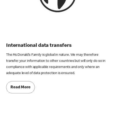
International data transfers
The McDonald’s Family is global in nature. We may therefore
transfer your information to other countries but will only do so in
compliance with applicable requirements and only where an
adequate level of data protection is ensured.
Read More