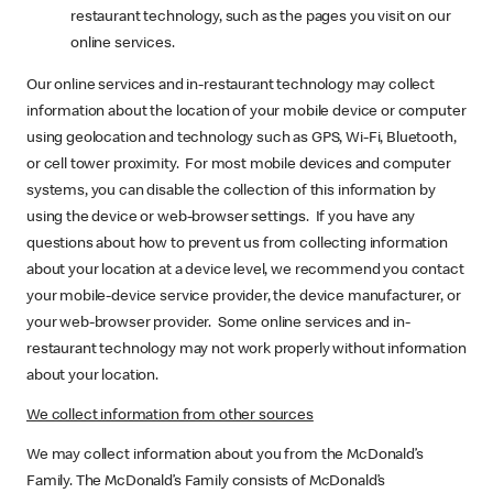
restaurant technology, such as the pages you visit on our
online services.
Our online services and in-restaurant technology may collect
information about the location of your mobile device or computer
using geolocation and technology such as GPS, Wi-Fi, Bluetooth,
or cell tower proximity. For most mobile devices and computer
systems, you can disable the collection of this information by
using the device or web-browser settings. If you have any
questions about how to prevent us from collecting information
about your location at a device level, we recommend you contact
your mobile-device service provider, the device manufacturer, or
your web-browser provider. Some online services and in-
restaurant technology may not work properly without information
about your location.
We collect information from other sources
We may collect information about you from the McDonald’s
Family. The McDonald’s Family consists of McDonald’s