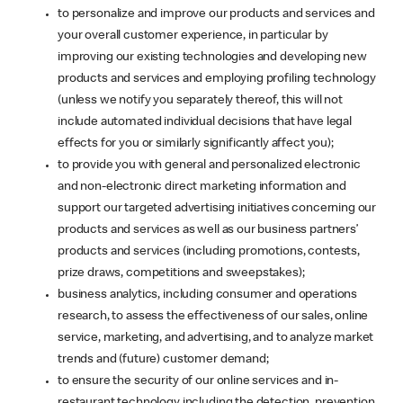
to personalize and improve our products and services and
your overall customer experience, in particular by
improving our existing technologies and developing new
products and services and employing profiling technology
(unless we notify you separately thereof, this will not
include automated individual decisions that have legal
effects for you or similarly significantly affect you);
to provide you with general and personalized electronic
and non-electronic direct marketing information and
support our targeted advertising initiatives concerning our
products and services as well as our business partners’
products and services (including promotions, contests,
prize draws, competitions and sweepstakes);
business analytics, including consumer and operations
research, to assess the effectiveness of our sales, online
service, marketing, and advertising, and to analyze market
trends and (future) customer demand;
to ensure the security of our online services and in-
restaurant technology including the detection, prevention,