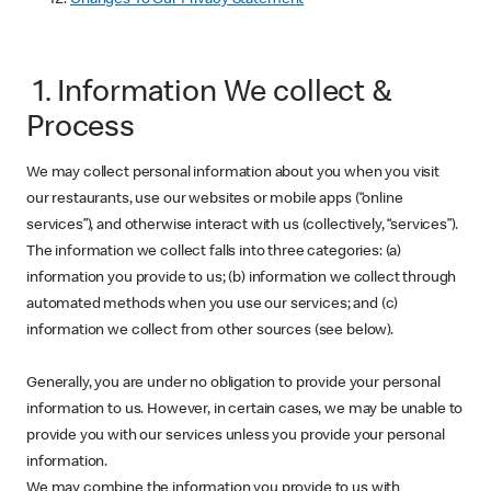
1. Information We collect &
Process
We may collect personal information about you when you visit
our restaurants, use our websites or mobile apps (“online
services”), and otherwise interact with us (collectively, “services”).
The information we collect falls into three categories: (a)
information you provide to us; (b) information we collect through
automated methods when you use our services; and (c)
information we collect from other sources (see below).
Generally, you are under no obligation to provide your personal
information to us. However, in certain cases, we may be unable to
provide you with our services unless you provide your personal
information.
We may combine the information you provide to us with