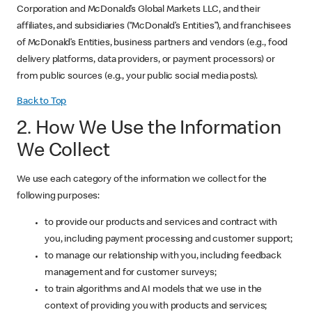
Corporation and McDonald’s Global Markets LLC, and their
affiliates, and subsidiaries (“McDonald’s Entities”), and franchisees
of McDonald’s Entities, business partners and vendors (e.g., food
delivery platforms, data providers, or payment processors) or
from public sources (e.g., your public social media posts).
Back to Top
2. How We Use the Information
We Collect
We use each category of the information we collect for the
following purposes:
to provide our products and services and contract with
you, including payment processing and customer support;
to manage our relationship with you, including feedback
management and for customer surveys;
to train algorithms and AI models that we use in the
context of providing you with products and services;