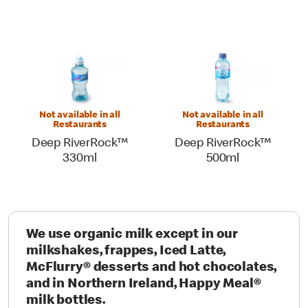
Not available in all
Not available in all
Restaurants
Restaurants
Deep RiverRock™
Deep RiverRock™
330ml
500ml
We use organic milk except in our
milkshakes, frappes, Iced Latte,
McFlurry® desserts and hot chocolates,
and in Northern Ireland, Happy Meal®
milk bottles.