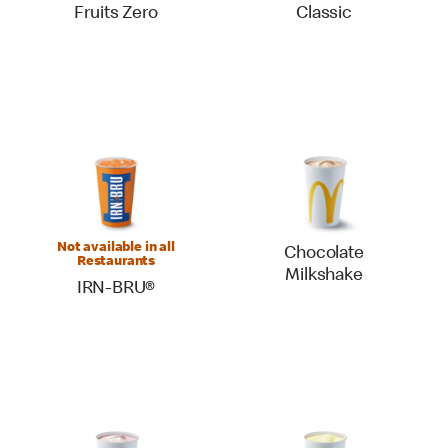
Fruits Zero
Classic
Not available in all
Chocolate
Restaurants
Milkshake
IRN-BRU®