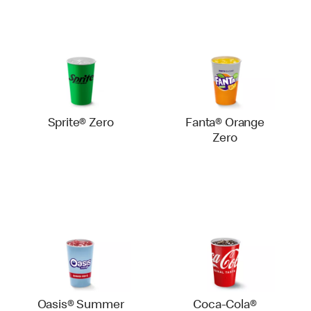
Sprite® Zero
Fanta® Orange
Zero
Oasis® Summer
Coca-Cola®