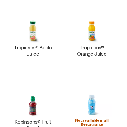
Tropicana® Apple
Tropicana®
Juice
Orange Juice
Not available in all
Robinsons® Fruit
Restaurants