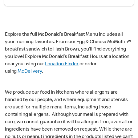
Explore the full McDonald’s Breakfast Menu includes all
your morning favorites. From our Egg & Cheese McMuffin®
breakfast sandwich to Hash Brown, you'll find everything
you love! Explore McDonald’s Breakfast Hours at a location
near you using our
Location Finder
or order
using
McDelivery
.
We produce our food in kitchens where allergens are
handled by our people, and where equipment and utensils
are used for multiple menu items, including those
containing allergens. Although your meal is prepared with
care, we cannot guarantee it will be allergen free, even after
ingredients have been removed on request. While there are
no nuts or peanut ingredients in the products listed we can’t