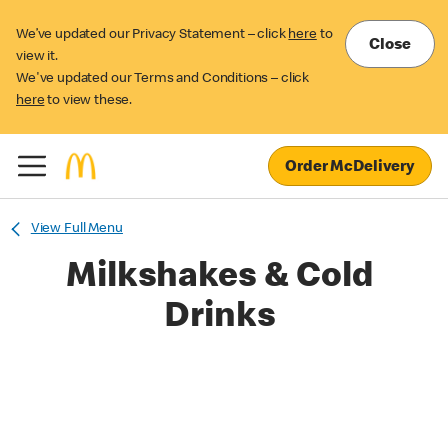
We’ve updated our Privacy Statement – click
here
to
Close
view it.
We've updated our Terms and Conditions – click
here
to view these.
Order McDelivery
View Full Menu
Milkshakes & Cold
Drinks