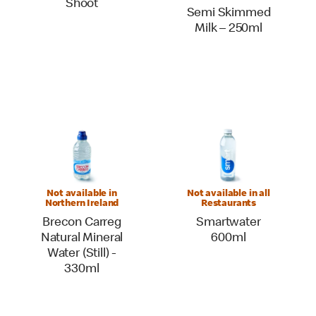
Shoot
Semi Skimmed
Milk – 250ml
Not available in
Not available in all
Northern Ireland
Restaurants
Brecon Carreg
Smartwater
Natural Mineral
600ml
Water (Still) -
330ml