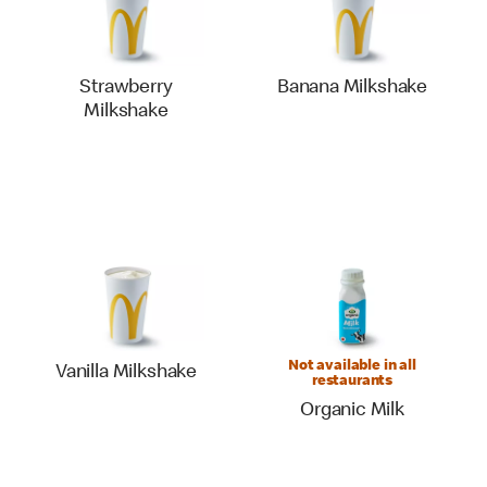
Strawberry
Banana Milkshake
Milkshake
Not available in all
Vanilla Milkshake
restaurants
Organic Milk