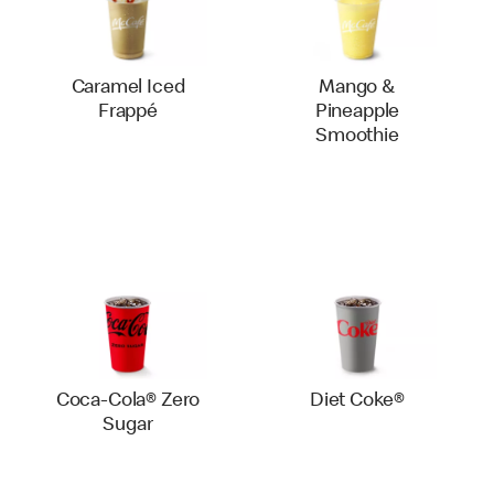
Caramel Iced
Mango &
Frappé
Pineapple
Smoothie
Coca-Cola® Zero
Diet Coke®
Sugar