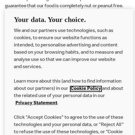
guarantee that our food is completely nut or peanut free.
Delivery orders: We also cannot guarantee your meal will
Your data. Your choice.
not come in to contact with other allergens during delivery.
Couriers may transport other McDonald’s orders or orders
We and our partners use technologies, such as
from other businesses at the same time as your McDonald’s
cookies, to ensure our website functions as
order.
intended, to personalise advertising and content
based on your browsing habits, and to measure and
analyse use so that we can improve our website
About us
and services.
Our Food
Learn more about this (and how to find information
Careers
about our partners) in our
Cookie Policy
and about
the related use of your personal data in our
Franchising
Privacy Statement
.
Help
Click "Accept Cookies" to agree to the use of these
technologies and your personal data, or "Reject All"
More MCD’s
to refuse the use of these technologies, or "Cookie