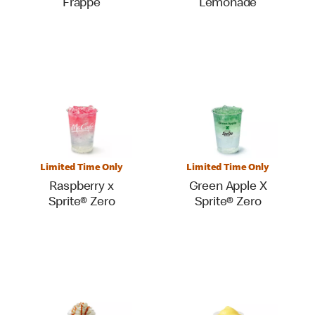
Frappé
Lemonade
Limited Time Only
Limited Time Only
Raspberry x
Green Apple X
Sprite® Zero
Sprite® Zero