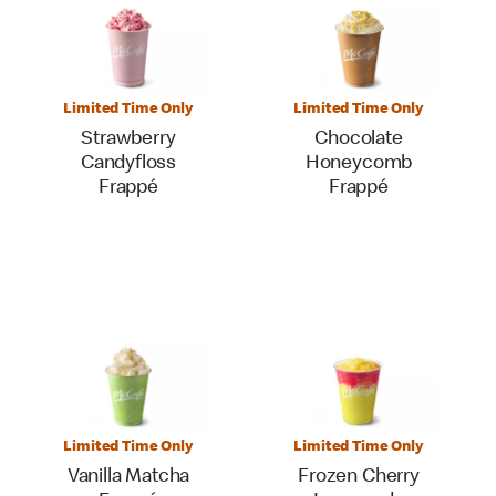
Limited Time Only
Limited Time Only
Strawberry
Chocolate
Candyfloss
Honeycomb
Frappé
Frappé
Limited Time Only
Limited Time Only
Vanilla Matcha
Frozen Cherry