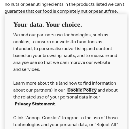
no nuts or peanut ingredients in the products listed we can’t
guarantee that our food is completely nut or peanut free.
Delivery orders: We also cannot guarantee your meal will
Your data. Your choice.
not come in to contact with other allergens during delivery.
Couriers may transport other McDonald’s orders or orders
We and our partners use technologies, such as
from other businesses at the same time as your McDonald’s
cookies, to ensure our website functions as
order.
intended, to personalise advertising and content
based on your browsing habits, and to measure and
analyse use so that we can improve our website
About us
and services.
Our Food
Learn more about this (and how to find information
Careers
about our partners) in our
Cookie Policy
and about
the related use of your personal data in our
Franchising
Privacy Statement
.
Help
Click "Accept Cookies" to agree to the use of these
technologies and your personal data, or "Reject All"
More MCD’s