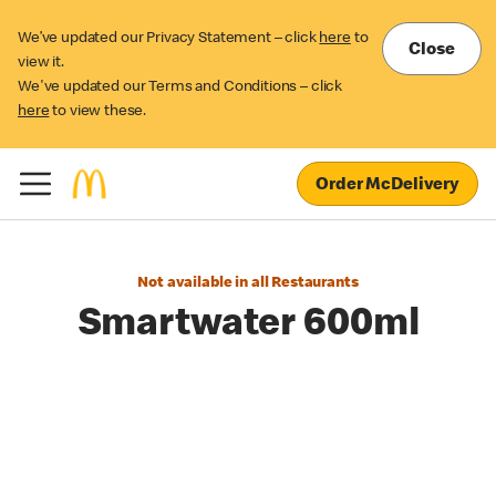
We’ve updated our Privacy Statement – click
here
to
Close
view it.
We've updated our Terms and Conditions – click
here
to view these.
Order McDelivery
Not available in all Restaurants
Smartwater 600ml