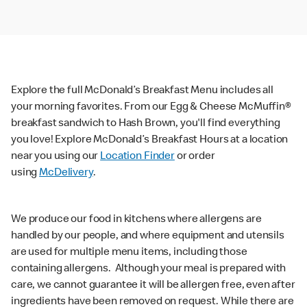
Explore the full McDonald’s Breakfast Menu includes all
your morning favorites. From our Egg & Cheese McMuffin®
breakfast sandwich to Hash Brown, you'll find everything
you love! Explore McDonald’s Breakfast Hours at a location
near you using our
Location Finder
or order
using
McDelivery
.
We produce our food in kitchens where allergens are
handled by our people, and where equipment and utensils
are used for multiple menu items, including those
containing allergens. Although your meal is prepared with
care, we cannot guarantee it will be allergen free, even after
ingredients have been removed on request. While there are