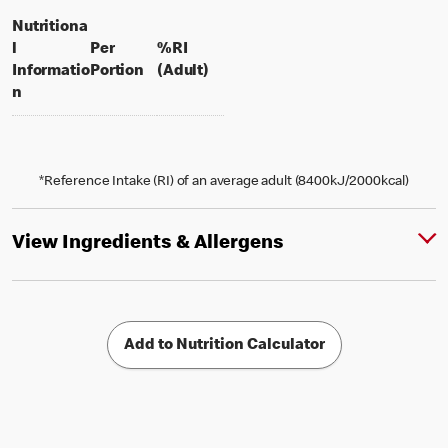
Nutritiona
l
Per
%RI
per portion
% daily value for an adult
Informatio
Portion
(Adult)
n
*Reference Intake (RI) of an average adult (8400kJ/2000kcal)
View Ingredients & Allergens
Add to Nutrition Calculator