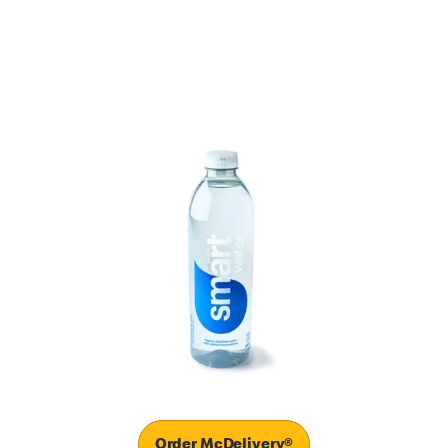
Order McDelivery®