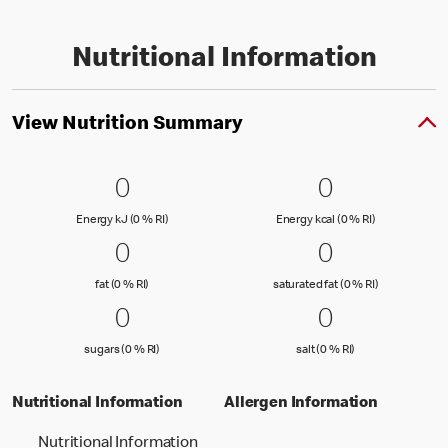
Nutritional Information
View Nutrition Summary
0 Energy kJ (0 % RI)
0
0 Energy kc
0
0
0
Energy kJ (0 % Reference Intake)
Energy kcal (
Energy kJ (0 % RI)
Energy kcal (0 % RI)
0 fat (0 % RI)
0
0 saturated
0
0
0
fat (0 % Reference Intake)
saturated fat
fat (0 % RI)
saturated fat (0 % RI)
0 sugars (0 % RI)
0
0 salt (0 % 
0
0
0
sugars (0 % Reference Intake)
salt (0 % Referenc
sugars (0 % RI)
salt (0 % RI)
Nutritional Information
Allergen Information
Nutritional Information