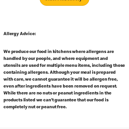
Allergy Advice:
We produce our food in kitchens where allergens are
handled by our people, and where equipment and
utensils are used for multiple menu items, including those
containing allergens. Although your meal is prepared
with care, we cannot guarantee it will be allergen free,
even after ingredients have been removed on request.
While there are no nuts or peanut ingredients in the
products listed we can’t guarantee that our food is
completely nut or peanut free.