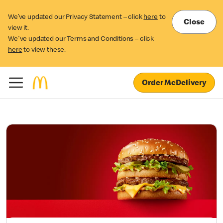
We’ve updated our Privacy Statement – click
here
to
Close
view it.
We've updated our Terms and Conditions – click
here
to view these.
Order McDelivery