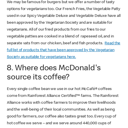
We may be famous for burgers but we offer a number of tasty
options for vegetarians too. Our French Fries, the Vegetable Patty
used in our Spicy Vegetable Deluxe and Vegetable Deluxe have all
been approved by the Vegetarian Society and are suitable for
vegetarians. All of our fried products from our fries to our
vegetable patties are cooked in a blend of rapeseed oil, and in
separate vats from our chicken, beef and fish products.
Read the
full list of products that have been approved by the Vegetarian
Society as suitable for vegetarians here.
8. Where does McDonald's
source its coffee?
Every single coffee bean we use in our hot McCafé® coffees
come from Rainforest Alliance Certified™ farms. The Rainforest
Alliance works with coffee farmers to improve their livelihoods
and the well-being of their local communities. As well as being
good for farmers, our coffee also tastes great too. Every cup of
hot coffee we serve – and we serve around 440,000 cups of