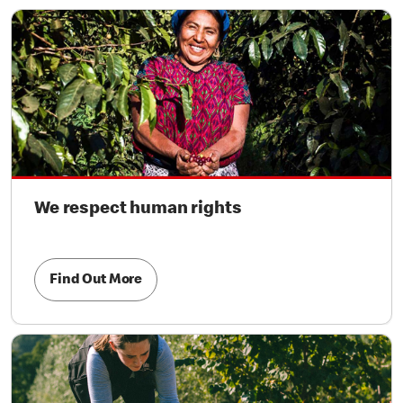
We respect human rights
Find Out More