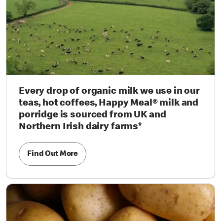
Every drop of organic milk we use in our
teas, hot coffees, Happy Meal® milk and
porridge is sourced from UK and
Northern Irish dairy farms*
Find Out More