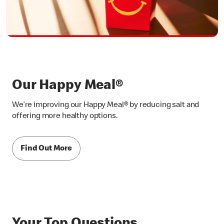
Our Happy Meal®
We’re improving our Happy Meal® by reducing salt and
offering more healthy options.
Find Out More
Your Top Questions