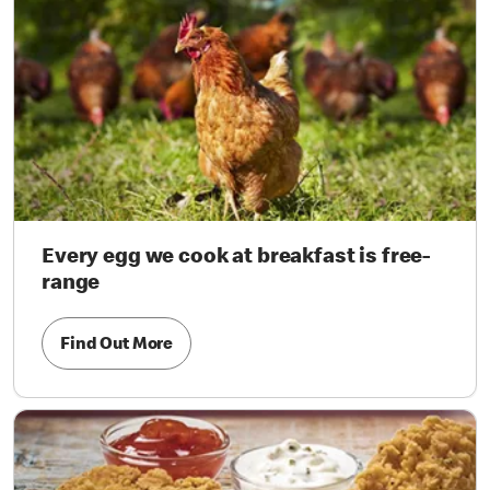
Every egg we cook at breakfast is free-
range
Find Out More