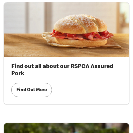
Find out all about our RSPCA Assured
Pork
Find Out More