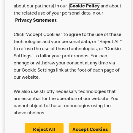
Careers
about our partners) in our
Cookie Policy
and about
the related use of your personal data in our
Franchising
Privacy Statement
.
Help
Click "Accept Cookies" to agree to the use of these
technologies and your personal data, or "Reject All"
More MCD’s
to refuse the use of these technologies, or "Cookie
Settings" to tailor your preferences. You can
change or withdraw your consent at any time via
our Cookie Settings link at the foot of each page of
our website.
We also use strictly necessary technologies that
are essential for the operation of our website. You
cannot object to these technologies using the
Privacy Statement
above choices.
Terms & Conditions
50th Impact Report
Cookie Policy
Modern Slavery Statement
Corporate Governance Framework
Reject All
Accept Cookies