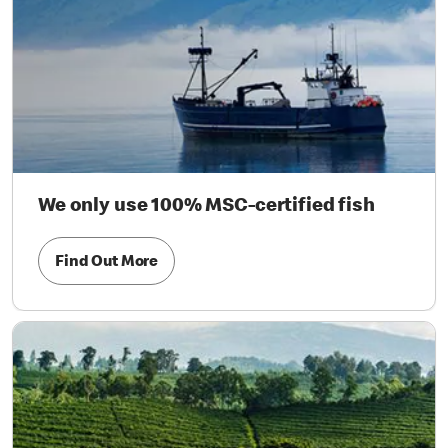
We only use 100% MSC-certified fish
Find Out More