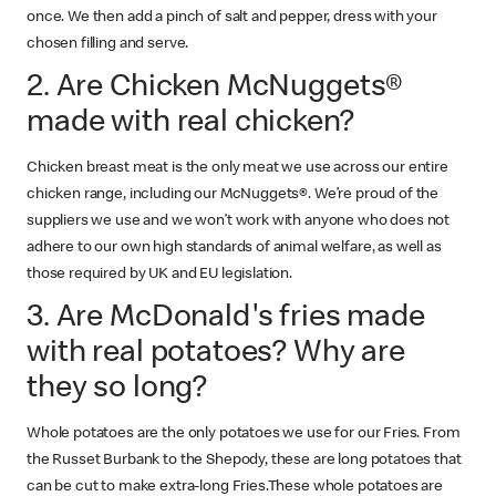
once. We then add a pinch of salt and pepper, dress with your
chosen filling and serve.
2. Are Chicken McNuggets®
made with real chicken?
Chicken breast meat is the only meat we use across our entire
chicken range, including our McNuggets®. We’re proud of the
suppliers we use and we won’t work with anyone who does not
adhere to our own high standards of animal welfare, as well as
those required by UK and EU legislation.
3. Are McDonald's fries made
with real potatoes? Why are
they so long?
Whole potatoes are the only potatoes we use for our Fries. From
the Russet Burbank to the Shepody, these are long potatoes that
can be cut to make extra-long Fries.These whole potatoes are