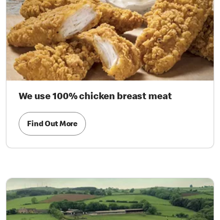
We use 100% chicken breast meat
Find Out More