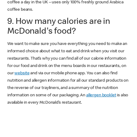
coffee a day in the UK – uses only 100% freshly ground Arabica
coffee beans.
9. How many calories are in
McDonald's food?
We want to make sure you have everything you need to make an
informed choice about what to eat and drink when you visit our
restaurants. That’s why you can find all of our calorie information
for our food and drink on the menu boards in our restaurants, on
our
website
and via our mobile phone app. You can also find
nutrition and allergen information for all our standard products on
the reverse of our trayliners, and a summary of the nutrition
information on some of our packaging. An
allergen booklet
is also
available in every McDonald’s restaurant.