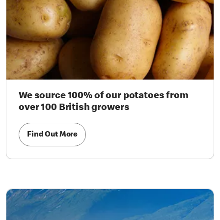
We source 100% of our potatoes from
over 100 British growers
Find Out More