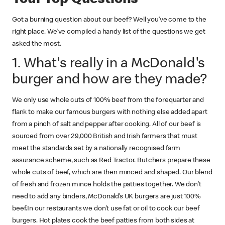
Got a burning question about our beef? Well you’ve come to the
right place. We’ve compiled a handy list of the questions we get
asked the most.
1. What's really in a McDonald's
burger and how are they made?
We only use whole cuts of 100% beef from the forequarter and
flank to make our famous burgers with nothing else added apart
from a pinch of salt and pepper after cooking. All of our beef is
sourced from over 29,000 British and Irish farmers that must
meet the standards set by a nationally recognised farm
assurance scheme, such as Red Tractor. Butchers prepare these
whole cuts of beef, which are then minced and shaped. Our blend
of fresh and frozen mince holds the patties together. We don’t
need to add any binders, McDonald’s UK burgers are just 100%
beef.In our restaurants we don’t use fat or oil to cook our beef
burgers. Hot plates cook the beef patties from both sides at