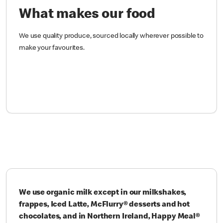
What makes our food
We use quality produce, sourced locally wherever possible to
make your favourites.
We use organic milk except in our milkshakes,
frappes, Iced Latte, McFlurry® desserts and hot
chocolates, and in Northern Ireland, Happy Meal®