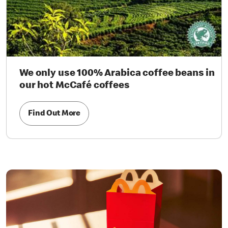
We only use 100% Arabica coffee beans in
our hot McCafé coffees
Find Out More