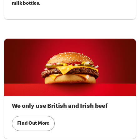
milk bottles.
We only use British and Irish beef
Find Out More