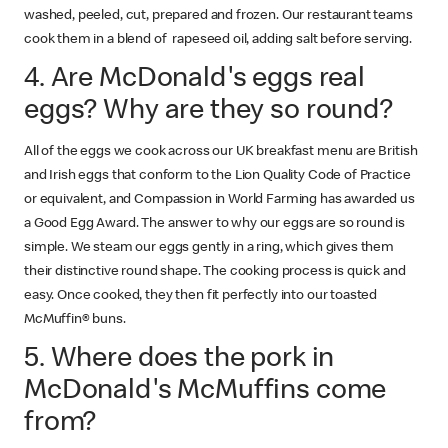
washed, peeled, cut, prepared and frozen. Our restaurant teams
cook them in a blend of rapeseed oil, adding salt before serving.
4. Are McDonald's eggs real
eggs? Why are they so round?
All of the eggs we cook across our UK breakfast menu are British
and Irish eggs that conform to the Lion Quality Code of Practice
or equivalent, and Compassion in World Farming has awarded us
a Good Egg Award. The answer to why our eggs are so round is
simple. We steam our eggs gently in a ring, which gives them
their distinctive round shape. The cooking process is quick and
easy. Once cooked, they then fit perfectly into our toasted
McMuffin® buns.
5. Where does the pork in
McDonald's McMuffins come
from?