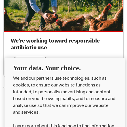
We’re working toward responsible
antibiotic use
Find Out More
Your data. Your choice.
We and our partners use technologies, such as
cookies, to ensure our website functions as
*Organic Happy Meal® milk bottles are not available in Northern Ireland.
intended, to personalise advertising and content
based on your browsing habits, and to measure and
analyse use so that we can improve our website
About us
and services.
Our Food
Learn more about this (and how to find information