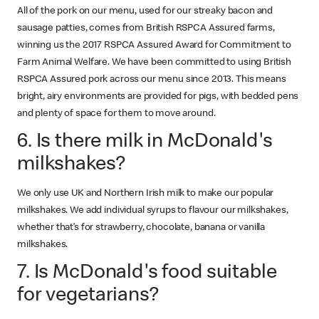
All of the pork on our menu, used for our streaky bacon and
sausage patties, comes from British RSPCA Assured farms,
winning us the 2017 RSPCA Assured Award for Commitment to
Farm Animal Welfare. We have been committed to using British
RSPCA Assured pork across our menu since 2013. This means
bright, airy environments are provided for pigs, with bedded pens
and plenty of space for them to move around.
6. Is there milk in McDonald's
milkshakes?
We only use UK and Northern Irish milk to make our popular
milkshakes. We add individual syrups to flavour our milkshakes,
whether that’s for strawberry, chocolate, banana or vanilla
milkshakes.
7. Is McDonald's food suitable
for vegetarians?