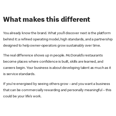
What makes this different
You already know the brand. What you’ll discover next is the platform
behind it: a refined operating model, high standards, and a partnership
designed to help owner-operators grow sustainably over time.
The real difference shows up in people. McDonald’s restaurants
become places where confidence is built, skills are learned, and
careers begin. Your business is about developing talent as much as it
is service standards.
If you’re energised by seeing others grow – and you want a business
that can be commercially rewarding and personally meaningful – this
could be your life’s work.