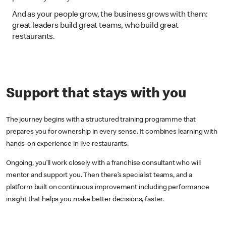
And as your people grow, the business grows with them:
great leaders build great teams, who build great
restaurants.
Support that stays with you
The journey begins with a structured training programme that
prepares you for ownership in every sense. It combines learning with
hands-on experience in live restaurants.
Ongoing, you’ll work closely with a franchise consultant who will
mentor and support you. Then there’s specialist teams, and a
platform built on continuous improvement including performance
insight that helps you make better decisions, faster.