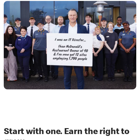
Start with one. Earn the right to