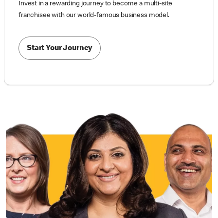
Invest in a rewarding journey to become a multi-site
franchisee with our world-famous business model.
Start Your Journey