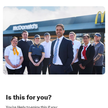
Is this for you?
You’re likely to enjoy this if you: