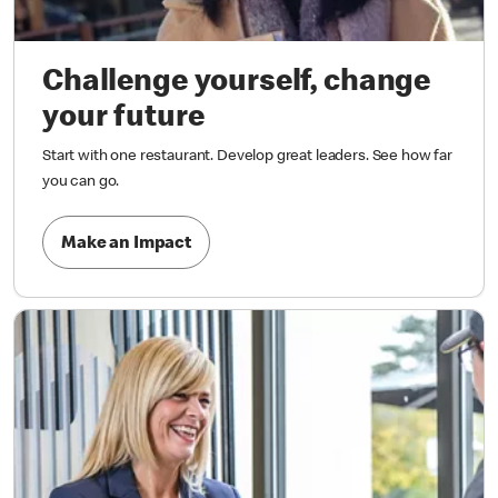
Challenge yourself, change
your future
Start with one restaurant. Develop great leaders. See how far
you can go.
Make an Impact