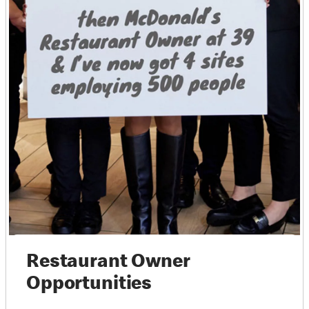
Restaurant Owner
Opportunities