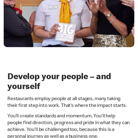
Develop your people – and
yourself
Restaurants employ people at all stages, many taking
their first step into work. That’s where the impact starts.
You’ll create standards and momentum. You’ll help
people find direction, progress and pride in what they can
achieve. You’ll be challenged too, because this is a
personal journey as well as a business one.