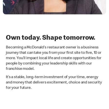
Own today. Shape tomorrow.
Becoming a McDonald’s restaurant owner is a business
journey that can take you from your first site to five, 10 or
more. You’ll impact local life and create opportunities for
people by combining your leadership skills with our
franchise model.
It’s a stable, long-term investment of your time, energy
and money that delivers excitement, choice and security
for your future.