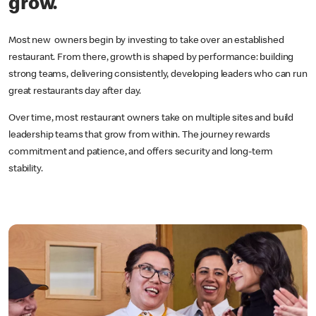
grow.
Most new owners begin by investing to take over an established
restaurant. From there, growth is shaped by performance: building
strong teams, delivering consistently, developing leaders who can run
great restaurants day after day.
Over time, most restaurant owners take on multiple sites and build
leadership teams that grow from within. The journey rewards
commitment and patience, and offers security and long-term
stability.