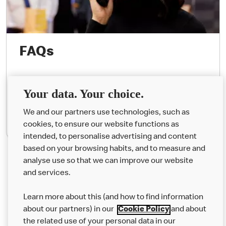
FAQs
Your most common questions answered.
Your data. Your choice.
We and our partners use technologies, such as
See Questions
cookies, to ensure our website functions as
intended, to personalise advertising and content
based on your browsing habits, and to measure and
analyse use so that we can improve our website
About us
and services.
Our Food
Learn more about this (and how to find information
Careers
about our partners) in our
Cookie Policy
and about
the related use of your personal data in our