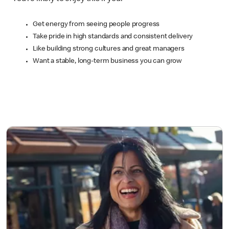
Get energy from seeing people progress
Take pride in high standards and consistent delivery
Like building strong cultures and great managers
Want a stable, long-term business you can grow