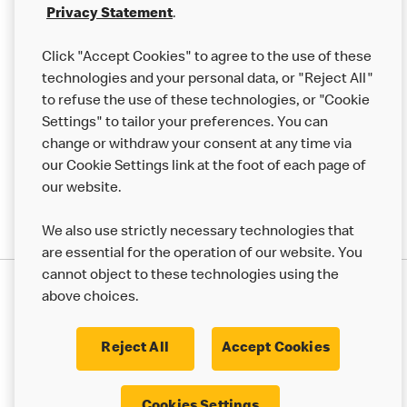
Franchising
Privacy Statement
.
Help
Click "Accept Cookies" to agree to the use of these
technologies and your personal data, or "Reject All"
More MCD’s
to refuse the use of these technologies, or "Cookie
Settings" to tailor your preferences. You can
change or withdraw your consent at any time via
our Cookie Settings link at the foot of each page of
our website.
We also use strictly necessary technologies that
are essential for the operation of our website. You
cannot object to these technologies using the
Privacy Statement
above choices.
Terms & Conditions
50th Impact Report
Cookie Policy
Modern Slavery Statement
Corporate Governance Framework
Reject All
Accept Cookies
Accessibility
Cookie Settings
Cookies Settings