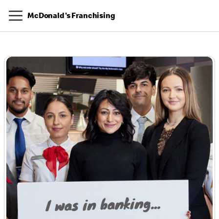
McDonald's Franchising