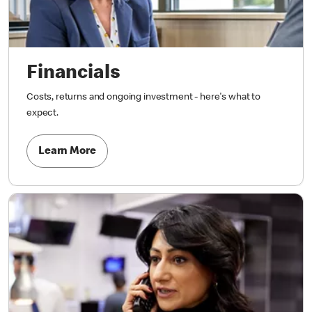
Financials
Costs, returns and ongoing investment - here's what to
expect.
Learn More