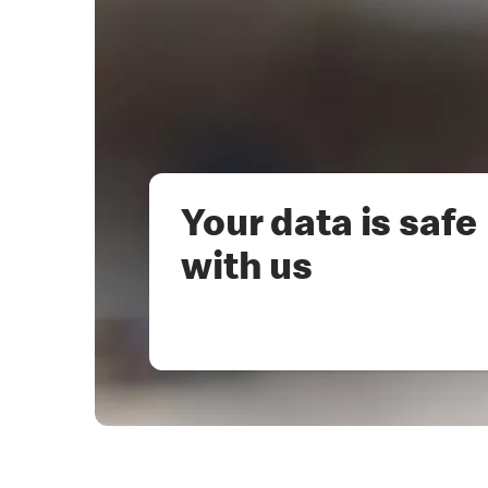
Your data is safe
with us