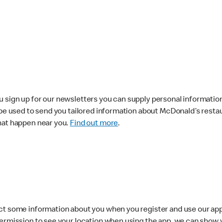
 sign up for our newsletters you can supply personal information
 be used to send you tailored information about McDonald’s resta
hat happen near you.
Find out more
.
ct some information about you when you register and use our app.
permission to see your location when using the app, we can show 