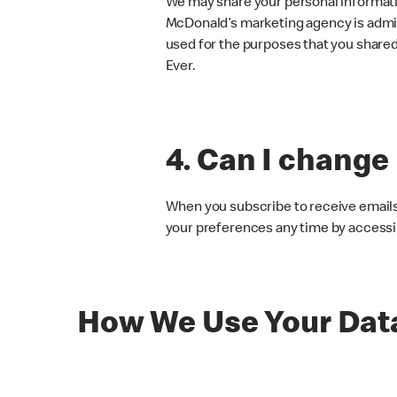
We may share your personal informati
McDonald’s marketing agency is admin
used for the purposes that you shared i
Ever.
4. Can I change
When you subscribe to receive emails 
your preferences any time by accessin
How We Use Your Dat