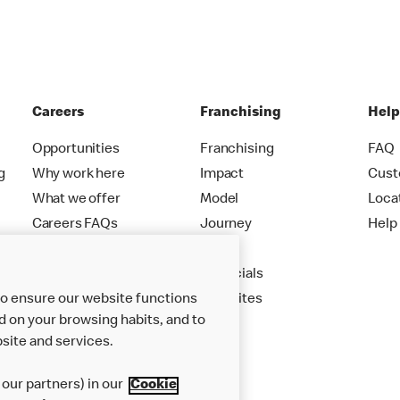
Careers
Franchising
Hel
Opportunities
Franchising
FAQ
g
Why work here
Impact
Cust
What we offer
Model
Loca
Careers FAQs
Journey
Help
Apply
Financials
to ensure our website functions
New Sites
d on your browsing habits, and to
site and services.
our partners) in our
Cookie