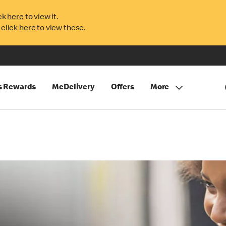
ck
here
to view it.
 click
here
to view these.
s Rewards
McDelivery
Offers
More