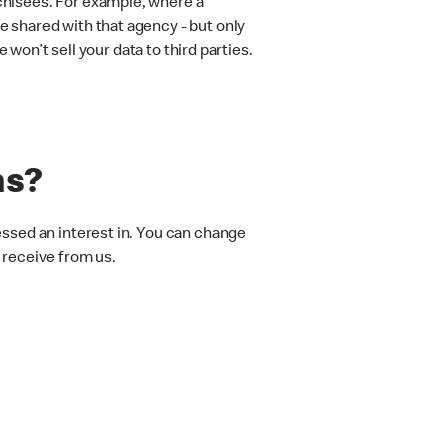
chisees. For example, where a
 shared with that agency - but only
 won’t sell your data to third parties.
ns?
essed an interest in. You can change
 receive from us.