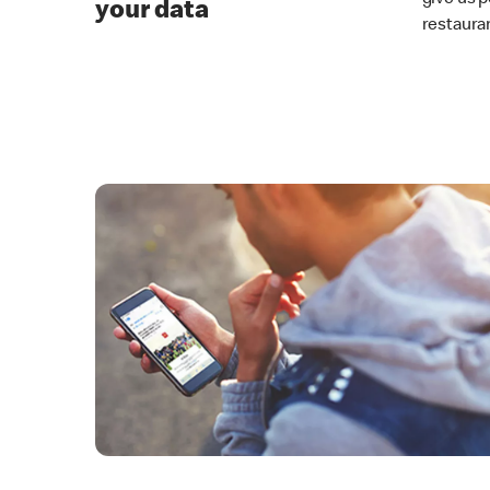
your data
restaura