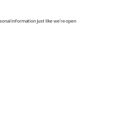
onal information just like we’re open