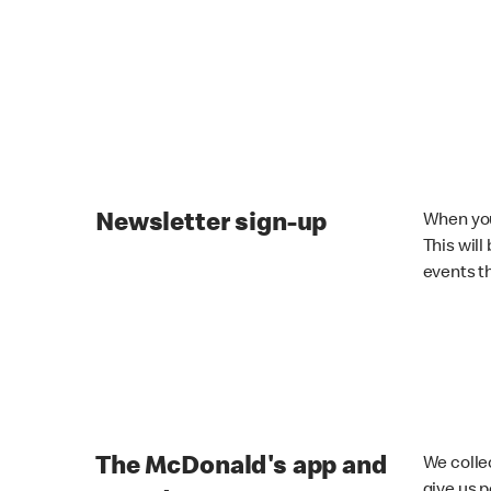
Newsletter sign-up
When you
This will
events t
The McDonald's app and
We colle
give us 