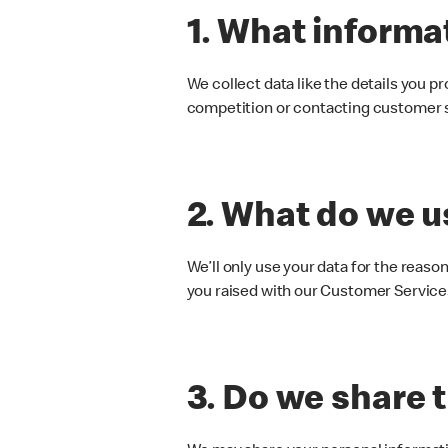
1. What informa
We collect data like the details you p
competition or contacting customer 
2. What do we us
We’ll only use your data for the reason
you raised with our Customer Servic
3. Do we share 