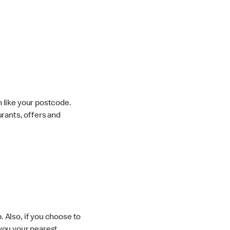
 like your postcode.
urants, offers and
 Also, if you choose to
you your nearest