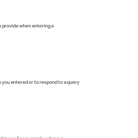
ou provide when entering a
on you entered or to respond to a query