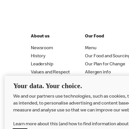
About us
Our Food
Newsroom
Menu
History
Our Food and Sourcin
Leadership
Our Plan for Change
Values and Respect
Allergen info
RMHC
Menu
Your data. Your choice.
We and our partners use technologies, such as cookies, 
as intended, to personalise advertising and content base
measure and analyse use so that we can improve our web
Learn more about this (and how to find information about 