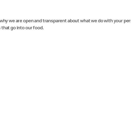
s why we are open and transparent about what we do with your pers
that go into our food.