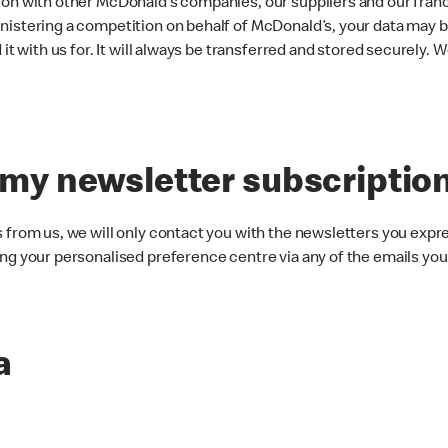
on with other McDonald’s companies, our suppliers and our fran
istering a competition on behalf of McDonald’s, your data may be
t with us for. It will always be transferred and stored securely. We
 my newsletter subscriptio
from us, we will only contact you with the newsletters you expr
g your personalised preference centre via any of the emails you
a