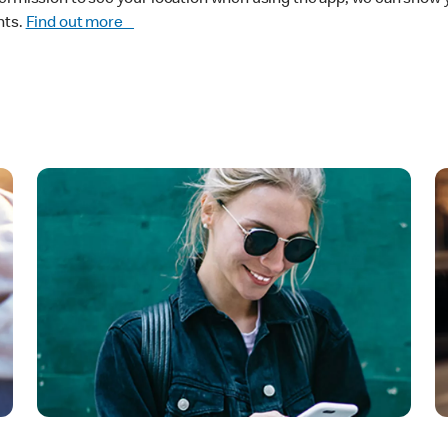
nts.
Find out more