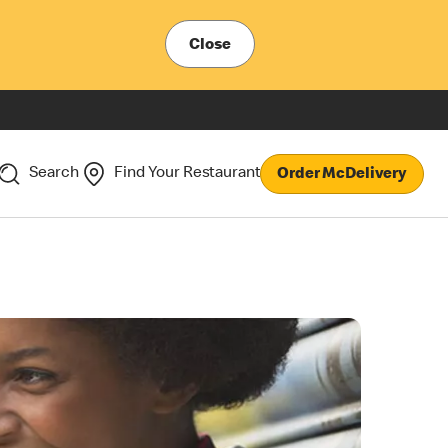
Close
Search
Find Your Restaurant
Order McDelivery