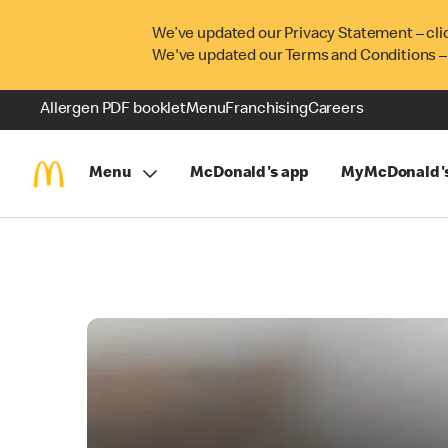
We’ve updated our Privacy Statement – cli
We've updated our Terms and Conditions –
Allergen PDF booklet
Menu
Franchising
Careers
Menu
McDonald's app
MyMcDonald'