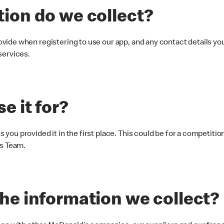
tion do we collect?
rovide when registering to use our app, and any contact details y
services.
e it for?
s you provided it in the first place. This could be for a competiti
es Team.
the information we collect?