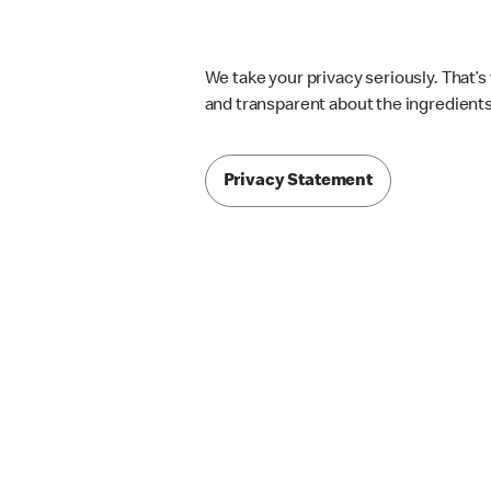
We take your privacy seriously. That’
and transparent about the ingredients 
Privacy Statement