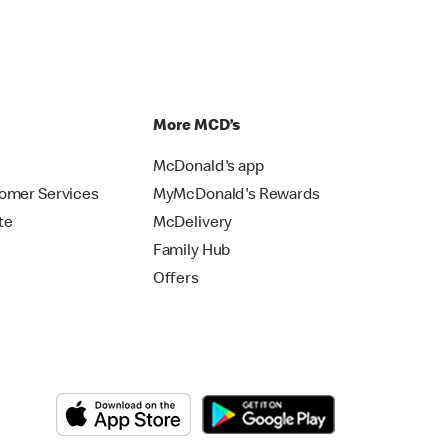
p
More MCD’s
McDonald's app
omer Services
MyMcDonald's Rewards
te
McDelivery
Family Hub
Offers