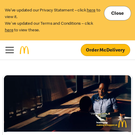
We’ve updated our Privacy Statement – click
here
to
Close
view it.
We've updated our Terms and Conditions – click
here
to view these.
Order McDelivery