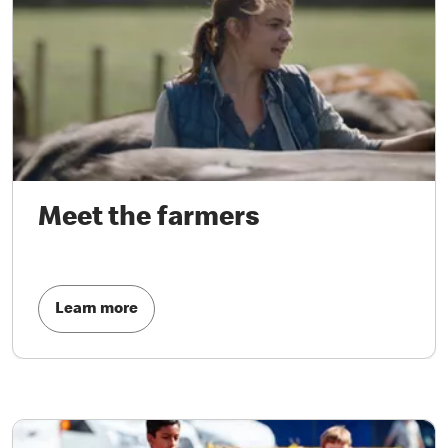
Meet the farmers
Learn more