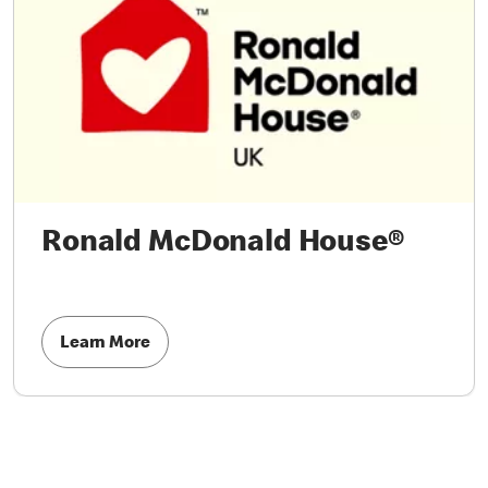
Ronald McDonald House®
Learn More