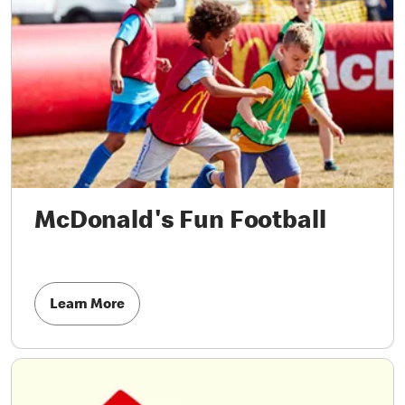
McDonald's Fun Football
Learn More