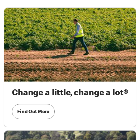
Change a little, change a lot®
Find Out More