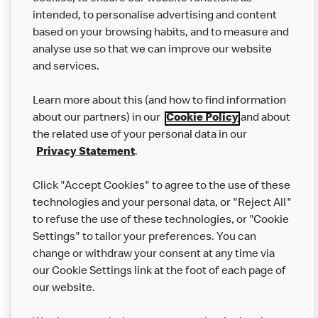
intended, to personalise advertising and content
based on your browsing habits, and to measure and
analyse use so that we can improve our website
About us
and services.
Our Food
Learn more about this (and how to find information
Careers
about our partners) in our
Cookie Policy
and about
the related use of your personal data in our
Franchising
Privacy Statement
.
Help
Click "Accept Cookies" to agree to the use of these
technologies and your personal data, or "Reject All"
More MCD’s
to refuse the use of these technologies, or "Cookie
Settings" to tailor your preferences. You can
change or withdraw your consent at any time via
our Cookie Settings link at the foot of each page of
our website.