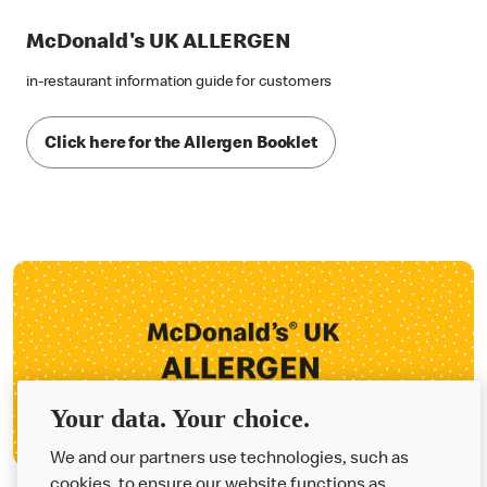
McDonald's UK ALLERGEN
in-restaurant information guide for customers
Click here for the Allergen Booklet
Your data. Your choice.
We and our partners use technologies, such as
cookies, to ensure our website functions as