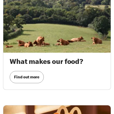
What makes our food?
Find out more