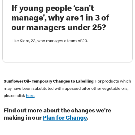
If young people ‘can’t
manage', why are 1 in 3 of
our managers under 25?
Like Kiera, 23, who manages a team of 20.
Sunflower Oil- Temporary Changes to Labelling
: For products which
may have been substituted with rapeseed oil or other vegetable oils,
please click
here
.
Find out more about the changes we’re
making in our
Plan for Change
.