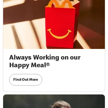
Always Working on our
Happy Meal®
Find Out More