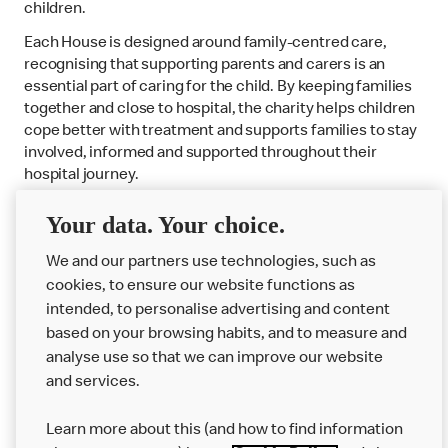
children.
Each House is designed around family-centred care,
recognising that supporting parents and carers is an
essential part of caring for the child. By keeping families
together and close to hospital, the charity helps children
cope better with treatment and supports families to stay
involved, informed and supported throughout their
hospital journey.
Your data. Your choice.
Find out more about the Houses
We and our partners use technologies, such as
cookies, to ensure our website functions as
intended, to personalise advertising and content
based on your browsing habits, and to measure and
analyse use so that we can improve our website
About us
and services.
Our Food
Learn more about this (and how to find information