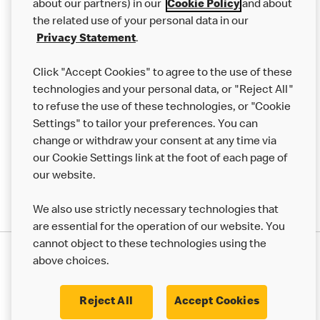
Careers
about our partners) in our
Cookie Policy
and about
the related use of your personal data in our
Franchising
Privacy Statement
.
Help
Click "Accept Cookies" to agree to the use of these
technologies and your personal data, or "Reject All"
More MCD’s
to refuse the use of these technologies, or "Cookie
Settings" to tailor your preferences. You can
change or withdraw your consent at any time via
our Cookie Settings link at the foot of each page of
our website.
We also use strictly necessary technologies that
are essential for the operation of our website. You
cannot object to these technologies using the
Privacy Statement
above choices.
Terms & Conditions
50th Impact Report
Cookie Policy
Modern Slavery Statement
Corporate Governance Framework
Reject All
Accept Cookies