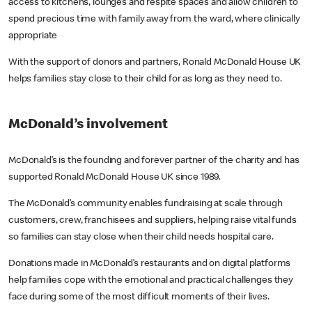
access to kitchens, lounges and respite spaces and allow children to
spend precious time with family away from the ward, where clinically
appropriate
With the support of donors and partners, Ronald McDonald House UK
helps families stay close to their child for as long as they need to.
McDonald’s involvement
McDonald’s is the founding and forever partner of the charity and has
supported Ronald McDonald House UK since 1989.
The McDonald’s community enables fundraising at scale through
customers, crew, franchisees and suppliers, helping raise vital funds
so families can stay close when their child needs hospital care.
Donations made in McDonald’s restaurants and on digital platforms
help families cope with the emotional and practical challenges they
face during some of the most difficult moments of their lives.