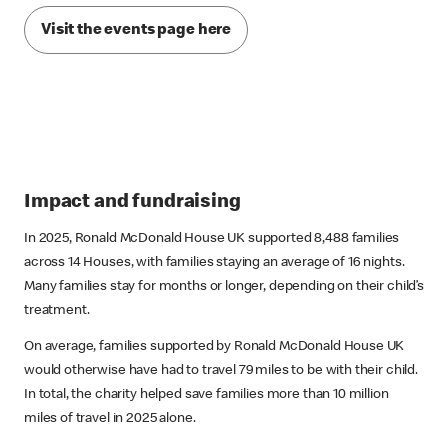
Visit the events page here
Impact and fundraising
In 2025, Ronald McDonald House UK supported 8,488 families
across 14 Houses, with families staying an average of 16 nights.
Many families stay for months or longer, depending on their child’s
treatment.
On average, families supported by Ronald McDonald House UK
would otherwise have had to travel 79 miles to be with their child.
In total, the charity helped save families more than 10 million
miles of travel in 2025 alone.