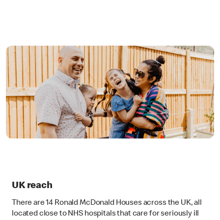
UK reach
There are 14 Ronald McDonald Houses across the UK, all
located close to NHS hospitals that care for seriously ill