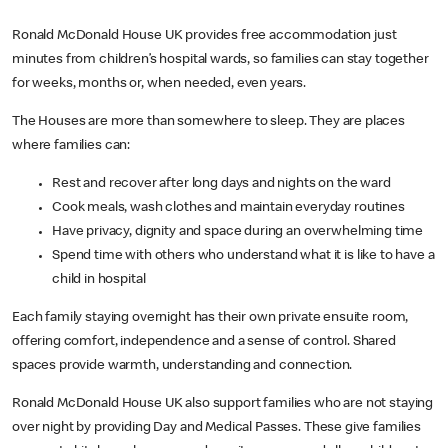
Ronald McDonald House UK provides free accommodation just
minutes from children’s hospital wards, so families can stay together
for weeks, months or, when needed, even years.
The Houses are more than somewhere to sleep. They are places
where families can:
Rest and recover after long days and nights on the ward
Cook meals, wash clothes and maintain everyday routines
Have privacy, dignity and space during an overwhelming time
Spend time with others who understand what it is like to have a
child in hospital
Each family staying overnight has their own private ensuite room,
offering comfort, independence and a sense of control. Shared
spaces provide warmth, understanding and connection.
Ronald McDonald House UK also support families who are not staying
over night by providing Day and Medical Passes. These give families