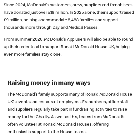
Since 2024, McDonald’s customers, crew, suppliers and franchisees
have donated just over £18 million. In 2025 alone, their support raised
£9 million, helping accommodate 8,488 families and support
thousands more through Day and Medical Passes.
From summer 2026, McDonald’s App users will also be able to round
up their order total to support Ronald McDonald House UK, helping
even more families stay close.
Raising money in many ways
The McDonald’s family supports many of Ronald McDonald House
UK’s events and restaurant employees, Franchisees, office staff
and suppliers regularly take part in fundraising activities to raise
money for the Charity. As well as this, teams from McDonald’s
often volunteer at Ronald McDonald Houses, offering
enthusiastic support to the House teams.