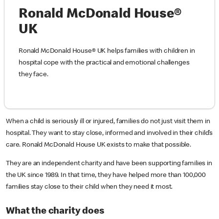
Ronald McDonald House®
UK
Ronald McDonald House® UK helps families with children in
hospital cope with the practical and emotional challenges
they face.
When a child is seriously ill or injured, families do not just visit them in
hospital. They want to stay close, informed and involved in their child’s
care. Ronald McDonald House UK exists to make that possible.
They are an independent charity and have been supporting families in
the UK since 1989. In that time, they have helped more than 100,000
families stay close to their child when they need it most.
What the charity does