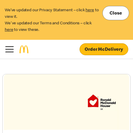
We’ve updated our Privacy Statement – click
here
to
Close
view it.
We've updated our Terms and Conditions – click
here
to view these.
Order McDelivery