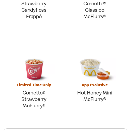
Strawberry
Cornetto®
Candyfloss
Classico
Frappé
McFlurry®
Limited Time Only
App Exclusive
Cornetto®
Hot Honey Mini
Strawberry
McFlurry®
McFlurry®