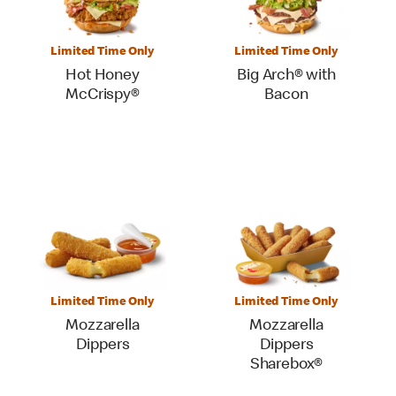
Limited Time Only
Limited Time Only
Hot Honey
Big Arch® with
McCrispy®
Bacon
Limited Time Only
Limited Time Only
Mozzarella
Mozzarella
Dippers
Dippers
Sharebox®