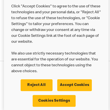
Help
Click "Accept Cookies" to agree to the use of these
technologies and your personal data, or "Reject All"
More MCD’s
to refuse the use of these technologies, or "Cookie
Settings" to tailor your preferences. You can
change or withdraw your consent at any time via
our Cookie Settings link at the foot of each page of
our website.
We also use strictly necessary technologies that
are essential for the operation of our website. You
cannot object to these technologies using the
Privacy Statement
above choices.
Terms & Conditions
50th Impact Report
Cookie Policy
Modern Slavery Statement
Corporate Governance Framework
Reject All
Accept Cookies
Accessibility
Cookie Settings
Cookies Settings
© 2017 - 2026 McDonald's. All Rights Reserved.