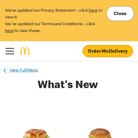
We’ve updated our Privacy Statement – click
here
to
Close
view it.
We've updated our Terms and Conditions – click
here
to view these.
Order McDelivery
View Full Menu
What's New