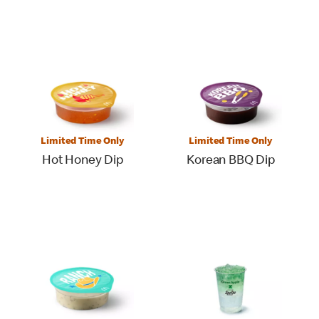
Limited Time Only
Limited Time Only
Hot Honey Dip
Korean BBQ Dip