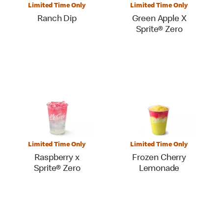
Limited Time Only
Limited Time Only
Ranch Dip
Green Apple X
Sprite® Zero
Limited Time Only
Limited Time Only
Raspberry x
Frozen Cherry
Sprite® Zero
Lemonade