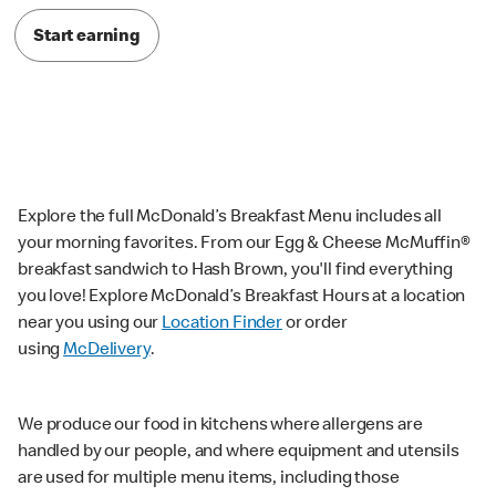
Start earning
Explore the full McDonald’s Breakfast Menu includes all
your morning favorites. From our Egg & Cheese McMuffin®
breakfast sandwich to Hash Brown, you'll find everything
you love! Explore McDonald’s Breakfast Hours at a location
near you using our
Location Finder
or order
using
McDelivery
.
We produce our food in kitchens where allergens are
handled by our people, and where equipment and utensils
are used for multiple menu items, including those