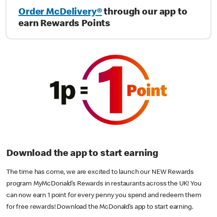
Order McDelivery®
through our app to
earn Rewards Points
Download the app to start earning
The time has come, we are excited to launch our NEW Rewards
program MyMcDonald’s Rewards in restaurants across the UK! You
can now earn 1 point for every penny you spend and redeem them
for free rewards! Download the McDonald’s app to start earning.