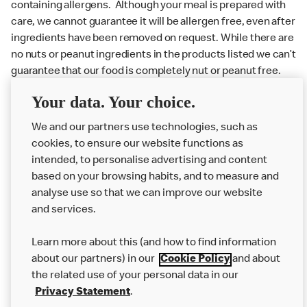
containing allergens. Although your meal is prepared with
care, we cannot guarantee it will be allergen free, even after
ingredients have been removed on request. While there are
no nuts or peanut ingredients in the products listed we can’t
guarantee that our food is completely nut or peanut free.
Delivery orders: We also cannot guarantee your meal will
Your data. Your choice.
not come in to contact with other allergens during delivery.
We and our partners use technologies, such as
Couriers may transport other McDonald’s orders or orders
cookies, to ensure our website functions as
from other businesses at the same time as your McDonald’s
intended, to personalise advertising and content
order.
based on your browsing habits, and to measure and
analyse use so that we can improve our website
About us
and services.
Our Food
Learn more about this (and how to find information
Careers
about our partners) in our
Cookie Policy
and about
the related use of your personal data in our
Franchising
Privacy Statement
.