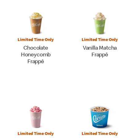
Limited Time Only
Limited Time Only
Chocolate
Vanilla Matcha
Honeycomb
Frappé
Frappé
Limited Time Only
Limited Time Only