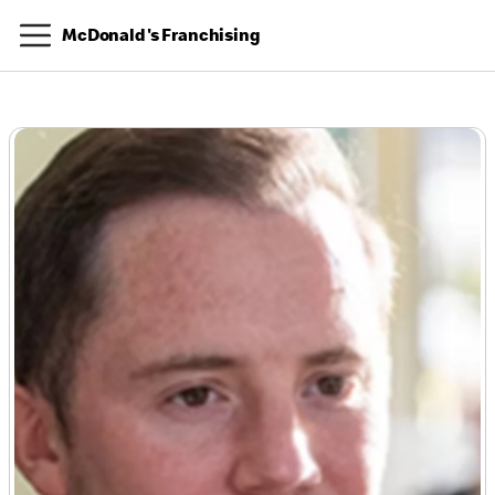
McDonald's Franchising