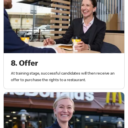
8. Offer
At training stage, successful candidates will then receive an
offer to purchase the rights to a restaurant.