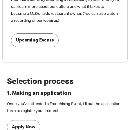
can learn more about our culture and what it takes to
become a McDonald’s restaurant owner. (You can also watch
a recording of our webinar.)
Upcoming Events
Selection process
1. Making an application
Once you’ve attended a Franchising Event, fill out the application
form to register your interest.
Apply Now