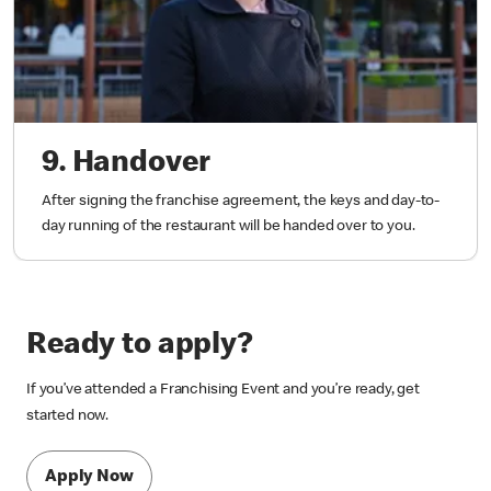
9. Handover
After signing the franchise agreement, the keys and day-to-
day running of the restaurant will be handed over to you.
Ready to apply?
If you’ve attended a Franchising Event and you’re ready, get
started now.
Apply Now