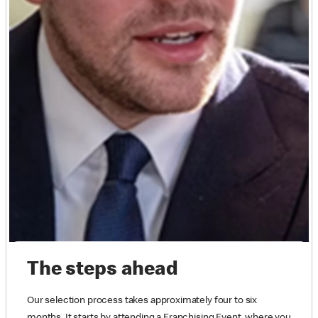
The steps ahead
Our selection process takes approximately four to six
months. It starts by attending a Franchising Event, where you