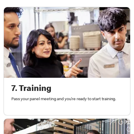
7. Training
Pass your panel meeting and you’re ready to start training.