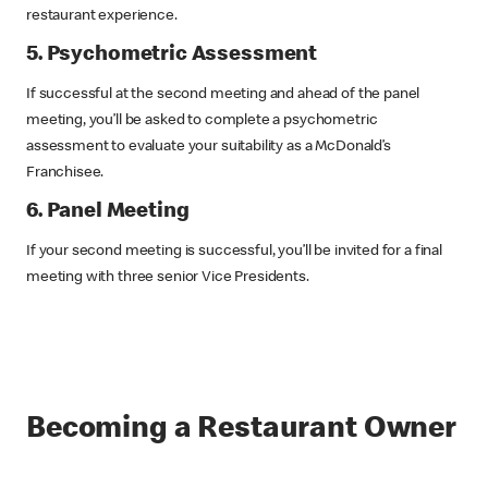
restaurant experience.
5. Psychometric Assessment
If successful at the second meeting and ahead of the panel
meeting, you’ll be asked to complete a psychometric
assessment to evaluate your suitability as a McDonald’s
Franchisee.
6. Panel Meeting
If your second meeting is successful, you’ll be invited for a final
meeting with three senior Vice Presidents.
Becoming a Restaurant Owner