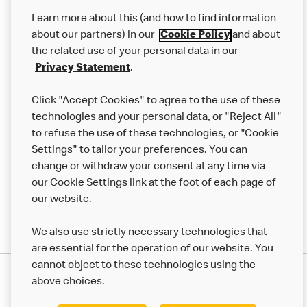
Our Food
Learn more about this (and how to find information
Careers
about our partners) in our
Cookie Policy
and about
the related use of your personal data in our
Franchising
Privacy Statement
.
Help
Click "Accept Cookies" to agree to the use of these
technologies and your personal data, or "Reject All"
More MCD’s
to refuse the use of these technologies, or "Cookie
Settings" to tailor your preferences. You can
change or withdraw your consent at any time via
our Cookie Settings link at the foot of each page of
our website.
We also use strictly necessary technologies that
are essential for the operation of our website. You
cannot object to these technologies using the
Privacy Statement
above choices.
Terms & Conditions
50th Impact Report
Cookie Policy