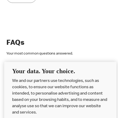
FAQs
Your most common questions answered.
Discover More
Your data. Your choice.
We and our partners use technologies, such as
cookies, to ensure our website functions as
intended, to personalise advertising and content
based on your browsing habits, and to measure and
analyse use so that we can improve our website
About us
and services.