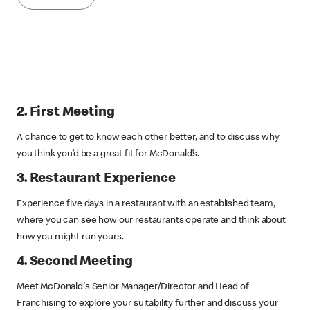
2. First Meeting
A chance to get to know each other better, and to discuss why
you think you’d be a great fit for McDonald’s.
3. Restaurant Experience
Experience five days in a restaurant with an established team,
where you can see how our restaurants operate and think about
how you might run yours.
4. Second Meeting
Meet McDonald's Senior Manager/Director and Head of
Franchising to explore your suitability further and discuss your