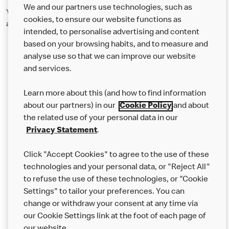
We and our partners use technologies, such as
You can opt out of the process at any time by clicking 'no longer
cookies, to ensure our website functions as
attending' on any of the emails you receive.
intended, to personalise advertising and content
based on your browsing habits, and to measure and
analyse use so that we can improve our website
About us
and services.
Our Food
Learn more about this (and how to find information
Careers
about our partners) in our
Cookie Policy
and about
the related use of your personal data in our
Franchising
Privacy Statement
.
Help
Click "Accept Cookies" to agree to the use of these
technologies and your personal data, or "Reject All"
More MCD’s
to refuse the use of these technologies, or "Cookie
Settings" to tailor your preferences. You can
change or withdraw your consent at any time via
our Cookie Settings link at the foot of each page of