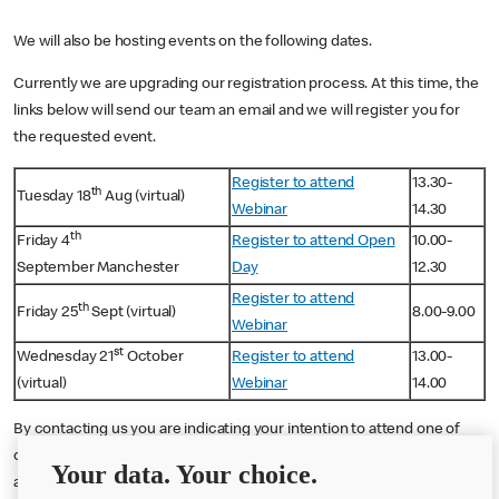
We will also be hosting events on the following dates.
Currently we are upgrading our registration process. At this time, the
links below will send our team an email and we will register you for
the requested event.
Register to attend
13.30-
th
Tuesday 18
Aug (virtual)
Webinar
14.30
th
Friday 4
Register to attend Open
10.00-
September Manchester
Day
12.30
Register to attend
th
Friday 25
Sept (virtual)
8.00-9.00
Webinar
st
Wednesday 21
October
Register to attend
13.00-
(virtual)
Webinar
14.00
By contacting us you are indicating your intention to attend one of
our events. You will receive e-mail communications about the event
Your data. Your choice.
and McDonald's franchising in the lead up to and after the event.