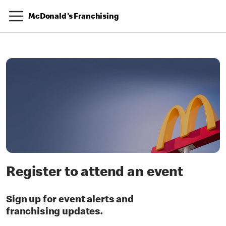
McDonald's Franchising
Register to attend an event
Sign up for event alerts and
franchising updates.