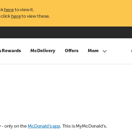
ck
here
to view it.
 click
here
to view these.
s Rewards
McDelivery
Offers
More
 - only on the
McDonald’s app
. This is MyMcDonald’s.