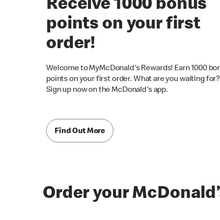
Receive 1000 bonus
points on your first
order!
Welcome to MyMcDonald's Rewards! Earn 1000 bo
points on your first order. What are you waiting for?
Sign up now on the McDonald's app.
Find Out More
Order your McDonald’s