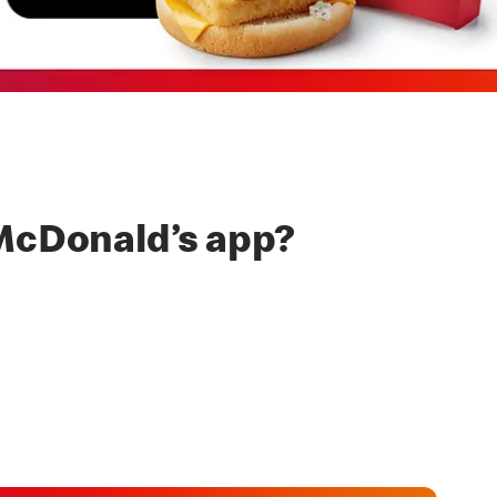
McDonald’s app?