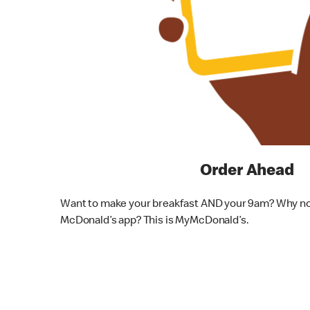
Order Ahead
Want to make your breakfast AND your 9am? Why not
McDonald’s app? This is MyMcDonald’s.