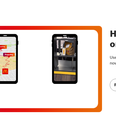
H
o
Use
no