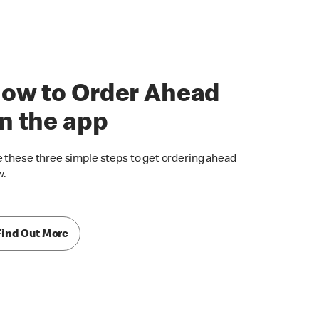
ow to Order Ahead
n the app
 these three simple steps to get ordering ahead
w.
Find Out More