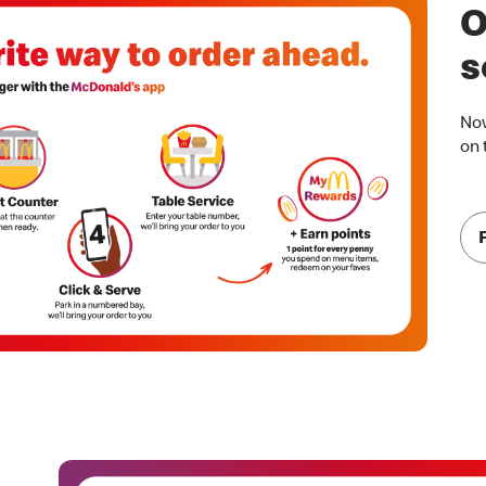
O
s
Now
on 