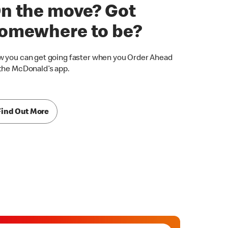
n the move? Got
omewhere to be?
 you can get going faster when you Order Ahead
the McDonald’s app.
Find Out More