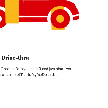
thru
 Order before you set off and just share your
ru – simple! This is MyMcDonald’s.