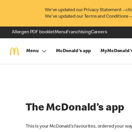
We’ve updated our Privacy Statement – cli
We've updated our Terms and Conditions –
Allergen PDF booklet
Menu
Franchising
Careers
Menu
McDonald's app
MyMcDonald'
The McDonald’s app
This is your McDonald’s favourites, ordered your way