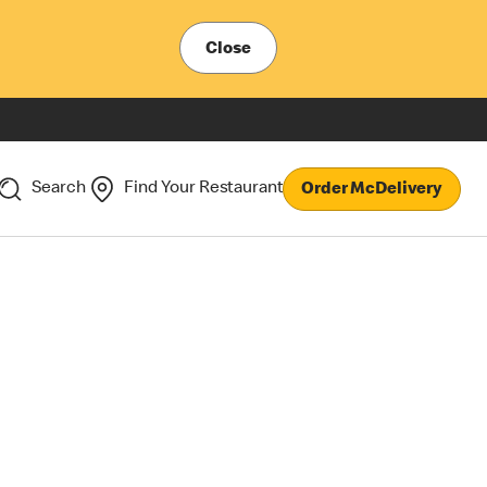
Close
Search
Find Your Restaurant
Order McDelivery