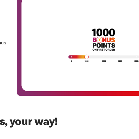
nus
, your way!