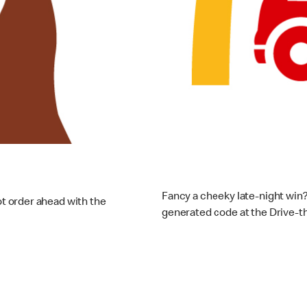
Drive-
Fancy a cheeky late-night win?
 order ahead with the
generated code at the Drive-th