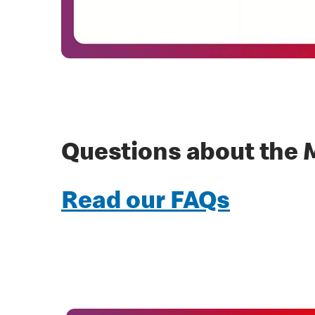
Questions about the 
Read our FAQs