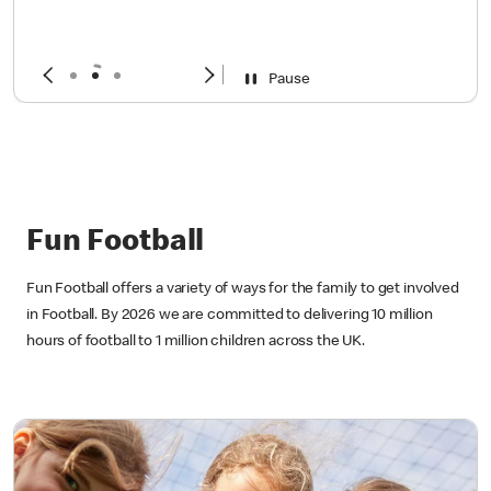
year
Sign up now!
Pause
Fun Football
Fun Football offers a variety of ways for the family to get involved
in Football. By 2026 we are committed to delivering 10 million
hours of football to 1 million children across the UK.