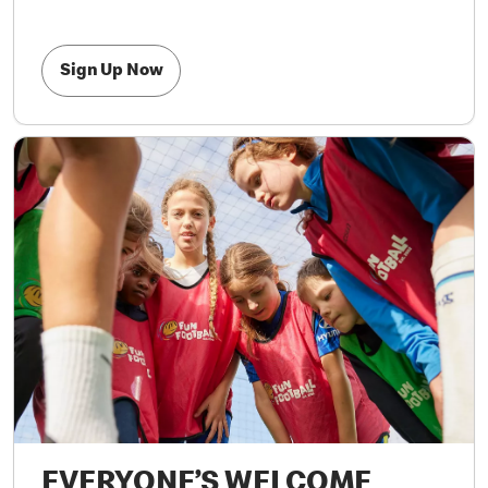
Sign Up Now