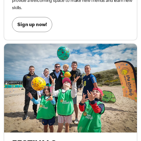
most importantly, having FUN!
Whether your child is kicking a
ball for the first time or already loves the game, our sessions
provide a welcoming space to make new friends and learn new
skills.
Sign up now!