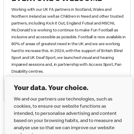
EVERYONE’S WELCOME
Working with our UK FA partners in Scotland, Wales and
Northern Ireland as well as Children in Need and other trusted
partners, including Kick it Out, England Futsal and MSCNI,
McDonald's is working to continue to make Fun Football as
inclusive and accessible as possible. Football is now available in
80% of areas of greatest need in the UK and we are working
hard to increase this.
In 2024, with the support of British Blind
Sport and UK Deaf Sport, we launched visual and hearing
impaired sessions and, in partnership with Access Sport, Pan
Your data. Your choice.
Disability centres.
We and our partners use technologies, such as
cookies, to ensure our website functions as
Find Out More
intended, to personalise advertising and content
based on your browsing habits, and to measure and
analyse use so that we can improve our website