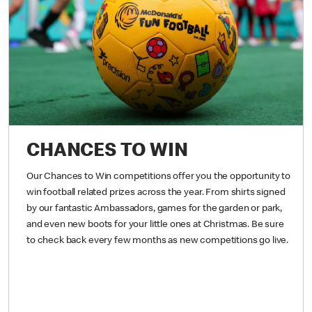
CHANCES TO WIN
Our Chances to Win competitions offer you the opportunity to
win football related prizes across the year. From shirts signed
by our fantastic Ambassadors, games for the garden or park,
and even new boots for your little ones at Christmas. Be sure
to check back every few months as new competitions go live.