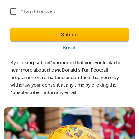
*Postcode
* I am 18 or over.
Submit
Reset
By clicking 'submit' you agree that you would like to
hear more about the McDonald's Fun Football
programme via email and understand that you may
withdraw your consent at any time by clicking the
"unsubscribe" link in any email.