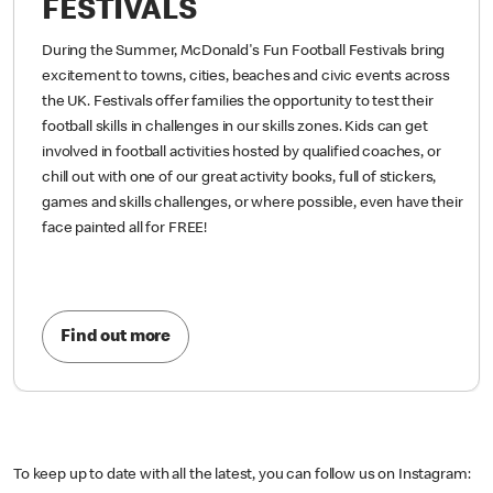
FESTIVALS
During the Summer, McDonald's Fun Football Festivals bring
excitement to towns, cities, beaches and civic events across
the UK. Festivals offer families the opportunity to test their
football skills in challenges in our skills zones. Kids can get
involved in football activities hosted by qualified coaches, or
chill out with one of our great activity books, full of stickers,
games and skills challenges, or where possible, even have their
face painted all for FREE!
Find out more