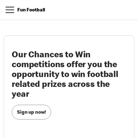
Fun Football
Our Chances to Win
competitions offer you the
opportunity to win football
related prizes across the