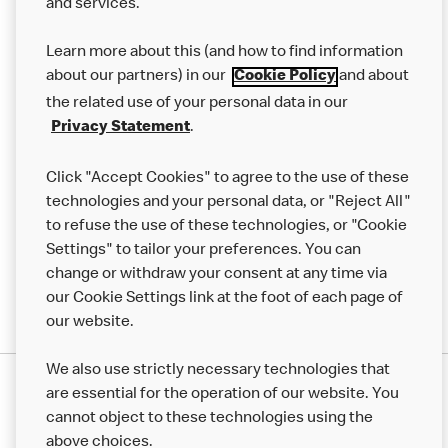
and services.
About us
Learn more about this (and how to find information
Our Food
about our partners) in our
and about
Cookie Policy
Careers
the related use of your personal data in our
.
Privacy Statement
Franchising
Click "Accept Cookies" to agree to the use of these
Help
technologies and your personal data, or "Reject All"
More MCD’s
to refuse the use of these technologies, or "Cookie
Settings" to tailor your preferences. You can
change or withdraw your consent at any time via
our Cookie Settings link at the foot of each page of
our website.
We also use strictly necessary technologies that
are essential for the operation of our website. You
cannot object to these technologies using the
above choices.
Privacy Statement