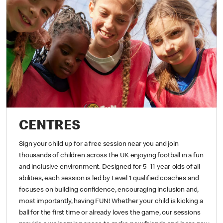
CENTRES
Sign your child up for a free session near you and join
thousands of children across the UK enjoying football in a fun
and inclusive environment. Designed for 5–11-year-olds of all
abilities, each session is led by Level 1 qualified coaches and
focuses on building confidence, encouraging inclusion and,