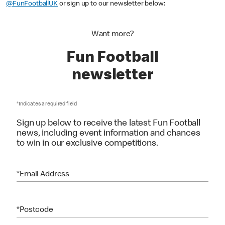
To keep up to date with all the latest, you can follow us on Instagram:
@FunFootballUK
or sign up to our newsletter below:
Want more?
Fun Football
newsletter
*Indicates a required field
Sign up below to receive the latest Fun Football
news, including event information and chances
to win in our exclusive competitions.
*Email Address