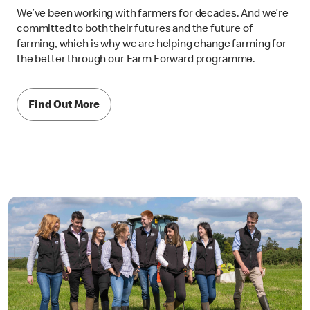
We’ve been working with farmers for decades. And we’re
committed to both their futures and the future of
farming, which is why we are helping change farming for
the better through our Farm Forward programme.
Find Out More