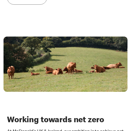
Working towards net zero