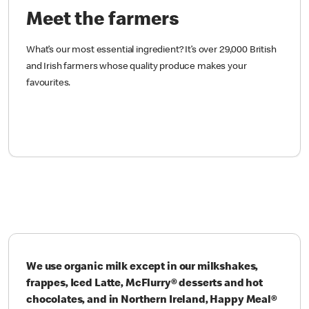
Meet the farmers
What’s our most essential ingredient? It’s over 29,000 British
and Irish farmers whose quality produce makes your
favourites.
We use organic milk except in our milkshakes,
frappes, Iced Latte, McFlurry® desserts and hot
chocolates, and in Northern Ireland, Happy Meal®