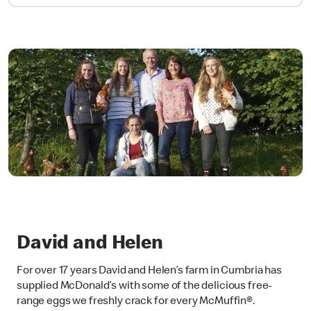
David and Helen
For over 17 years David and Helen’s farm in Cumbria has
supplied McDonald’s with some of the delicious free-
range eggs we freshly crack for every McMuffin®.