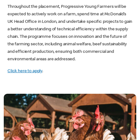
Throughout the placement, Progressive Young Farmers will be
expected to actively work on a farm, spend time at McDonald’s
UK Head Office in London, and undertake specific projects to gain
a better understanding of technical efficiency within the supply
chain. The programme focuses on innovation and the future of
the farming sector, including animal welfare, beef sustainability
and efficient production, ensuring both commercial and
environmental areas are addressed.
Click here to apply
.