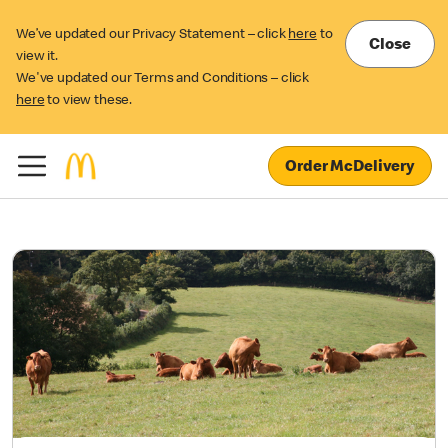
We’ve updated our Privacy Statement – click
here
to
Close
view it.
We've updated our Terms and Conditions – click
here
to view these.
Order McDelivery