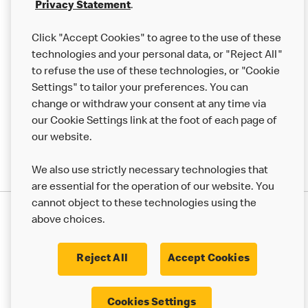
Franchising
Privacy Statement
.
Help
Click "Accept Cookies" to agree to the use of these
technologies and your personal data, or "Reject All"
More MCD’s
to refuse the use of these technologies, or "Cookie
Settings" to tailor your preferences. You can
change or withdraw your consent at any time via
our Cookie Settings link at the foot of each page of
our website.
We also use strictly necessary technologies that
are essential for the operation of our website. You
cannot object to these technologies using the
Privacy Statement
above choices.
Terms & Conditions
50th Impact Report
Cookie Policy
Modern Slavery Statement
Corporate Governance Framework
Reject All
Accept Cookies
Accessibility
Cookie Settings
Cookies Settings