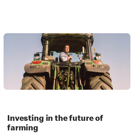
Investing in the future of
farming