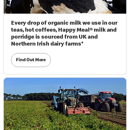
Every drop of organic milk we use in our
teas, hot coffees, Happy Meal® milk and
porridge is sourced from UK and
Northern Irish dairy farms*
Find Out More