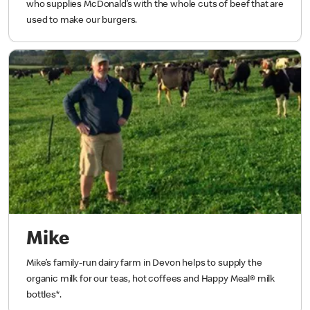
who supplies McDonald’s with the whole cuts of beef that are
used to make our burgers.
Mike
Mike’s family-run dairy farm in Devon helps to supply the
organic milk for our teas, hot coffees and Happy Meal® milk
bottles*.