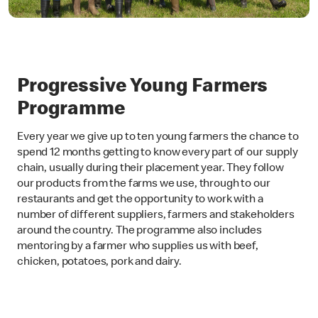
Progressive Young Farmers
Programme
Every year we give up to ten young farmers the chance to
spend 12 months getting to know every part of our supply
chain, usually during their placement year. They follow
our products from the farms we use, through to our
restaurants and get the opportunity to work with a
number of different suppliers, farmers and stakeholders
around the country. The programme also includes
mentoring by a farmer who supplies us with beef,
chicken, potatoes, pork and dairy.