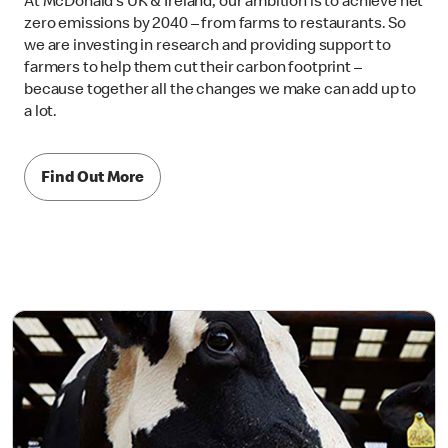
At McDonald’s UK & Ireland, our ambition is to achieve net
zero emissions by 2040 – from farms to restaurants. So
we are investing in research and providing support to
farmers to help them cut their carbon footprint –
because together all the changes we make can add up to
a lot.
Find Out More