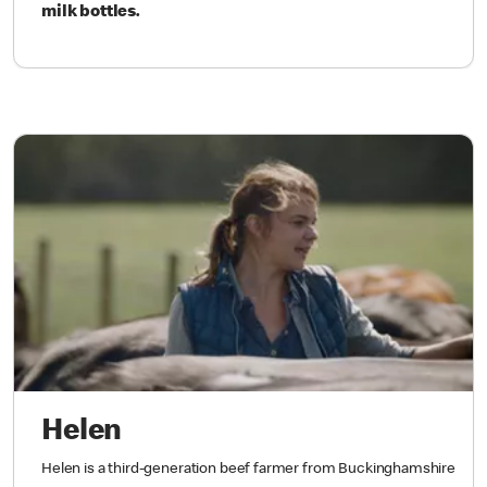
milk bottles.
Helen
Helen is a third-generation beef farmer from Buckinghamshire