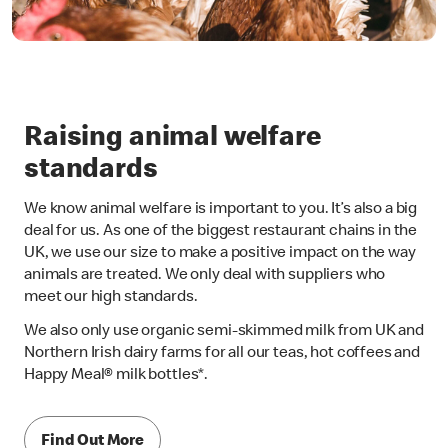
Raising animal welfare
standards
We know animal welfare is important to you. It’s also a big
deal for us. As one of the biggest restaurant chains in the
UK, we use our size to make a positive impact on the way
animals are treated. We only deal with suppliers who
meet our high standards.
We also only use organic semi-skimmed milk from UK and
Northern Irish dairy farms for all our teas, hot coffees and
Happy Meal® milk bottles*.
Find Out More