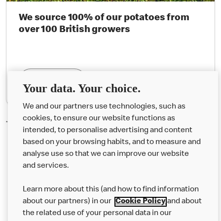
We source 100% of our potatoes from
over 100 British growers
Find Out More
Your data. Your choice.
We and our partners use technologies, such as
cookies, to ensure our website functions as
*Organic Happy Meal® milk bottles are not available in Northern Ireland.
intended, to personalise advertising and content
based on your browsing habits, and to measure and
analyse use so that we can improve our website
About us
and services.
Our Food
Learn more about this (and how to find information
Careers
about our partners) in our
Cookie Policy
and about
the related use of your personal data in our