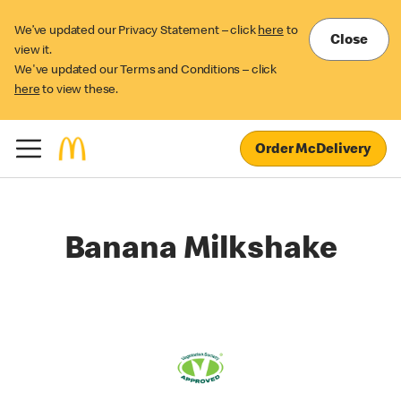
We’ve updated our Privacy Statement – click
here
to
Close
view it.
We've updated our Terms and Conditions – click
here
to view these.
Order McDelivery
Banana Milkshake