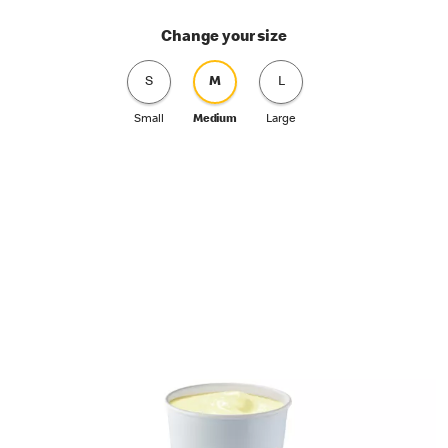
Change your size
S
M
L
Small
Medium
Large