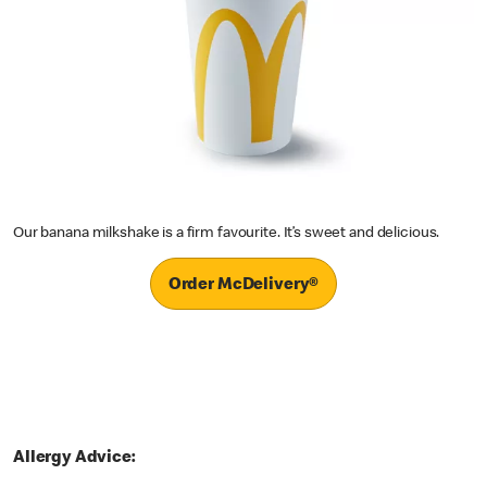
Our banana milkshake is a firm favourite. It’s sweet and delicious.
Order McDelivery®
Allergy Advice: