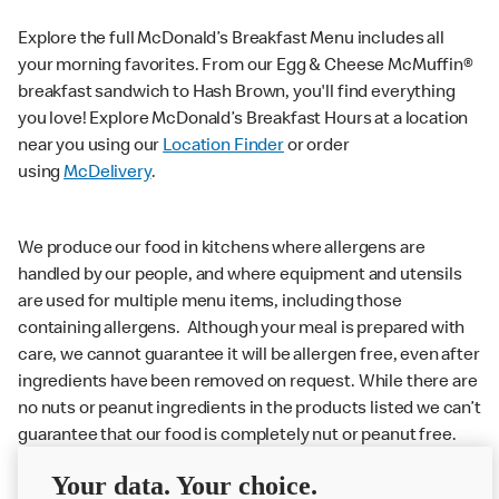
Explore the full McDonald’s Breakfast Menu includes all
your morning favorites. From our Egg & Cheese McMuffin®
breakfast sandwich to Hash Brown, you'll find everything
you love! Explore McDonald’s Breakfast Hours at a location
near you using our
Location Finder
or order
using
McDelivery
.
We produce our food in kitchens where allergens are
handled by our people, and where equipment and utensils
are used for multiple menu items, including those
containing allergens. Although your meal is prepared with
care, we cannot guarantee it will be allergen free, even after
ingredients have been removed on request. While there are
no nuts or peanut ingredients in the products listed we can’t
guarantee that our food is completely nut or peanut free.
Delivery orders: We also cannot guarantee your meal will
Your data. Your choice.