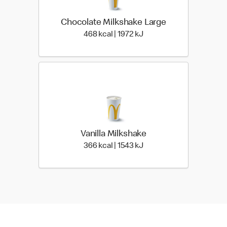
Chocolate Milkshake Large
468 kcal | 1972 kJ
468 kcal | 1972 kJ
Vanilla Milkshake
366 kcal | 1543 kJ
366 kcal | 1543 kJ