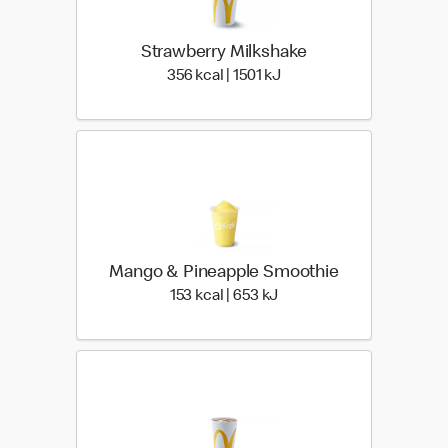
Strawberry Milkshake
356 kcal | 1501 kJ
356 kcal | 1501 kJ
Mango & Pineapple Smoothie
153 kcal | 653 kJ
153 kcal | 653 kJ