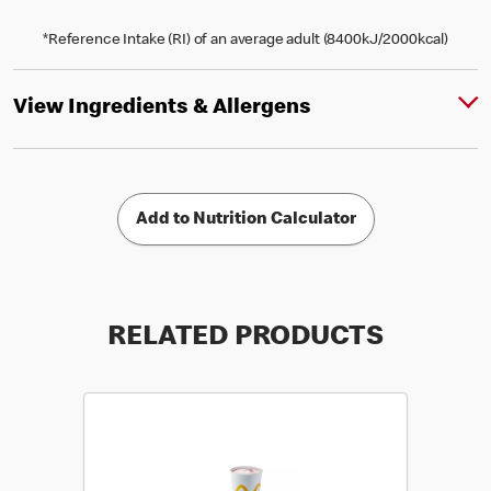
*Reference Intake (RI) of an average adult (8400kJ/2000kcal)
View Ingredients & Allergens
Add to Nutrition Calculator
RELATED PRODUCTS