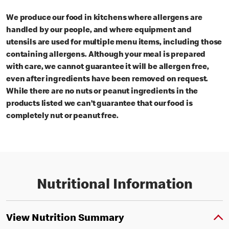
We produce our food in kitchens where allergens are
handled by our people, and where equipment and
utensils are used for multiple menu items, including those
containing allergens. Although your meal is prepared
with care, we cannot guarantee it will be allergen free,
even after ingredients have been removed on request.
While there are no nuts or peanut ingredients in the
products listed we can’t guarantee that our food is
completely nut or peanut free.
Nutritional Information
View Nutrition Summary