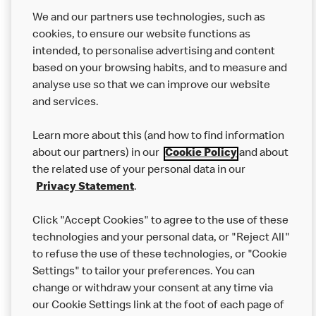
not come in to contact with other allergens during delivery.
Couriers may transport other McDonald’s orders or orders
We and our partners use technologies, such as
from other businesses at the same time as your McDonald’s
cookies, to ensure our website functions as
order.
intended, to personalise advertising and content
based on your browsing habits, and to measure and
analyse use so that we can improve our website
About us
and services.
Our Food
Learn more about this (and how to find information
Careers
about our partners) in our
Cookie Policy
and about
the related use of your personal data in our
Franchising
Privacy Statement
.
Help
Click "Accept Cookies" to agree to the use of these
technologies and your personal data, or "Reject All"
More MCD’s
to refuse the use of these technologies, or "Cookie
Settings" to tailor your preferences. You can
change or withdraw your consent at any time via
our Cookie Settings link at the foot of each page of