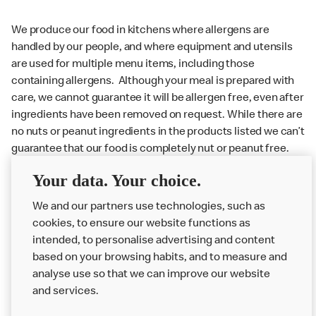
We produce our food in kitchens where allergens are
handled by our people, and where equipment and utensils
are used for multiple menu items, including those
containing allergens. Although your meal is prepared with
care, we cannot guarantee it will be allergen free, even after
ingredients have been removed on request. While there are
no nuts or peanut ingredients in the products listed we can’t
guarantee that our food is completely nut or peanut free.
Delivery orders: We also cannot guarantee your meal will
Your data. Your choice.
not come in to contact with other allergens during delivery.
We and our partners use technologies, such as
Couriers may transport other McDonald’s orders or orders
cookies, to ensure our website functions as
from other businesses at the same time as your McDonald’s
intended, to personalise advertising and content
order.
based on your browsing habits, and to measure and
analyse use so that we can improve our website
About us
and services.
Our Food