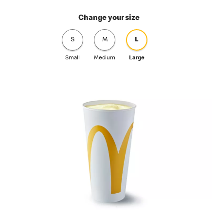
Change your size
S
M
L
Small
Medium
Large