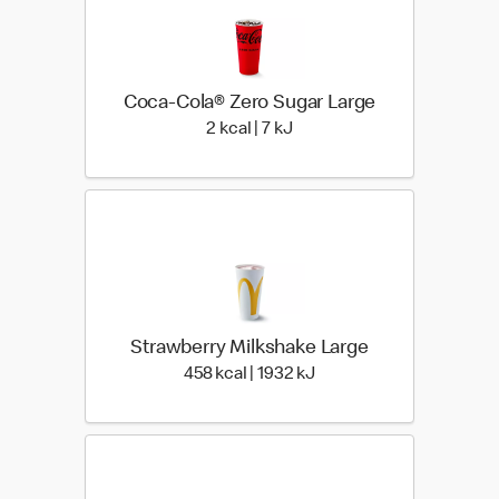
Coca-Cola® Zero Sugar Large
2 kcal | 7 kJ
2 kcal | 7 kJ
Strawberry Milkshake Large
458 kcal | 1932 kJ
458 kcal | 1932 kJ