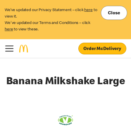
We’ve updated our Privacy Statement – click
here
to
Close
view it.
We've updated our Terms and Conditions – click
here
to view these.
Order McDelivery
Banana Milkshake Large