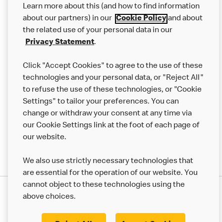
Learn more about this (and how to find information
Careers
about our partners) in our
Cookie Policy
and about
the related use of your personal data in our
Franchising
Privacy Statement
.
Help
Click "Accept Cookies" to agree to the use of these
technologies and your personal data, or "Reject All"
More MCD’s
to refuse the use of these technologies, or "Cookie
Settings" to tailor your preferences. You can
change or withdraw your consent at any time via
our Cookie Settings link at the foot of each page of
our website.
We also use strictly necessary technologies that
are essential for the operation of our website. You
cannot object to these technologies using the
Privacy Statement
above choices.
Terms & Conditions
50th Impact Report
Cookie Policy
Modern Slavery Statement
Corporate Governance Framework