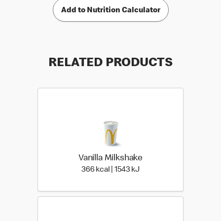
Add to Nutrition Calculator
RELATED PRODUCTS
Vanilla Milkshake
366 kcal | 1543 kJ
366 kcal | 1543 kJ