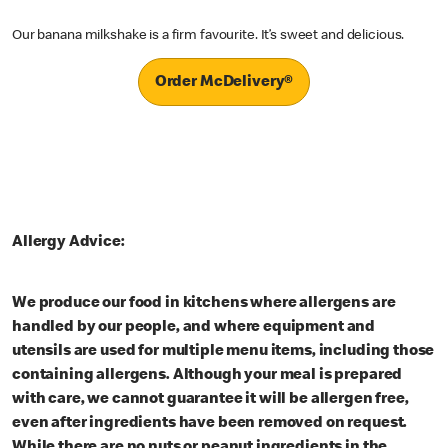
Our banana milkshake is a firm favourite. It’s sweet and delicious.
Order McDelivery®
Allergy Advice:
We produce our food in kitchens where allergens are
handled by our people, and where equipment and
utensils are used for multiple menu items, including those
containing allergens. Although your meal is prepared
with care, we cannot guarantee it will be allergen free,
even after ingredients have been removed on request.