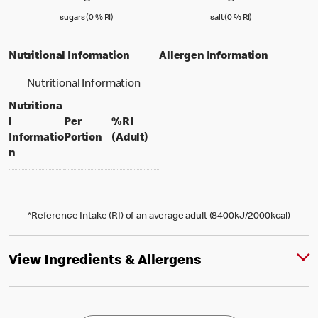
sugars (0 % Reference Intake)
salt (0 % Referenc
sugars (0 % RI)
salt (0 % RI)
Nutritional Information
Allergen Information
Nutritional Information
Nutritiona
l
Per
%RI
per portion
% daily value for an adult
Informatio
Portion
(Adult)
n
*Reference Intake (RI) of an average adult (8400kJ/2000kcal)
View Ingredients & Allergens