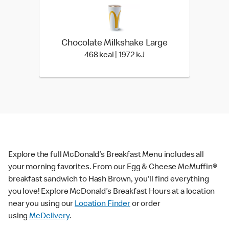
Chocolate Milkshake Large
468 kcal | 1972 kJ
468 kcal | 1972 kJ
Explore the full McDonald’s Breakfast Menu includes all
your morning favorites. From our Egg & Cheese McMuffin®
breakfast sandwich to Hash Brown, you'll find everything
you love! Explore McDonald’s Breakfast Hours at a location
near you using our
Location Finder
or order
using
McDelivery
.