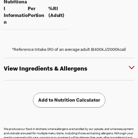
Nutritiona
l
Per
%RI
per portion
% daily value for an adult
Informatio
Portion
(Adult)
n
*Reference Intake (RI) of an average adult (8400kJ/2000kcal)
View Ingredients & Allergens
Add to Nutrition Calculator
We produce our food in kitchens where allergens are handled by our people, and where equipment
and utensils are used for multiple menu items, including those containing allergens. Although your