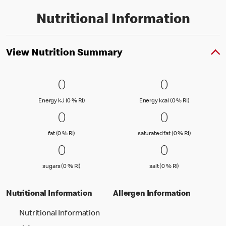
Nutritional Information
View Nutrition Summary
0 Energy kJ (0 % RI)
0
0 Energy kc
0
0
0
Energy kJ (0 % Reference Intake)
Energy kcal (
Energy kJ (0 % RI)
Energy kcal (0 % RI)
0 fat (0 % RI)
0
0 saturated
0
0
0
fat (0 % Reference Intake)
saturated fat
fat (0 % RI)
saturated fat (0 % RI)
0 sugars (0 % RI)
0
0 salt (0 % 
0
0
0
sugars (0 % Reference Intake)
salt (0 % Referenc
sugars (0 % RI)
salt (0 % RI)
Nutritional Information
Allergen Information
Nutritional Information