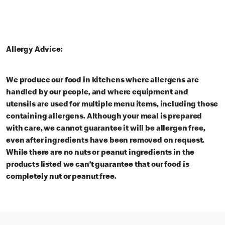
Allergy Advice:
We produce our food in kitchens where allergens are
handled by our people, and where equipment and
utensils are used for multiple menu items, including those
containing allergens. Although your meal is prepared
with care, we cannot guarantee it will be allergen free,
even after ingredients have been removed on request.
While there are no nuts or peanut ingredients in the
products listed we can’t guarantee that our food is
completely nut or peanut free.