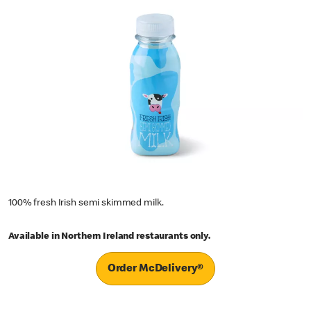
100% fresh Irish semi skimmed milk.
Available in Northern Ireland restaurants only.
Order McDelivery®