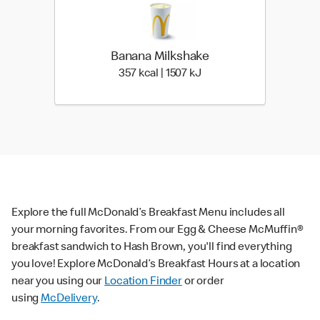
Banana Milkshake
357 kcal | 1507 kJ
357 kcal | 1507 kJ
Explore the full McDonald’s Breakfast Menu includes all
your morning favorites. From our Egg & Cheese McMuffin®
breakfast sandwich to Hash Brown, you'll find everything
you love! Explore McDonald’s Breakfast Hours at a location
near you using our
Location Finder
or order
using
McDelivery
.