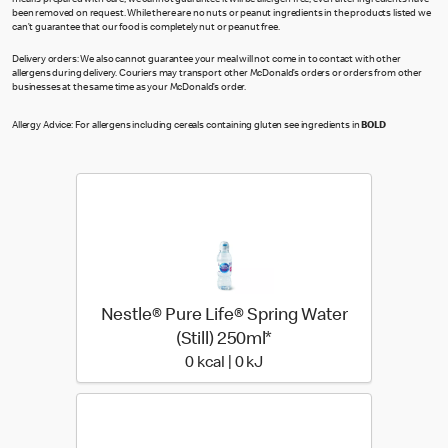
meal is prepared with care, we cannot guarantee it will be allergen free, even after ingredients have
been removed on request. While there are no nuts or peanut ingredients in the products listed we
can’t guarantee that our food is completely nut or peanut free.
Delivery orders: We also cannot guarantee your meal will not come in to contact with other
allergens during delivery. Couriers may transport other McDonald’s orders or orders from other
businesses at the same time as your McDonald’s order.
Allergy Advice: For allergens including cereals containing gluten see ingredients in
BOLD
Nestle® Pure Life® Spring Water
(Still) 250ml*
0 kcal | 0 kJ
0 kcal | 0 kJ