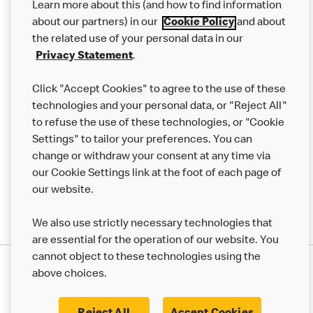
Learn more about this (and how to find information
Careers
about our partners) in our
Cookie Policy
and about
the related use of your personal data in our
Franchising
Privacy Statement
.
Help
Click "Accept Cookies" to agree to the use of these
technologies and your personal data, or "Reject All"
More MCD’s
to refuse the use of these technologies, or "Cookie
Settings" to tailor your preferences. You can
change or withdraw your consent at any time via
our Cookie Settings link at the foot of each page of
our website.
We also use strictly necessary technologies that
are essential for the operation of our website. You
cannot object to these technologies using the
Privacy Statement
above choices.
Terms & Conditions
50th Impact Report
Cookie Policy
Modern Slavery Statement
Corporate Governance Framework