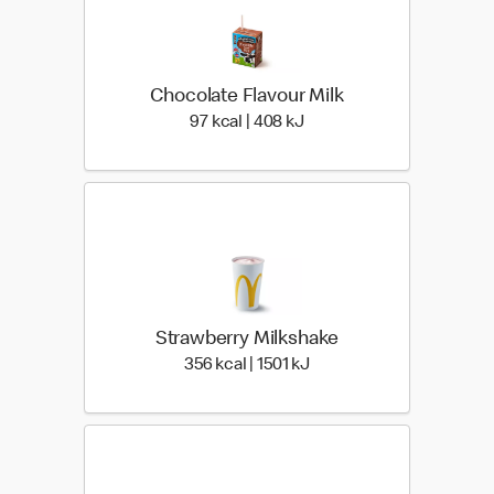
Chocolate Flavour Milk
97 kcal | 408 kJ
97 kcal | 408 kJ
Strawberry Milkshake
356 kcal | 1501 kJ
356 kcal | 1501 kJ