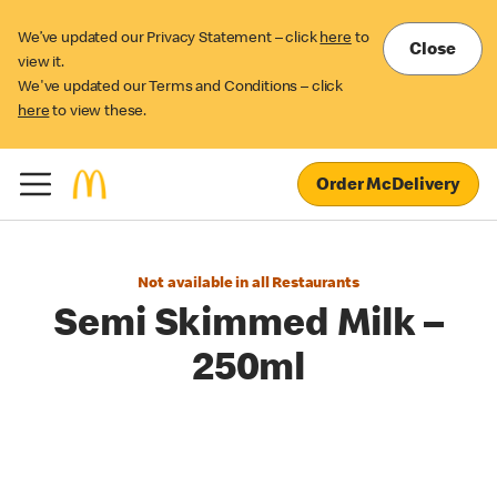
We’ve updated our Privacy Statement – click
here
to
Close
view it.
We've updated our Terms and Conditions – click
here
to view these.
Order McDelivery
Not available in all Restaurants
Semi Skimmed Milk –
250ml