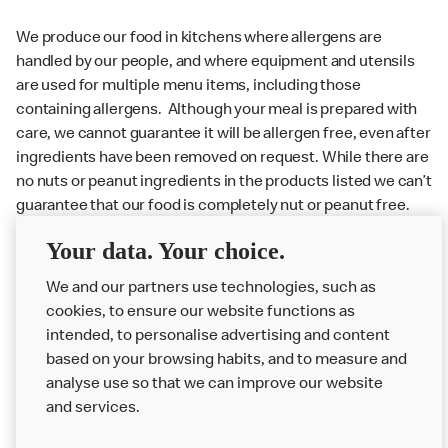
We produce our food in kitchens where allergens are
handled by our people, and where equipment and utensils
are used for multiple menu items, including those
containing allergens. Although your meal is prepared with
care, we cannot guarantee it will be allergen free, even after
ingredients have been removed on request. While there are
no nuts or peanut ingredients in the products listed we can’t
guarantee that our food is completely nut or peanut free.
Delivery orders: We also cannot guarantee your meal will
Your data. Your choice.
not come in to contact with other allergens during delivery.
We and our partners use technologies, such as
Couriers may transport other McDonald’s orders or orders
cookies, to ensure our website functions as
from other businesses at the same time as your McDonald’s
intended, to personalise advertising and content
order.
based on your browsing habits, and to measure and
analyse use so that we can improve our website
About us
and services.
Our Food