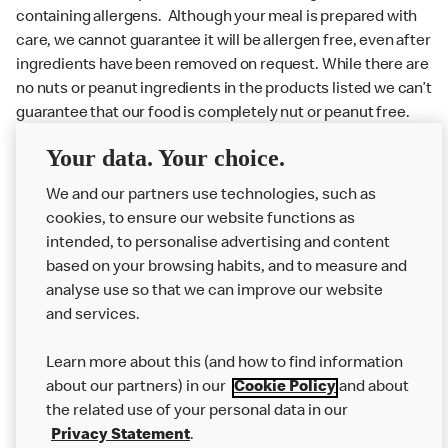
containing allergens. Although your meal is prepared with
care, we cannot guarantee it will be allergen free, even after
ingredients have been removed on request. While there are
no nuts or peanut ingredients in the products listed we can’t
guarantee that our food is completely nut or peanut free.
Delivery orders: We also cannot guarantee your meal will
Your data. Your choice.
not come in to contact with other allergens during delivery.
We and our partners use technologies, such as
Couriers may transport other McDonald’s orders or orders
cookies, to ensure our website functions as
from other businesses at the same time as your McDonald’s
intended, to personalise advertising and content
order.
based on your browsing habits, and to measure and
analyse use so that we can improve our website
About us
and services.
Our Food
Learn more about this (and how to find information
Careers
about our partners) in our
Cookie Policy
and about
the related use of your personal data in our
Franchising
Privacy Statement
.