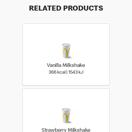
RELATED PRODUCTS
Vanilla Milkshake
366 kcal | 1543 kJ
366 kcal | 1543 kJ
Strawberry Milkshake