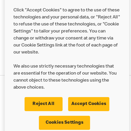
Help
Click "Accept Cookies" to agree to the use of these
technologies and your personal data, or "Reject All"
More MCD’s
to refuse the use of these technologies, or "Cookie
Settings" to tailor your preferences. You can
change or withdraw your consent at any time via
our Cookie Settings link at the foot of each page of
our website.
We also use strictly necessary technologies that
are essential for the operation of our website. You
cannot object to these technologies using the
Privacy Statement
above choices.
Terms & Conditions
50th Impact Report
Cookie Policy
Modern Slavery Statement
Corporate Governance Framework
Reject All
Accept Cookies
Accessibility
Cookie Settings
Cookies Settings
© 2017 - 2026 McDonald's. All Rights Reserved.