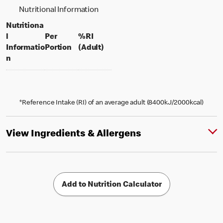
Nutritional Information
Nutritiona
l
Per
%RI
per portion
% daily value for an adult
Informatio
Portion
(Adult)
n
*Reference Intake (RI) of an average adult (8400kJ/2000kcal)
View Ingredients & Allergens
Add to Nutrition Calculator