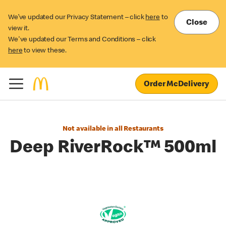
We’ve updated our Privacy Statement – click
here
to
Close
view it.
We've updated our Terms and Conditions – click
here
to view these.
Order McDelivery
Not available in all Restaurants
Deep RiverRock™ 500ml