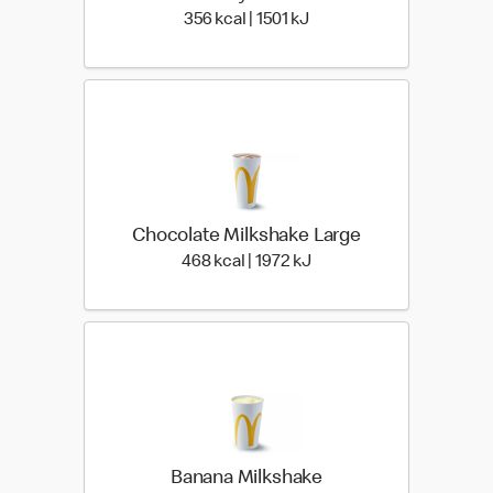
356 kcal | 1501 kJ
356 kcal | 1501 kJ
Chocolate Milkshake Large
468 kcal | 1972 kJ
468 kcal | 1972 kJ
Banana Milkshake