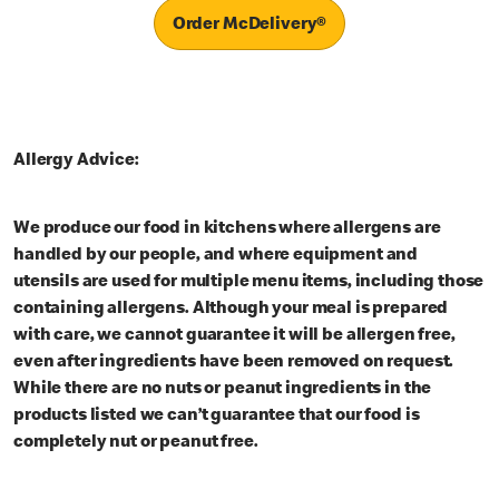
Order McDelivery®
Allergy Advice:
We produce our food in kitchens where allergens are
handled by our people, and where equipment and
utensils are used for multiple menu items, including those
containing allergens. Although your meal is prepared
with care, we cannot guarantee it will be allergen free,
even after ingredients have been removed on request.
While there are no nuts or peanut ingredients in the
products listed we can’t guarantee that our food is
completely nut or peanut free.