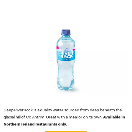
Deep RiverRock is a quality water sourced from deep beneath the
glacial hill of Co Antrim. Great with a meal or on its own.
Available in
Northern Ireland restaurants only.