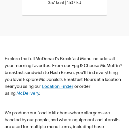
357 kcal | 1507 kJ
357 kcal | 1507 kJ
Explore the full McDonald’s Breakfast Menu includes all
your morning favorites. From our Egg & Cheese McMuffin®
breakfast sandwich to Hash Brown, you'll find everything
you love! Explore McDonald’s Breakfast Hours at a location
near you using our
Location Finder
or order
using
McDelivery
.
We produce our food in kitchens where allergens are
handled by our people, and where equipment and utensils
are used for multiple menu items, including those