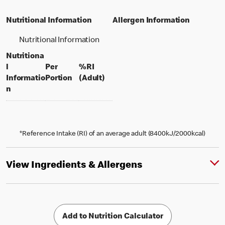
Nutritional Information
Allergen Information
Nutritional Information
Nutritiona
l
Per
%RI
per portion
% daily value for an adult
Informatio
Portion
(Adult)
n
*Reference Intake (RI) of an average adult (8400kJ/2000kcal)
View Ingredients & Allergens
Add to Nutrition Calculator