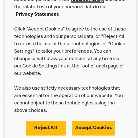
about our partners) in our
Cookie Policy
and about
the related use of your personal data in our
Franchising
Privacy Statement
.
Help
Click "Accept Cookies" to agree to the use of these
technologies and your personal data, or "Reject All"
More MCD’s
to refuse the use of these technologies, or "Cookie
Settings" to tailor your preferences. You can
change or withdraw your consent at any time via
our Cookie Settings link at the foot of each page of
our website.
We also use strictly necessary technologies that
are essential for the operation of our website. You
cannot object to these technologies using the
Privacy Statement
above choices.
Terms & Conditions
50th Impact Report
Cookie Policy
Modern Slavery Statement
Corporate Governance Framework
Reject All
Accept Cookies
Accessibility
Cookie Settings