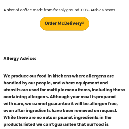
A shot of coffee made from freshly ground 100% Arabica beans.
Order McDelivery®
Allergy Advice:
We produce our food in kitchens where allergens are
handled by our people, and where equipment and
utensils are used for multiple menu items, including those
containing allergens. Although your meal is prepared
with care, we cannot guarantee it will be allergen free,
even after ingredients have been removed on request.
While there are no nuts or peanut ingredients in the
products listed we can’t guarantee that our food is