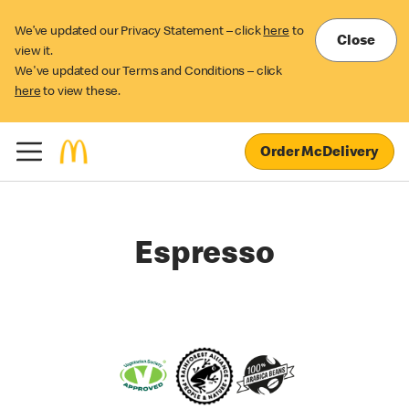
We’ve updated our Privacy Statement – click
here
to
Close
view it.
We've updated our Terms and Conditions – click
here
to view these.
Order McDelivery
Espresso