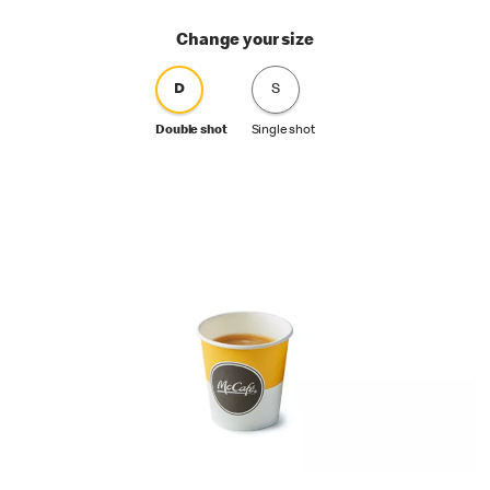
Change your size
D
S
Double shot
Single shot