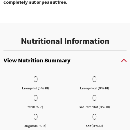
completely nut or peanut free.
Nutritional Information
View Nutrition Summary
0 Energy kJ (0 % RI)
0
0 Energy kc
0
0
0
Energy kJ (0 % Reference Intake)
Energy kcal (
Energy kJ (0 % RI)
Energy kcal (0 % RI)
0 fat (0 % RI)
0
0 saturated
0
0
0
fat (0 % Reference Intake)
saturated fat
fat (0 % RI)
saturated fat (0 % RI)
0 sugars (0 % RI)
0
0 salt (0 % 
0
0
0
sugars (0 % Reference Intake)
salt (0 % Referenc
sugars (0 % RI)
salt (0 % RI)