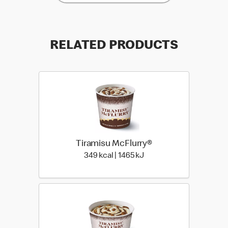
RELATED PRODUCTS
Tiramisu McFlurry®
349 kcal | 1465 kJ
349 kcal | 1465 kJ