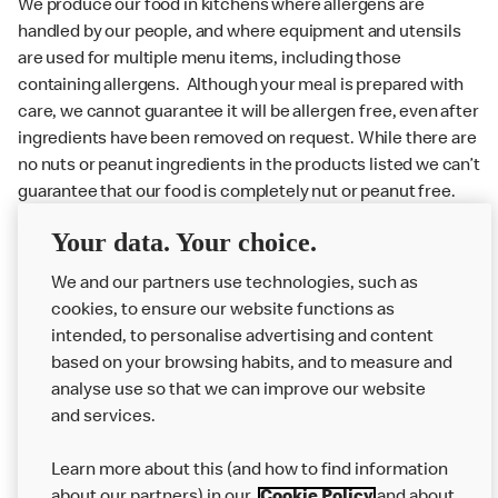
We produce our food in kitchens where allergens are
handled by our people, and where equipment and utensils
are used for multiple menu items, including those
containing allergens. Although your meal is prepared with
care, we cannot guarantee it will be allergen free, even after
ingredients have been removed on request. While there are
no nuts or peanut ingredients in the products listed we can’t
guarantee that our food is completely nut or peanut free.
Delivery orders: We also cannot guarantee your meal will
Your data. Your choice.
not come in to contact with other allergens during delivery.
We and our partners use technologies, such as
Couriers may transport other McDonald’s orders or orders
cookies, to ensure our website functions as
from other businesses at the same time as your McDonald’s
intended, to personalise advertising and content
order.
based on your browsing habits, and to measure and
analyse use so that we can improve our website
About us
and services.
Our Food
Learn more about this (and how to find information
Careers