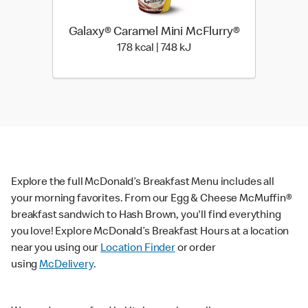
Galaxy® Caramel Mini McFlurry®
178 kcal | 748 kJ
178 kcal | 748 kJ
Explore the full McDonald’s Breakfast Menu includes all
your morning favorites. From our Egg & Cheese McMuffin®
breakfast sandwich to Hash Brown, you'll find everything
you love! Explore McDonald’s Breakfast Hours at a location
near you using our
Location Finder
or order
using
McDelivery
.