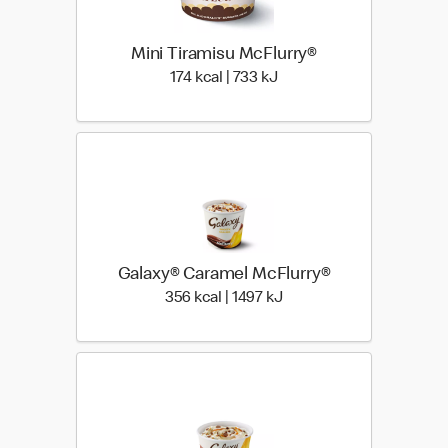
Mini Tiramisu McFlurry®
174 kcal | 733 kJ
174 kcal | 733 kJ
Galaxy® Caramel McFlurry®
356 kcal | 1497 kJ
356 kcal | 1497 kJ