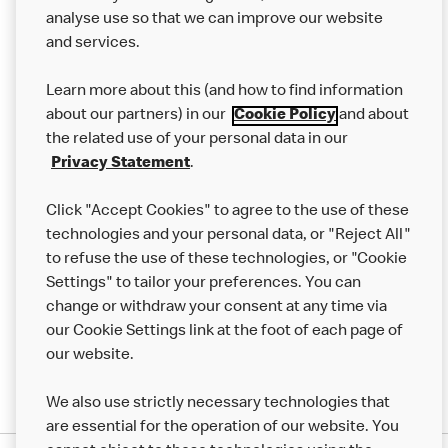
analyse use so that we can improve our website
About us
and services.
Our Food
Learn more about this (and how to find information
Careers
about our partners) in our
Cookie Policy
and about
the related use of your personal data in our
Franchising
Privacy Statement
.
Help
Click "Accept Cookies" to agree to the use of these
technologies and your personal data, or "Reject All"
More MCD’s
to refuse the use of these technologies, or "Cookie
Settings" to tailor your preferences. You can
change or withdraw your consent at any time via
our Cookie Settings link at the foot of each page of
our website.
We also use strictly necessary technologies that
are essential for the operation of our website. You