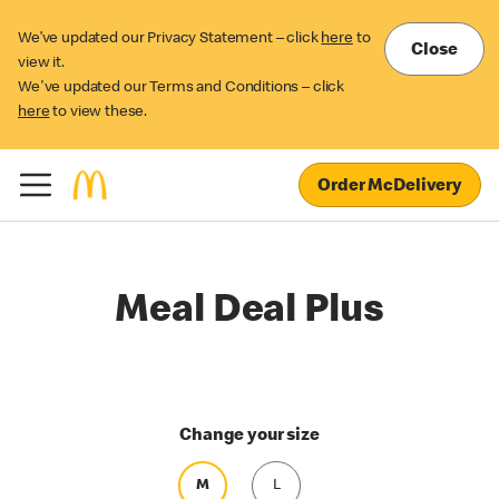
We’ve updated our Privacy Statement – click
here
to
Close
view it.
We've updated our Terms and Conditions – click
here
to view these.
Order McDelivery
Meal Deal Plus
Change your size
M
L