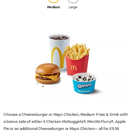
Medium
Large
Choose a Cheeseburger or Mayo Chicken, Medium Fries & Drink with
a bonus side of either 4 Chicken McNuggets®, Mini McFlurry®, Apple
Pie or an additional Cheeseburger or Mayo Chicken – all for £5.59