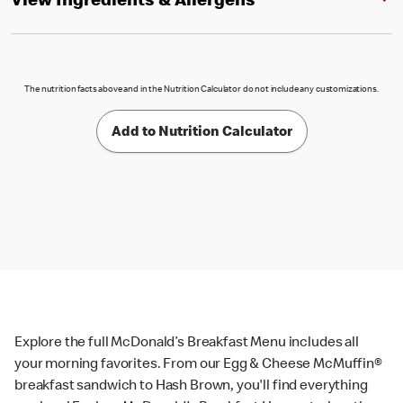
View Ingredients & Allergens
The nutrition facts above and in the Nutrition Calculator do not include any customizations.
Add to Nutrition Calculator
Explore the full McDonald’s Breakfast Menu includes all
your morning favorites. From our Egg & Cheese McMuffin®
breakfast sandwich to Hash Brown, you'll find everything