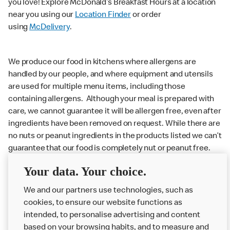
you love! Explore McDonald’s Breakfast Hours at a location
near you using our
Location Finder
or order
using
McDelivery
.
We produce our food in kitchens where allergens are
handled by our people, and where equipment and utensils
are used for multiple menu items, including those
containing allergens. Although your meal is prepared with
care, we cannot guarantee it will be allergen free, even after
ingredients have been removed on request. While there are
no nuts or peanut ingredients in the products listed we can’t
guarantee that our food is completely nut or peanut free.
Delivery orders: We also cannot guarantee your meal will
Your data. Your choice.
not come in to contact with other allergens during delivery.
We and our partners use technologies, such as
Couriers may transport other McDonald’s orders or orders
cookies, to ensure our website functions as
from other businesses at the same time as your McDonald’s
intended, to personalise advertising and content
order.
based on your browsing habits, and to measure and