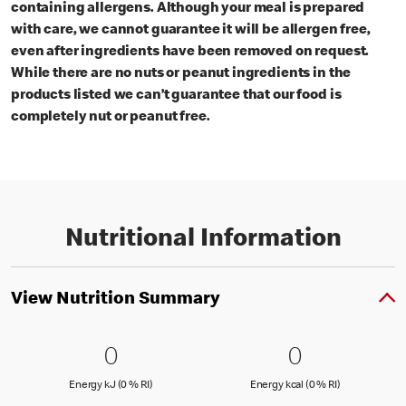
containing allergens. Although your meal is prepared
with care, we cannot guarantee it will be allergen free,
even after ingredients have been removed on request.
While there are no nuts or peanut ingredients in the
products listed we can’t guarantee that our food is
completely nut or peanut free.
Nutritional Information
View Nutrition Summary
0 Energy kJ (0 % RI)
0
0 Energy kc
0
0
0
Energy kJ (0 % Reference Intake)
Energy kcal (
Energy kJ (0 % RI)
Energy kcal (0 % RI)