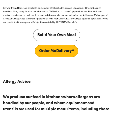
Served from 11am. Not available on delivery. Deal includes a Mayo Chicken or Cheeseburger,
medium fries, a regular size hot drink (excl. Toffee Latte, Latte, Cappuccino and Flat White) or
medium carbonated soft drink or bottled drink and a bonus side of either 4 Chicken McNuggets®,
Cheeseburger, Mayo Chicken, Apple Pie or Mini McFlurry®. Extra charges apply to upgrades. Price
and participation may vary. Subject to availability. © 2026 McDonald’s
Build Your Own Meal
Order McDelivery®
Allergy Advice:
We produce our food in kitchens where allergens are
handled by our people, and where equipment and
utensils are used for multiple menu items, including those