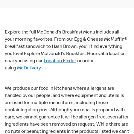
Explore the full McDonald’s Breakfast Menu includes all
your morning favorites. From our Egg & Cheese McMuffin®
breakfast sandwich to Hash Brown, you'll find everything
you love! Explore McDonald’s Breakfast Hours at a location
near you using our
Location Finder
or order
using
McDelivery
.
We produce our food in kitchens where allergens are
handled by our people, and where equipment and utensils
are used for multiple menu items, including those
containing allergens. Although your meal is prepared with
care, we cannot guarantee it will be allergen free, even after
ingredients have been removed on request. While there are
no nuts or peanut ingredients in the products listed we can’t