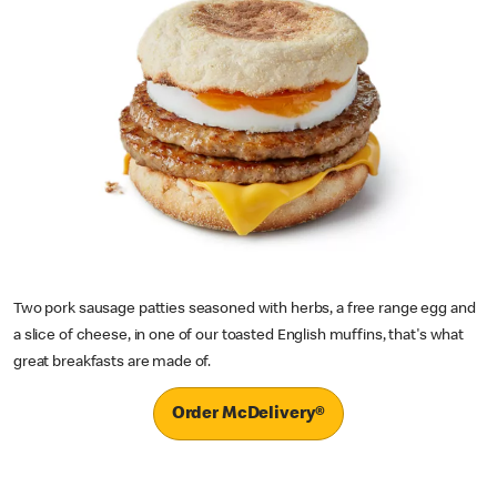
Two pork sausage patties seasoned with herbs, a free range egg and
a slice of cheese, in one of our toasted English muffins, that's what
great breakfasts are made of.
Order McDelivery®