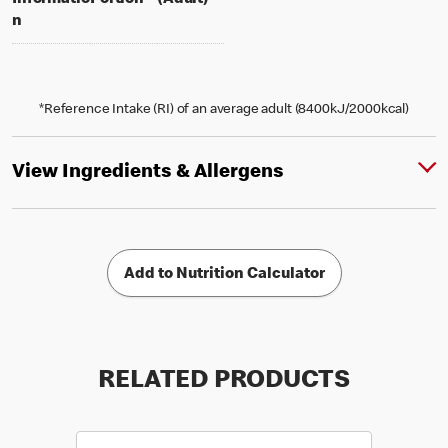
Informatio
Portion
(Adult)
n
*Reference Intake (RI) of an average adult (8400kJ/2000kcal)
View Ingredients & Allergens
Add to Nutrition Calculator
RELATED PRODUCTS