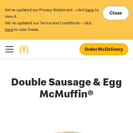
We’ve updated our Privacy Statement – click
here
to
Close
view it.
We've updated our Terms and Conditions – click
here
to view these.
Order McDelivery
Double Sausage & Egg
McMuffin®