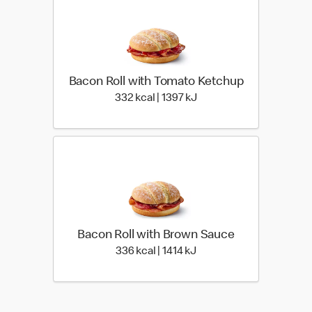
Bacon Roll with Tomato Ketchup
332 kcal | 1397 kJ
332 kcal | 1397 kJ
Bacon Roll with Brown Sauce
336 kcal | 1414 kJ
336 kcal | 1414 kJ