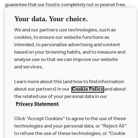
guarantee that our food is completely nut or peanut free.
Delivery orders: We also cannot guarantee your meal will
Your data. Your choice.
not come in to contact with other allergens during delivery.
We and our partners use technologies, such as
Couriers may transport other McDonald’s orders or orders
cookies, to ensure our website functions as
from other businesses at the same time as your McDonald’s
intended, to personalise advertising and content
order.
based on your browsing habits, and to measure and
analyse use so that we can improve our website
About us
and services.
Our Food
Learn more about this (and how to find information
Careers
about our partners) in our
Cookie Policy
and about
the related use of your personal data in our
Franchising
Privacy Statement
.
Help
Click "Accept Cookies" to agree to the use of these
technologies and your personal data, or "Reject All"
More MCD’s
to refuse the use of these technologies, or "Cookie