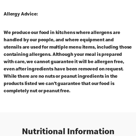
Allergy Advice:
We produce our food in kitchens where allergens are
handled by our people, and where equipment and
utensils are used for multiple menu items, including those
containing allergens. Although your meal is prepared
with care, we cannot guarantee it will be allergen free,
even after ingredients have been removed on request.
While there are no nuts or peanut ingredients in the
products listed we can’t guarantee that our food is
completely nut or peanut free.
Nutritional Information