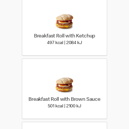
Breakfast Roll with Ketchup
497 kcal | 2084 kJ
497 kcal | 2084 kJ
Breakfast Roll with Brown Sauce
501 kcal | 2100 kJ
501 kcal | 2100 kJ