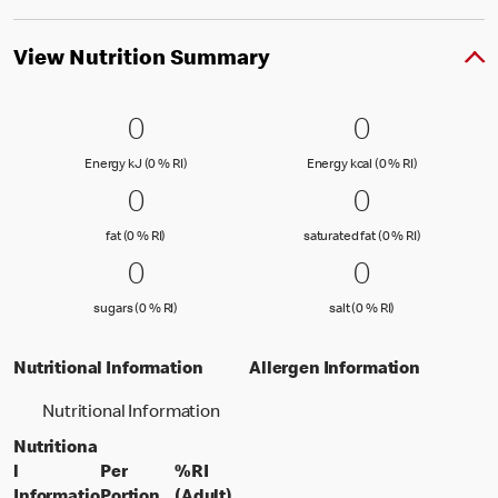
View Nutrition Summary
0 Energy kJ (0 % RI)
0
0 Energy kc
0
0
0
Energy kJ (0 % Reference Intake)
Energy kcal (
Energy kJ (0 % RI)
Energy kcal (0 % RI)
0 fat (0 % RI)
0
0 saturated
0
0
0
fat (0 % Reference Intake)
saturated fat
fat (0 % RI)
saturated fat (0 % RI)
0 sugars (0 % RI)
0
0 salt (0 % 
0
0
0
sugars (0 % Reference Intake)
salt (0 % Referenc
sugars (0 % RI)
salt (0 % RI)
Nutritional Information
Allergen Information
Nutritional Information
Nutritiona
l
Per
%RI
per portion
% daily value for an adult