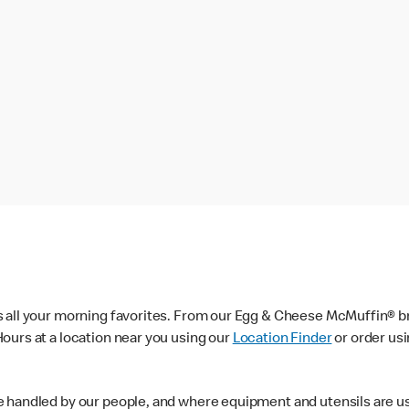
s all your morning favorites. From our Egg & Cheese McMuffin® br
ours at a location near you using our
Location Finder
or order us
e handled by our people, and where equipment and utensils are u