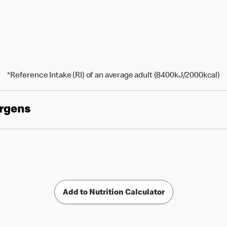
*Reference Intake (RI) of an average adult (8400kJ/2000kcal)
ergens
Add to Nutrition Calculator