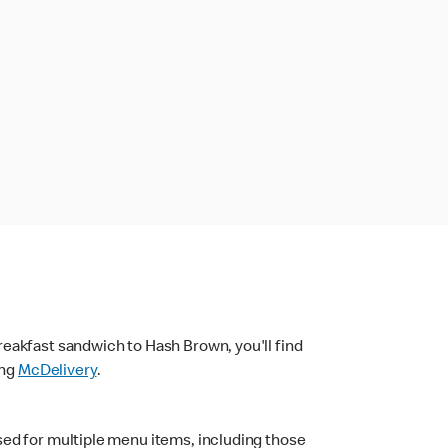
eakfast sandwich to Hash Brown, you'll find
ing
McDelivery
.
sed for multiple menu items, including those