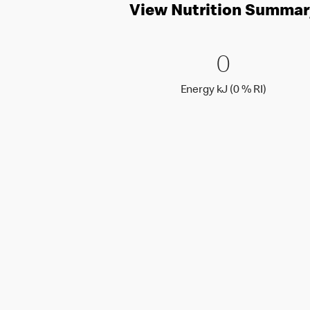
View Nutrition Summar
0 Energy 
0
0
Energy k
Energy kJ (0 % RI)