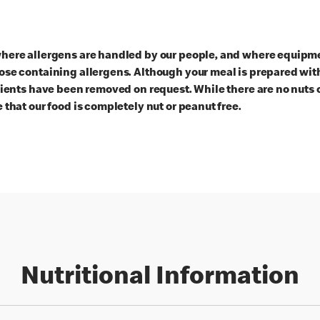
here allergens are handled by our people, and where equipmen
ose containing allergens. Although your meal is prepared with
dients have been removed on request. While there are no nuts 
 that our food is completely nut or peanut free.
Nutritional Information