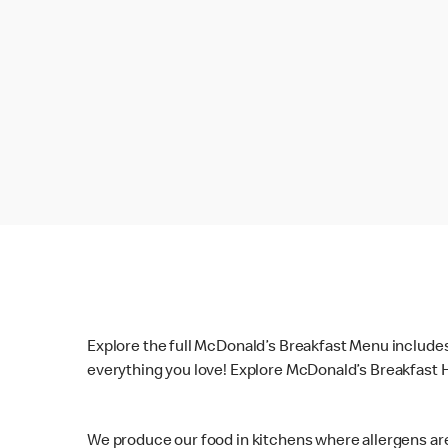
Explore the full McDonald’s Breakfast Menu include
everything you love! Explore McDonald’s Breakfast H
We produce our food in kitchens where allergens ar