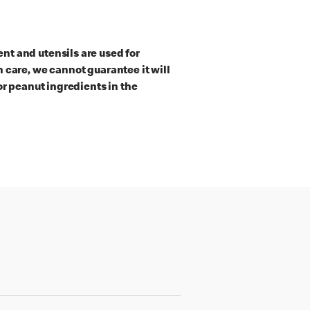
t and utensils are used for
 care, we cannot guarantee it will
or peanut ingredients in the