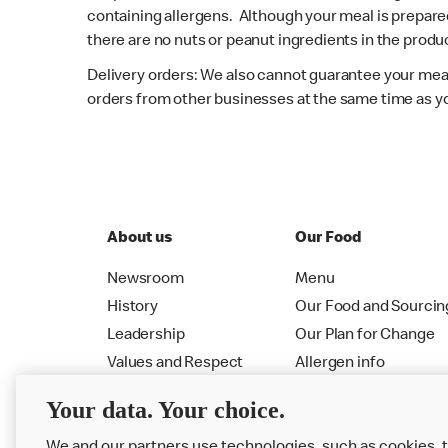
containing allergens. Although your meal is prepare
there are no nuts or peanut ingredients in the produc
Delivery orders: We also cannot guarantee your meal
orders from other businesses at the same time as y
About us
Our Food
Newsroom
Menu
History
Our Food and Sourcin
Leadership
Our Plan for Change
Values and Respect
Allergen info
RMHC
Menu
Your data. Your choice.