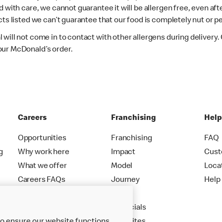
d with care, we cannot guarantee it will be allergen free, even a
ts listed we can’t guarantee that our food is completely nut or p
 will not come in to contact with other allergens during delivery
our McDonald’s order.
Careers
Franchising
Hel
Opportunities
Franchising
FAQ
g
Why work here
Impact
Cust
What we offer
Model
Loca
Careers FAQs
Journey
Help
Apply
Financials