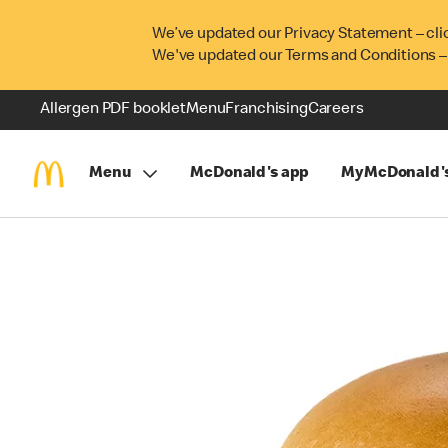
We’ve updated our Privacy Statement – cli
We've updated our Terms and Conditions –
Allergen PDF booklet
Menu
Franchising
Careers
Menu
McDonald's app
MyMcDonald'