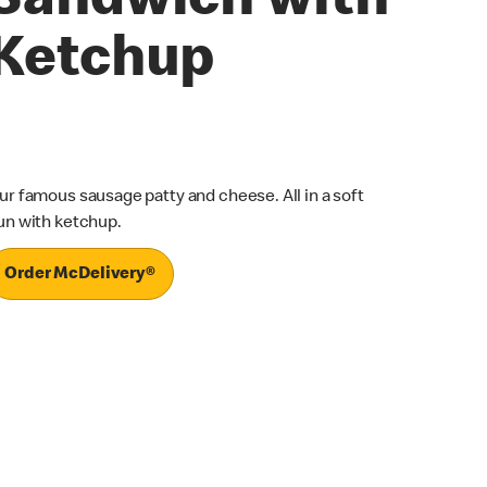
Sandwich with
Ketchup
ur famous sausage patty and cheese. All in a soft
un with ketchup.
Order McDelivery®