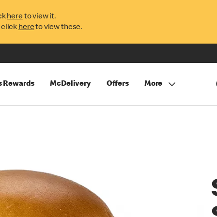
ck
here
to view it.
 click
here
to view these.
s Rewards
McDelivery
Offers
More