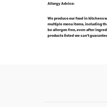
Allergy Advice:
We produce our food in kitchens w
multiple menu items, including th
be allergen free, even after ingre
products listed we can’t guarantee