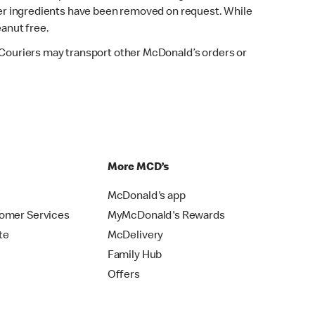
fter ingredients have been removed on request. While
eanut free.
. Couriers may transport other McDonald’s orders or
p
More MCD’s
McDonald's app
omer Services
MyMcDonald's Rewards
te
McDelivery
Family Hub
Offers