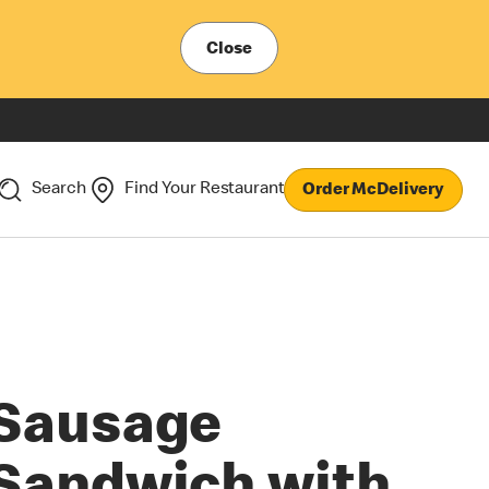
Close
Search
Find Your Restaurant
Order McDelivery
Sausage