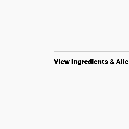
View Ingredients & All