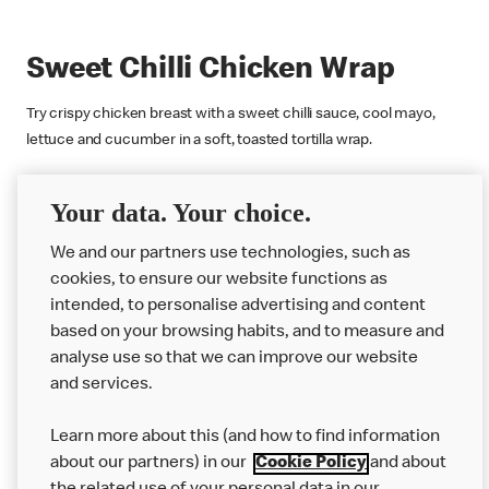
Sweet Chilli Chicken Wrap
Try crispy chicken breast with a sweet chilli sauce, cool mayo,
lettuce and cucumber in a soft, toasted tortilla wrap.
Find Out More
Your data. Your choice.
We and our partners use technologies, such as
cookies, to ensure our website functions as
intended, to personalise advertising and content
based on your browsing habits, and to measure and
analyse use so that we can improve our website
About us
and services.
Our Food
Learn more about this (and how to find information
Careers
about our partners) in our
Cookie Policy
and about