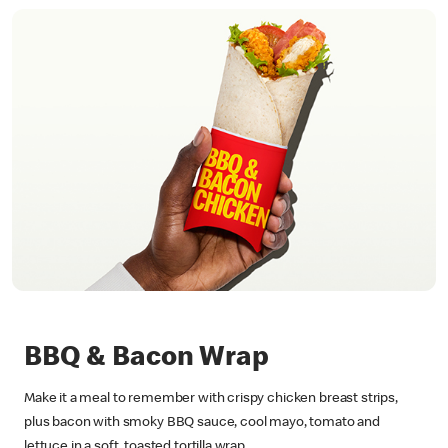
BBQ & Bacon Wrap
Make it a meal to remember with crispy chicken breast strips,
plus bacon with smoky BBQ sauce, cool mayo, tomato and
lettuce in a soft, toasted tortilla wrap.