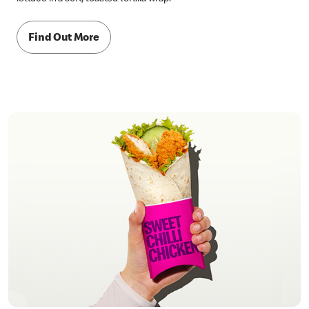
Find Out More