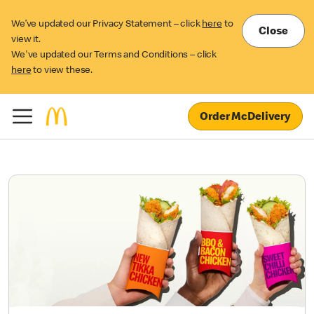
We’ve updated our Privacy Statement – click
here
to
Close
view it.
We've updated our Terms and Conditions – click
here
to view these.
Order McDelivery