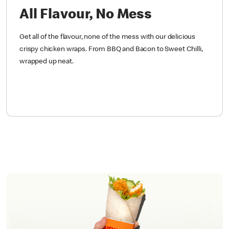
All Flavour, No Mess
Get all of the flavour, none of the mess with our delicious
crispy chicken wraps. From BBQ and Bacon to Sweet Chilli,
wrapped up neat.