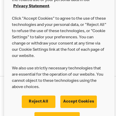
the related use of your personal data in our
Franchising
Privacy Statement
.
Help
Click "Accept Cookies" to agree to the use of these
technologies and your personal data, or "Reject All"
More MCD’s
to refuse the use of these technologies, or "Cookie
Settings" to tailor your preferences. You can
change or withdraw your consent at any time via
our Cookie Settings link at the foot of each page of
our website.
We also use strictly necessary technologies that
are essential for the operation of our website. You
cannot object to these technologies using the
Privacy Statement
above choices.
Terms & Conditions
50th Impact Report
Cookie Policy
Modern Slavery Statement
Corporate Governance Framework
Reject All
Accept Cookies
Accessibility
Cookie Settings