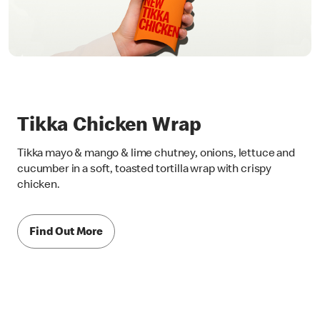
Tikka Chicken Wrap
Tikka mayo & mango & lime chutney, onions, lettuce and
cucumber in a soft, toasted tortilla wrap with crispy
chicken.
Find Out More