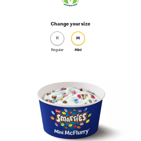
Change your size
R
M
Regular
Mini