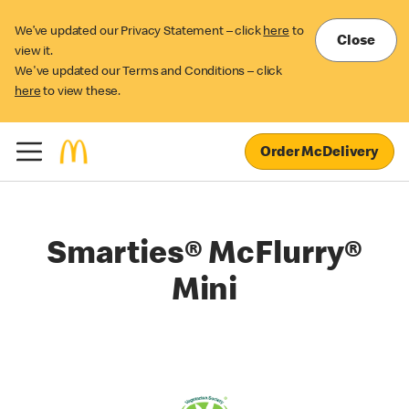
We’ve updated our Privacy Statement – click
here
to
Close
view it.
We've updated our Terms and Conditions – click
here
to view these.
Order McDelivery
Smarties® McFlurry®
Mini