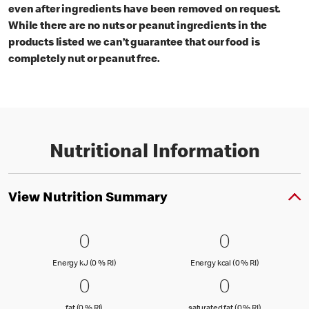
even after ingredients have been removed on request.
While there are no nuts or peanut ingredients in the
products listed we can’t guarantee that our food is
completely nut or peanut free.
Nutritional Information
View Nutrition Summary
0 Energy kJ (0 % RI)
0
0 Energy kc
0
0
0
Energy kJ (0 % Reference Intake)
Energy kcal (
Energy kJ (0 % RI)
Energy kcal (0 % RI)
0 fat (0 % RI)
0
0 saturated
0
0
0
fat (0 % Reference Intake)
saturated fat