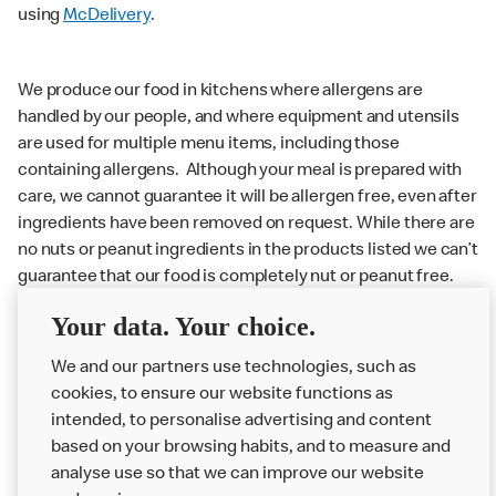
using
McDelivery
.
We produce our food in kitchens where allergens are
handled by our people, and where equipment and utensils
are used for multiple menu items, including those
containing allergens. Although your meal is prepared with
care, we cannot guarantee it will be allergen free, even after
ingredients have been removed on request. While there are
no nuts or peanut ingredients in the products listed we can’t
guarantee that our food is completely nut or peanut free.
Delivery orders: We also cannot guarantee your meal will
Your data. Your choice.
not come in to contact with other allergens during delivery.
We and our partners use technologies, such as
Couriers may transport other McDonald’s orders or orders
cookies, to ensure our website functions as
from other businesses at the same time as your McDonald’s
intended, to personalise advertising and content
order.
based on your browsing habits, and to measure and
analyse use so that we can improve our website
About us