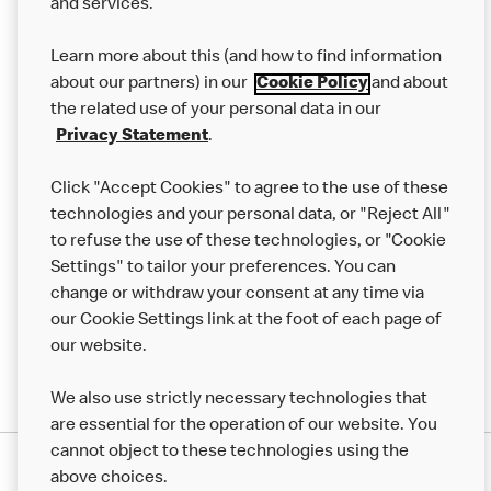
and services.
Our Food
Learn more about this (and how to find information
Careers
about our partners) in our
Cookie Policy
and about
the related use of your personal data in our
Franchising
Privacy Statement
.
Help
Click "Accept Cookies" to agree to the use of these
technologies and your personal data, or "Reject All"
More MCD’s
to refuse the use of these technologies, or "Cookie
Settings" to tailor your preferences. You can
change or withdraw your consent at any time via
our Cookie Settings link at the foot of each page of
our website.
We also use strictly necessary technologies that
are essential for the operation of our website. You
cannot object to these technologies using the
Privacy Statement
above choices.