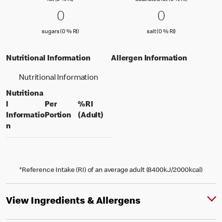
fat (0 % RI)
saturated fat (0 % RI)
0 sugars (0 % RI)
0
0 salt (0 % 
0
0
0
sugars (0 % Reference Intake)
salt (0 % Referenc
sugars (0 % RI)
salt (0 % RI)
Nutritional Information
Allergen Information
Nutritional Information
Nutritiona
l
Per
%RI
per portion
% daily value for an adult
Informatio
Portion
(Adult)
n
*Reference Intake (RI) of an average adult (8400kJ/2000kcal)
View Ingredients & Allergens