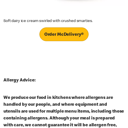
Soft dairy ice cream swirled with crushed smarties.
Order McDelivery®
Allergy Advice:
We produce our food in kitchens where allergens are
handled by our people, and where equipment and
utensils are used for multiple menu items, including those
containing allergens. Although your meal is prepared
with care, we cannot guarantee it will be allergen free,