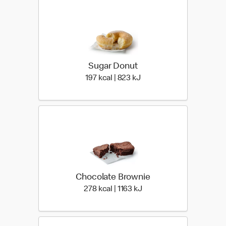
Sugar Donut
197 kcal | 823 kJ
197 kcal | 823 kJ
Chocolate Brownie
278 kcal | 1163 kJ
278 kcal | 1163 kJ