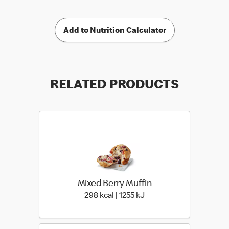
Add to Nutrition Calculator
RELATED PRODUCTS
Mixed Berry Muffin
298 kcal | 1255 kJ
298 kcal | 1255 kJ