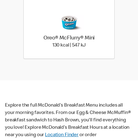
Oreo® McFlurry® Mini
130 kcal | 547 kJ
130 kcal | 547 kJ
Explore the full McDonald’s Breakfast Menu includes all
your morning favorites. From our Egg & Cheese McMuffin®
breakfast sandwich to Hash Brown, you'll find everything
you love! Explore McDonald’s Breakfast Hours at a location
near you using our
Location Finder
or order