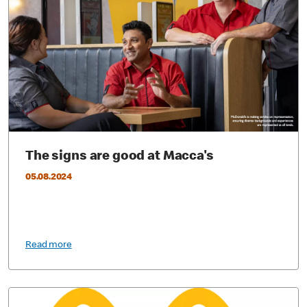
The signs are good at Macca's
05.08.2024
Read more