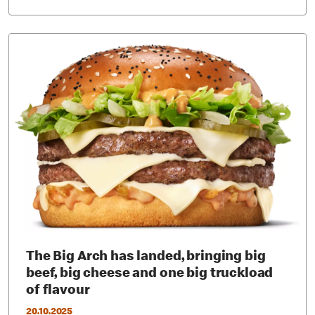
The Big Arch has landed, bringing big
beef, big cheese and one big truckload
of flavour
20.10.2025