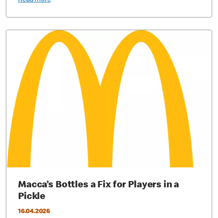
Read more
Macca’s Bottles a Fix for Players in a
Pickle
16.04.2026