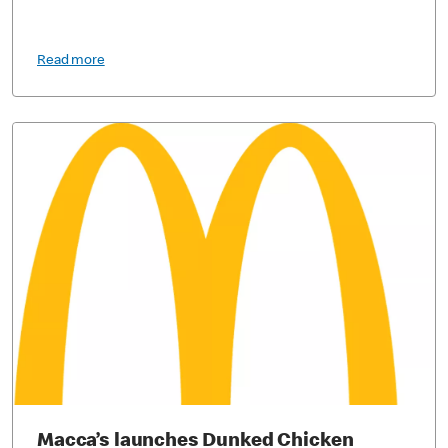
Read more
Macca’s launches Dunked Chicken