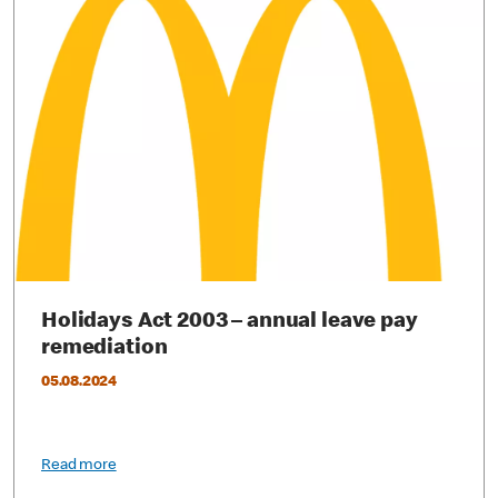
Holidays Act 2003 – annual leave pay
remediation
05.08.2024
Read more