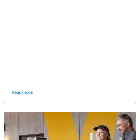
Read more