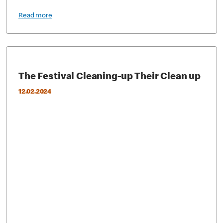
Read more
The Festival Cleaning-up Their Clean up
12.02.2024