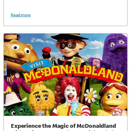
Read more
Experience the Magic of McDonaldland