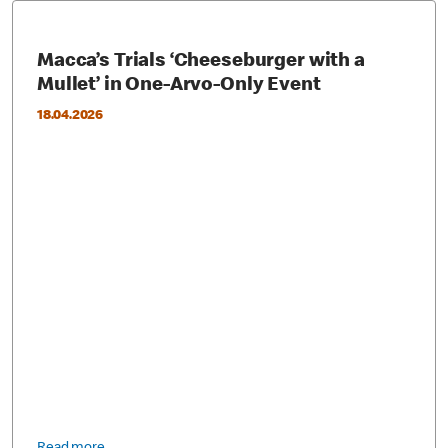
Macca’s Trials ‘Cheeseburger with a
Mullet’ in One-Arvo-Only Event
18.04.2026