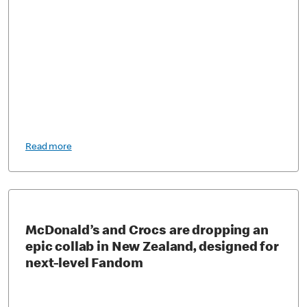
Read more
McDonald’s and Crocs are dropping an
epic collab in New Zealand, designed for
next-level Fandom