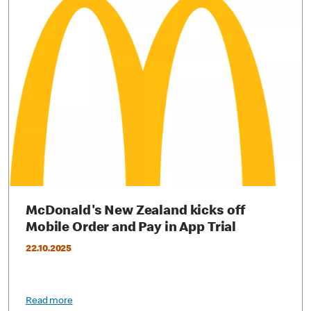
McDonald's New Zealand kicks off
Mobile Order and Pay in App Trial
22.10.2025
Read more