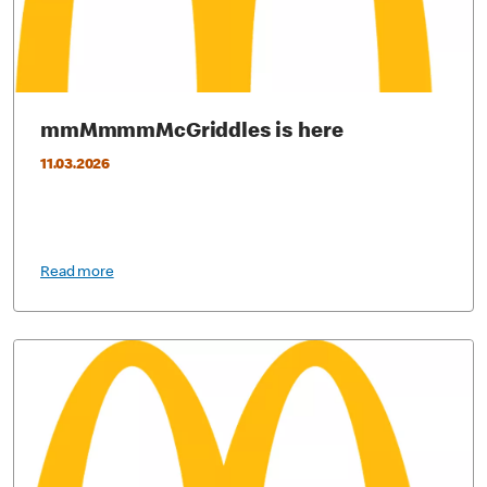
mmMmmmMcGriddles is here
11.03.2026
Read more