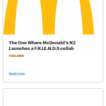
The One Where McDonald's NZ
Launches a F.R.I.E.N.D.S collab
11.02.2026
Read more