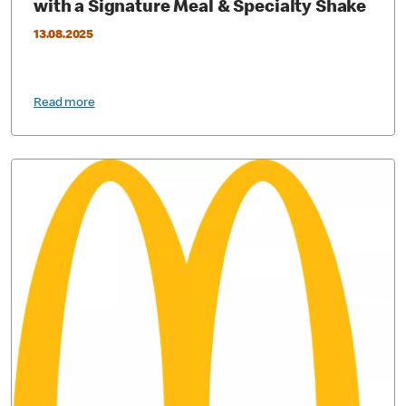
with a Signature Meal & Specialty Shake
13.08.2025
Read more