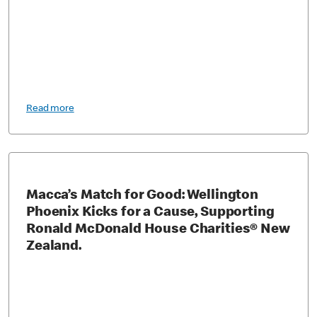
Read more
Macca’s Match for Good: Wellington
Phoenix Kicks for a Cause, Supporting
Ronald McDonald House Charities® New
Zealand.