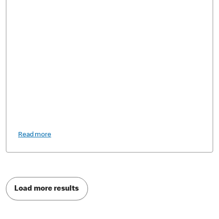
Read more
Load more results