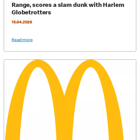
Range, scores a slam dunk with Harlem
Globetrotters
15.04.2026
Read more