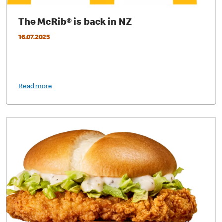
The McRib® is back in NZ
16.07.2025
Read more