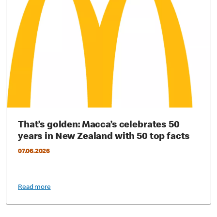
That’s golden: Macca’s celebrates 50
years in New Zealand with 50 top facts
07.06.2026
Read more