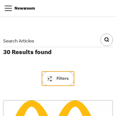
Newsroom
30 Results found
Filters