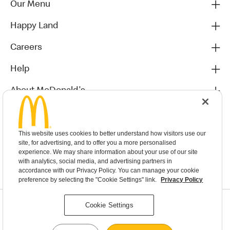
Our Menu
Happy Land
Careers
Help
About McDonald's
Others
This website uses cookies to better understand how visitors use our
site, for advertising, and to offer you a more personalised
experience. We may share information about your use of our site
with analytics, social media, and advertising partners in
accordance with our Privacy Policy. You can manage your cookie
preference by selecting the "Cookie Settings" link.
Privacy Policy
Privacy Statement
Cookie Settings
Terms & Conditions
MyMacca’s Terms and Conditions
Contact Us