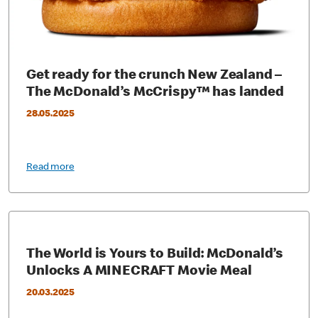
Get ready for the crunch New Zealand –
The McDonald’s McCrispy™ has landed
28.05.2025
Read more
The World is Yours to Build: McDonald’s
Unlocks A MINECRAFT Movie Meal
20.03.2025