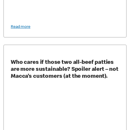
Read more
Who cares if those two all-beef patties
are more sustainable? Spoiler alert – not
Macca’s customers (at the moment).