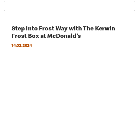
Step Into Frost Way with The Kerwin
Frost Box at McDonald’s
14.02.2024