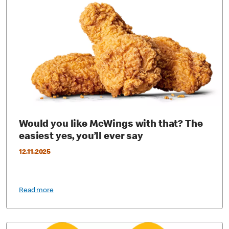
Would you like McWings with that? The
easiest yes, you’ll ever say
12.11.2025
Read more