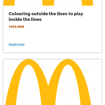
Colouring outside the lines to play
inside the lines
14.03.2026
Read more