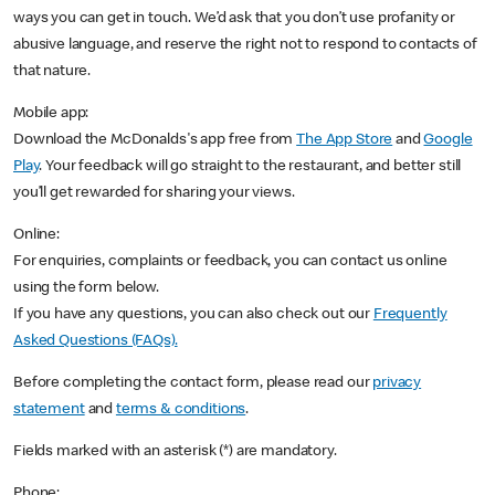
ways you can get in touch. We’d ask that you don’t use profanity or
abusive language, and reserve the right not to respond to contacts of
that nature.
Mobile app:
Download the McDonalds's app free from
The App Store
and
Google
Play
. Your feedback will go straight to the restaurant, and better still
you’ll get rewarded for sharing your views.
Online:
For enquiries, complaints or feedback, you can contact us online
using the form below.
If you have any questions, you can also check out our
Frequently
Asked Questions
(FAQs).
Before completing the contact form, please read our
privacy
statement
and
terms & conditions
.
Fields marked with an asterisk (*) are mandatory.
Phone: