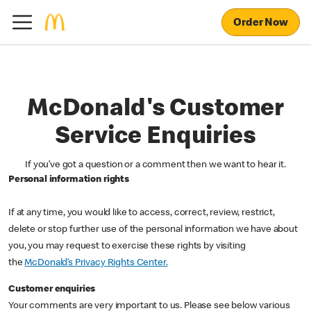
Order Now
McDonald's Customer
Service Enquiries
If you’ve got a question or a comment then we want to hear it.
Personal information rights
If at any time, you would like to access, correct, review, restrict,
delete or stop further use of the personal information we have about
you, you may request to exercise these rights by visiting
the
McDonald’s Privacy Rights Center.
Customer enquiries
Your comments are very important to us. Please see below various