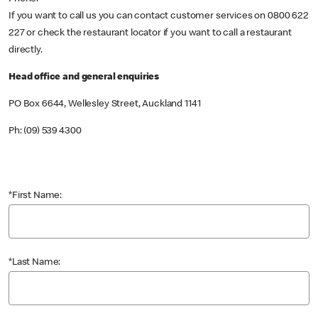
If you want to call us you can contact customer services on 0800 622
227 or check the restaurant locator if you want to call a restaurant
directly.
Head office and general enquiries
PO Box 6644, Wellesley Street, Auckland 1141
Ph: (09) 539 4300
*First Name:
*Last Name: