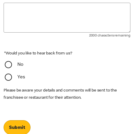
2000 characters remaining
*Would you like to hear back from us?
No
Yes
Please be aware your details and comments will be sent to the
franchisee or restaurant for their attention.
Submit