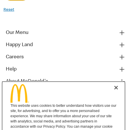
Reset
Our Menu
Happy Land
Careers
Help
About McDonald's
Others
This website uses cookies to better understand how visitors use our
site, for advertising, and to offer you a more personalised
experience. We may share information about your use of our site
with analytics, social media, and advertising partners in
accordance with our Privacy Policy. You can manage your cookie