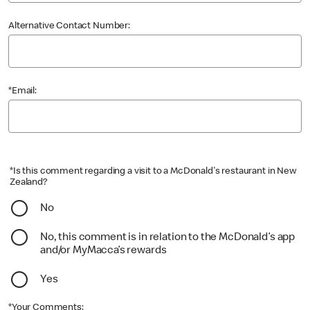
Alternative Contact Number:
*Email:
*Is this comment regarding a visit to a McDonald's restaurant in New
Zealand?
No
No, this comment is in relation to the McDonald’s app
and/or MyMacca’s rewards
Yes
*Your Comments: