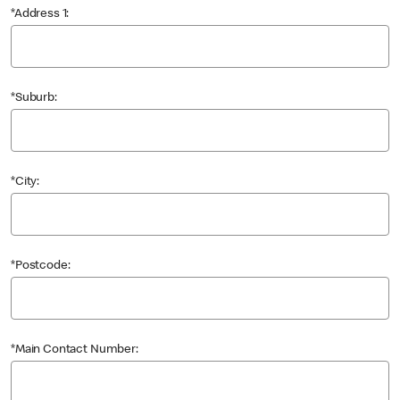
*Address 1:
*Suburb:
*City:
*Postcode:
*Main Contact Number: