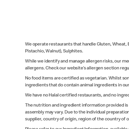
We operate restaurants that handle Gluten, Wheat, E
Pistachio, Walnut), Sulphites.
While we identify and manage allergen risks, our m
allergens. Check our website’s allergen section regu
No food items are certified as vegetarian. Whilst s
ingredients that do contain animal ingredients in ou
We have no Halal certified restaurants, and no ingre
The nutrition and ingredient information provided i
assembly may vary. Due to the individual preparation
supplier, country of origin, region of the country of