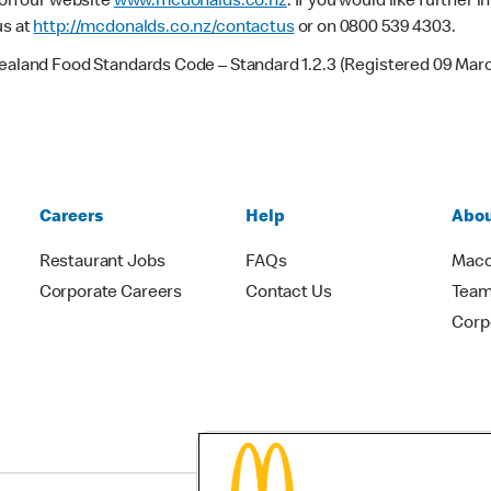
e on our website
www.mcdonalds.co.nz
. If you would like further
us at
http://mcdonalds.co.nz/contactus
or on 0800 539 4303.
Zealand Food Standards Code – Standard 1.2.3 (Registered 09 Mar
Careers
Help
Abou
Restaurant Jobs
FAQs
Macc
Corporate Careers
Contact Us
Team
Corp