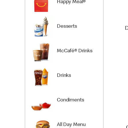
Happy Meal®
Desserts
D
McCafé® Drinks
Drinks
Condiments
All Day Menu