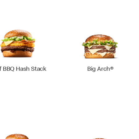
f BBQ Hash Stack
Big Arch®