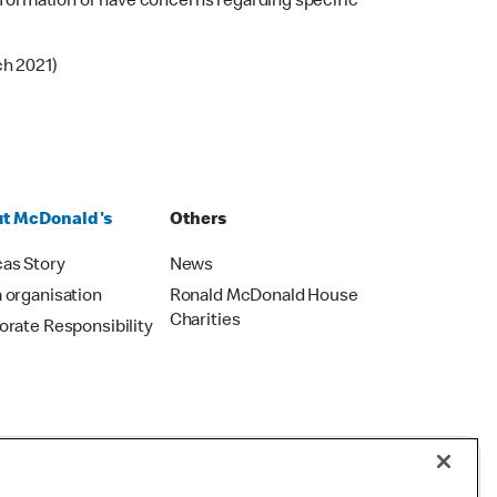
 information or have concerns regarding specific
ch 2021)
t McDonald's
Others
as Story
News
 organisation
Ronald McDonald House
Charities
orate Responsibility