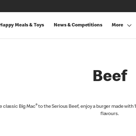
Happy Meals & Toys
News & Competitions
More
Beef
®
e classic Big Mac
to the Serious Beef, enjoy a burger made with 
flavours.