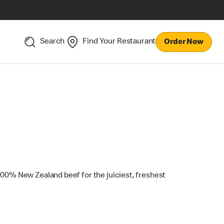
Search
Find Your Restaurant
Order Now
100% New Zealand beef for the juiciest, freshest