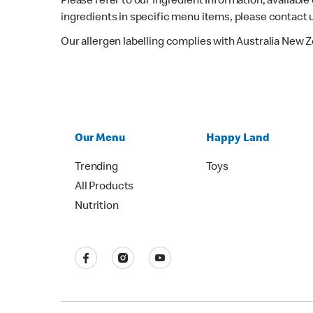
Please refer to our Ingredient Information, availabl
ingredients in specific menu items, please contact 
Our allergen labelling complies with Australia New 
Our Menu
Happy Land
Trending
Toys
All Products
Nutrition