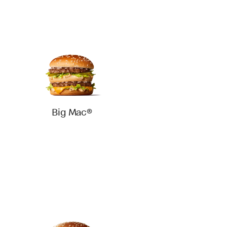
Big Mac®