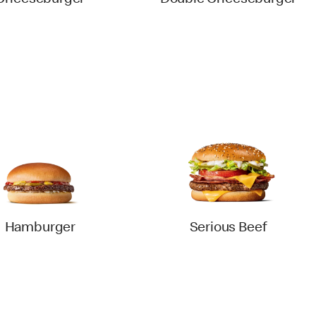
Cheeseburger
Double Cheeseburger
Hamburger
Serious Beef