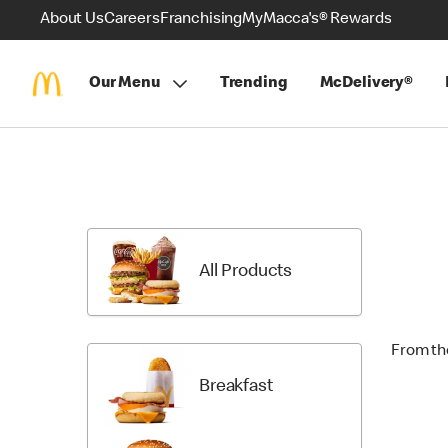
About Us
Careers
Franchising
MyMacca's® Rewards
Our Menu
Trending
McDelivery®
Skip
Menu
Items
All Products
From th
Breakfast