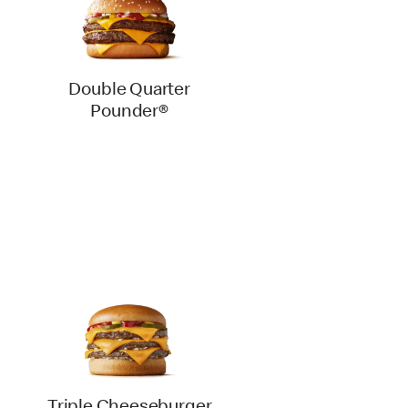
Double Quarter
Pounder®