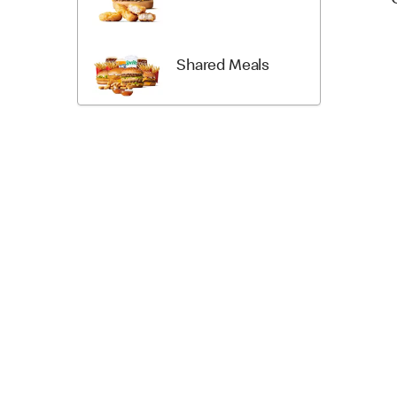
Shared Meals