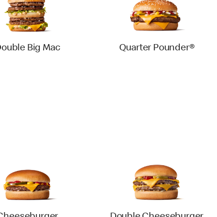
ouble Big Mac
Quarter Pounder®