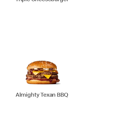
Triple Cheeseburger
Almighty Texan BBQ