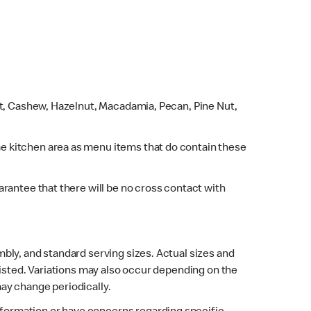
ut, Cashew, Hazelnut, Macadamia, Pecan, Pine Nut,
e kitchen area as menu items that do contain these
rantee that there will be no cross contact with
bly, and standard serving sizes. Actual sizes and
listed. Variations may also occur depending on the
may change periodically.