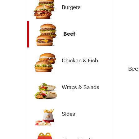
Burgers
Beef
Chicken & Fish
Bee
Wraps & Salads
Sides