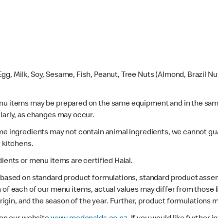
gg, Milk, Soy, Sesame, Fish, Peanut, Tree Nuts (Almond, Brazil N
enu items may be prepared on the same equipment and in the sam
larly, as changes may occur.
ome ingredients may not contain animal ingredients, we cannot gua
r kitchens.
dients or menu items are certified Halal.
s based on standard product formulations, standard product assem
 of each of our menu items, actual values may differ from those 
 origin, and the season of the year. Further, product formulations 