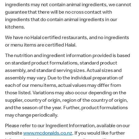
ingredients may not contain animal ingredients, we cannot
guarantee that there will be no cross contact with
ingredients that do contain animal ingredients in our
kitchens.
We have no Halal certified restaurants, and no ingredients
or menu items are certified Halal.
The nutrition and ingredient information provided is based
on standard product formulations, standard product
assembly, and standard serving sizes. Actual sizes and
assembly may vary. Due to the individual preparation of
each of our menu items, actual values may differ from
those listed. Variations may also occur depending on the
supplier, country of origin, region of the country of origin,
and the season of the year. Further, product formulations
may change periodically.
Please refer to our Ingredient Information, available on our
website
www.mcdonalds.co.nz
. If you would like further