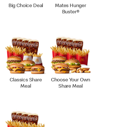
Big Choice Deal
Mates Hunger
Buster®
Classics Share
Choose Your Own
Meal
Share Meal