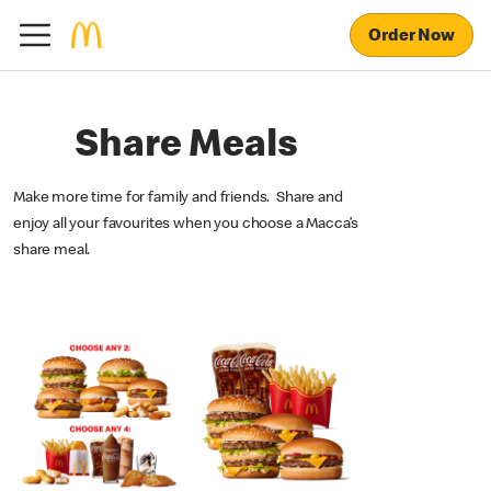
Order Now
Share Meals
Make more time for family and friends. Share and
enjoy all your favourites when you choose a Macca’s
share meal.