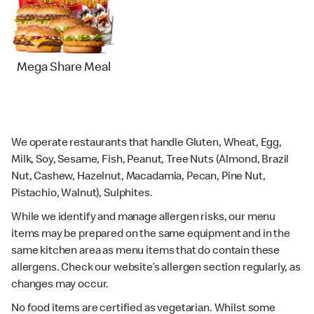
Mega Share Meal
We operate restaurants that handle Gluten, Wheat, Egg,
Milk, Soy, Sesame, Fish, Peanut, Tree Nuts (Almond, Brazil
Nut, Cashew, Hazelnut, Macadamia, Pecan, Pine Nut,
Pistachio, Walnut), Sulphites.
While we identify and manage allergen risks, our menu
items may be prepared on the same equipment and in the
same kitchen area as menu items that do contain these
allergens. Check our website’s allergen section regularly, as
changes may occur.
No food items are certified as vegetarian. Whilst some