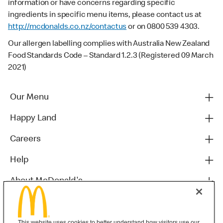
information or have concerns regarding specific
ingredients in specific menu items, please contact us at
http://mcdonalds.co.nz/contactus
or on 0800 539 4303.
Our allergen labelling complies with Australia New Zealand
Food Standards Code – Standard 1.2.3 (Registered 09 March
2021)
Our Menu
Happy Land
Careers
Help
About McDonald's
Others
This website uses cookies to better understand how visitors use our