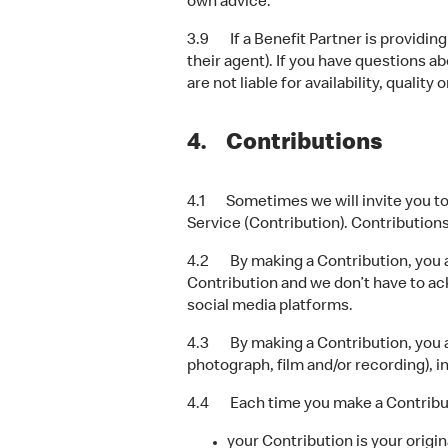
own advice.
3.9 If a Benefit Partner is providing 
their agent). If you have questions a
are not liable for availability, quality
4. Contributions
4.1 Sometimes we will invite you to c
Service (Contribution). Contributions
4.2 By making a Contribution, you ass
Contribution and we don’t have to a
social media platforms.
4.3 By making a Contribution, you al
photograph, film and/or recording), i
4.4 Each time you make a Contributi
your Contribution is your origin