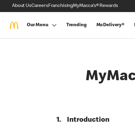
About Us
Careers
Franchising
MyMacca's® Rewards
Our Menu
Trending
McDelivery®
MyMacc
1. Introduction