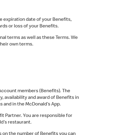
e expiration date of your Benefits,
rds or loss of your Benefits.
al terms as well as these Terms. We
their own terms.
s Account members (Benefits). The
, availability and award of Benefits in
ms and in the McDonald’s App.
t Partner. You are responsible for
d’s restaurant.
s on the number of Benefits you can