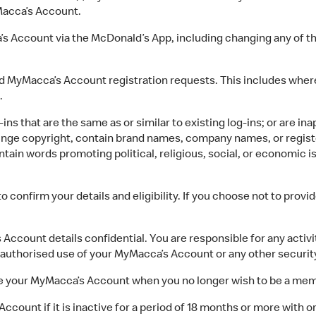
acca’s Account.
ccount via the McDonald’s App, including changing any of the
yMacca’s Account registration requests. This includes where
.
s that are the same as or similar to existing log-ins; or are in
nfringe copyright, contain brand names, company names, or regis
contain words promoting political, religious, social, or economic
confirm your details and eligibility. If you choose not to prov
count details confidential. You are responsible for any activ
nauthorised use of your MyMacca’s Account or any other securit
lete your MyMacca’s Account when you no longer wish to be a me
ount if it is inactive for a period of 18 months or more with or 