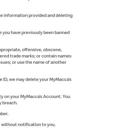
 information provided and deleting
 you have previously been banned
appropriate, offensive, obscene,
tered trade marks; or contain names
 issues; or use the name of another
ide ID, we may delete your MyMacca’s
ity on your MyMacca’s Account. You
y breach.
mber.
without notification to you.