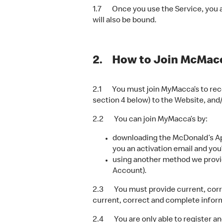
1.7 Once you use the Service, you ar
will also be bound.
2. How to Join McMacc
2.1 You must join MyMacca’s to rece
section 4 below) to the Website, and
2.2 You can join MyMacca’s by:
downloading the McDonald’s App
you an activation email and you
using another method we provid
Account).
2.3 You must provide current, corre
current, correct and complete informa
2.4 You are only able to register a