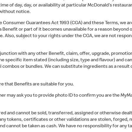
ime of day, day, or availability at particular McDonald’s restaur
ithout notice.
 Consumer Guarantees Act 1993 (CGA) and these Terms, we are no
 a Benefit or part of it becomes unavailable for a reason beyond
ue. Also, subject to your rights under the CGA, we are not respons
nction with any other Benefit, claim, offer, upgrade, promotion,
the specific item stated (including size, type and flavour) and c
 combos or bundles. We can substitute ingredients as a result of
e that Benefits are suitable for you.
er may ask you to provide photo ID to confirm you are the MyM
d and cannot be sold, transferred, assigned or otherwise dealt w
f any tokens, certificates or other validations are stolen, forged
nd cannot be taken as cash. We have no responsibility for any ta