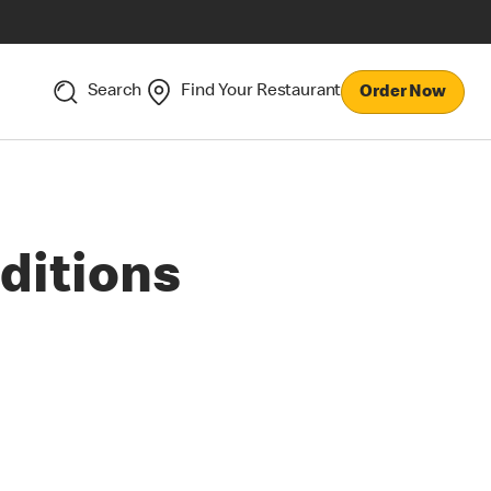
Search
Find Your Restaurant
Order Now
ditions