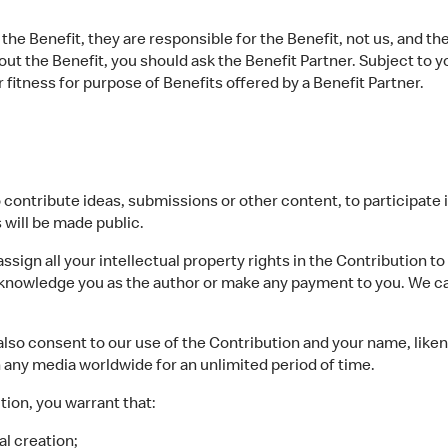
the Benefit, they are responsible for the Benefit, not us, and th
bout the Benefit, you should ask the Benefit Partner. Subject to 
 or fitness for purpose of Benefits offered by a Benefit Partner.
ontribute ideas, submissions or other content, to participate in 
 will be made public.
ign all your intellectual property rights in the Contribution to
cknowledge you as the author or make any payment to you. We ca
so consent to our use of the Contribution and your name, liken
n any media worldwide for an unlimited period of time.
on, you warrant that:
al creation;