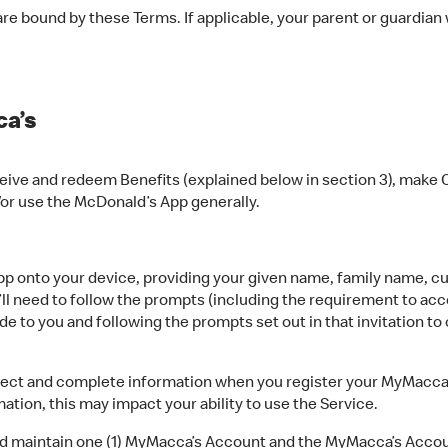
e bound by these Terms. If applicable, your parent or guardian
a’s
ive and redeem Benefits (explained below in section 3), make C
/or use the McDonald’s App generally.
 onto your device, providing your given name, family name, cur
’ll need to follow the prompts (including the requirement to acc
e to you and following the prompts set out in that invitation t
ct and complete information when you register your MyMacca’s
tion, this may impact your ability to use the Service.
nd maintain one (1) MyMacca’s Account and the MyMacca’s Acco