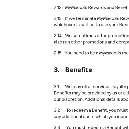
2.12 MyMacca’s Rewards and Benefits 
2.13 If we terminate MyMacca’s Reward
whichever is earlier, to use your Bene
2.14 We sometimes offer promotions
also run other promotions and compet
2.15 You need to be a MyMacca’s me
3. Benefits
3.1 We may offer services, loyalty p
Benefits may be provided by us or a th
our discretion. Additional details ab
3.2 To redeem a Benefit, you must fo
any additional costs which you incur 
3.3 You must redeem a Benefit within