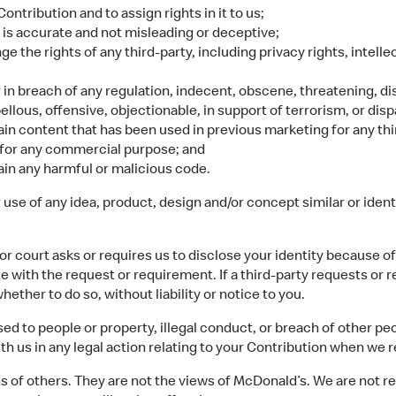
ontribution and to assign rights in it to us;
 is accurate and not misleading or deceptive;
ge the rights of any third-party, including privacy rights, intell
or in breach of any regulation, indecent, obscene, threatening, di
llous, offensive, objectionable, in support of terrorism, or dis
in content that has been used in previous marketing for any th
y for any commercial purpose; and
ain any harmful or malicious code.
se of any idea, product, design and/or concept similar or identi
 court asks or requires us to disclose your identity because of a
te with the request or requirement. If a third-party requests or 
hether to do so, without liability or notice to you.
d to people or property, illegal conduct, or breach of other peo
th us in any legal action relating to your Contribution when we r
 of others. They are not the views of McDonald’s. We are not re