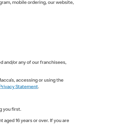
ram, mobile ordering, our website,
 and/or any of our franchisees,
acca’s, accessing or using the
Privacy Statement
.
 you first.
aged 16 years or over. If you are