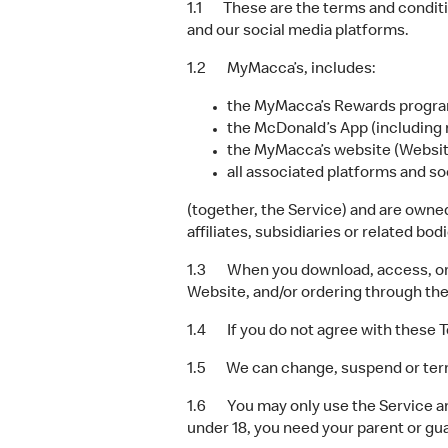
1.1 These are the terms and conditi
and our social media platforms.
1.2 MyMacca’s, includes:
the MyMacca’s Rewards progra
the McDonald’s App (including 
the MyMacca’s website (Websit
all associated platforms and so
(together, the Service) and are owne
affiliates, subsidiaries or related bo
1.3 When you download, access, or us
Website, and/or ordering through th
1.4 If you do not agree with these T
1.5 We can change, suspend or termina
1.6 You may only use the Service and
under 18, you need your parent or gu