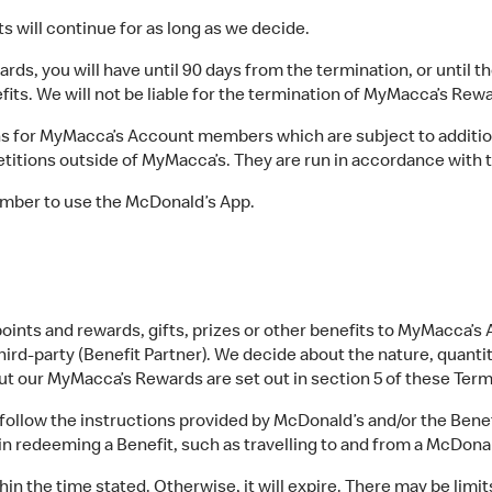
will continue for as long as we decide.
s, you will have until 90 days from the termination, or until th
fits. We will not be liable for the termination of MyMacca’s Rewa
 for MyMacca’s Account members which are subject to addition
itions outside of MyMacca’s. They are run in accordance with 
mber to use the McDonald’s App.
oints and rewards, gifts, prizes or other benefits to MyMacca’
ird-party (Benefit Partner). We decide about the nature, quantity
out our MyMacca’s Rewards are set out in section 5 of these Ter
llow the instructions provided by McDonald’s and/or the Benefi
in redeeming a Benefit, such as travelling to and from a McDonal
 the time stated. Otherwise, it will expire. There may be limit