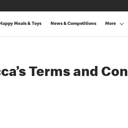
Happy Meals & Toys
News & Competitions
More
a’s Terms and Con