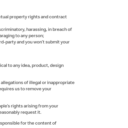
ectual property rights and contract
scriminatory, harassing, in breach of
paraging to any person;
ird-party and you won’t submit your
cal to any idea, product, design
llegations of illegal or inappropriate
requires us to remove your
ple’s rights arising from your
easonably request it.
sponsible for the content of