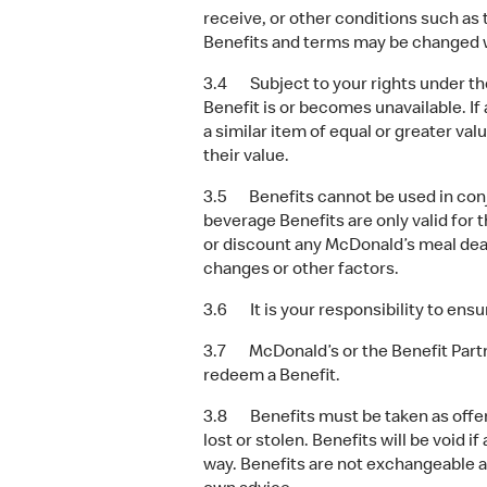
receive, or other conditions such as t
Benefits and terms may be changed w
3.4 Subject to your rights under the
Benefit is or becomes unavailable. If
a similar item of equal or greater val
their value.
3.5 Benefits cannot be used in conju
beverage Benefits are only valid for 
or discount any McDonald’s meal deal
changes or other factors.
3.6 It is your responsibility to ensur
3.7 McDonald’s or the Benefit Partn
redeem a Benefit.
3.8 Benefits must be taken as offere
lost or stolen. Benefits will be void i
way. Benefits are not exchangeable a