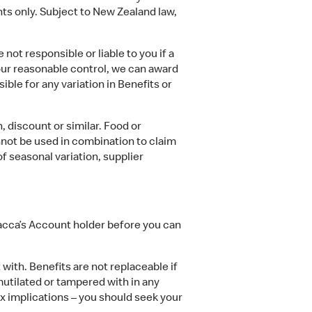
ants only. Subject to New Zealand law,
t responsible or liable to you if a
 our reasonable control, we can award
ible for any variation in Benefits or
 discount or similar. Food or
annot be used in combination to claim
 seasonal variation, supplier
acca’s Account holder before you can
ith. Benefits are not replaceable if
, mutilated or tampered with in any
x implications – you should seek your