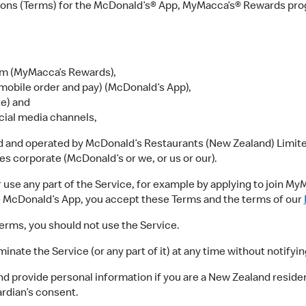
ons (Terms) for the McDonald’s® App, MyMacca’s® Rewards prog
m (MyMacca’s Rewards),
mobile order and pay) (McDonald’s App),
e) and
cial media channels,
d and operated by McDonald’s Restaurants (New Zealand) Limited
dies corporate (McDonald’s or we, or us or our).
e any part of the Service, for example by applying to join MyM
e McDonald’s App, you accept these Terms and the terms of our
erms, you should not use the Service.
te the Service (or any part of it) at any time without notifying
 provide personal information if you are a New Zealand resident 
ardian’s consent.