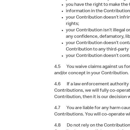
you have the right to make the C
information in the Contribution
your Contribution doesn’t infrin
rights;
your Contribution isn’t illegal 
any confidence, defamatory, libe
your Contribution doesn’t conta
Contribution to any third-part
your Contribution doesn’t cont
4.5 You waive claims against us for u
and/or concept in your Contribution.
4.6 If a law enforcement authority or
Contributions, we will fully co-opera
Contribution, then it is our decision w
4.7 You are liable for any harm cause
Contributions. You will co-operate wi
4.8 Do not rely on the Contributions