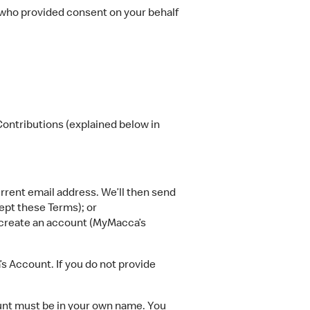
 who provided consent on your behalf
ontributions (explained below in
rent email address. We’ll then send
ept these Terms); or
o create an account (MyMacca’s
 Account. If you do not provide
unt must be in your own name. You