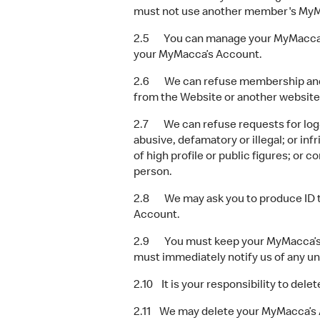
must not use another member's MyM
2.5 You can manage your MyMacca’s A
your MyMacca’s Account.
2.6 We can refuse membership and M
from the Website or another website
2.7 We can refuse requests for log-in
abusive, defamatory or illegal; or i
of high profile or public figures; or 
person.
2.8 We may ask you to produce ID to 
Account.
2.9 You must keep your MyMacca’s Ac
must immediately notify us of any u
2.10 It is your responsibility to de
2.11 We may delete your MyMacca’s Acc