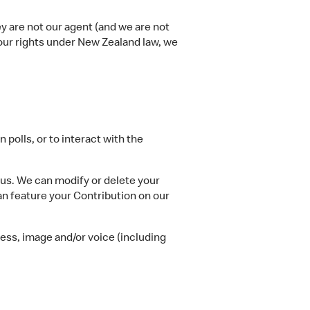
ey are not our agent (and we are not
your rights under New Zealand law, we
polls, or to interact with the
 us. We can modify or delete your
n feature your Contribution on our
ess, image and/or voice (including