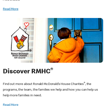
Read More
®
Discover RMHC
®
Find out more about Ronald McDonald’s House Charities
, the
programs, the team, the families we help and how you can help us
help more families in need.
Read More