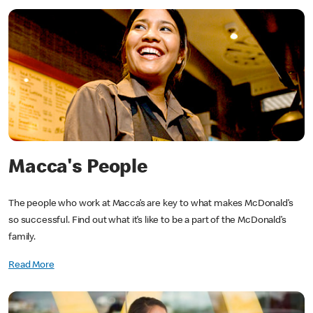
Macca's People
The people who work at Macca’s are key to what makes McDonald’s
so successful. Find out what it’s like to be a part of the McDonald’s
family.
Read More