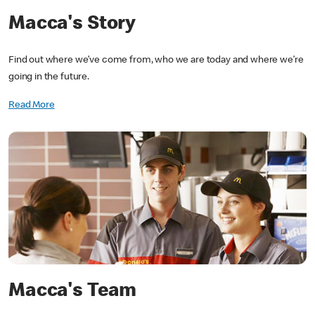
Macca's Story
Find out where we’ve come from, who we are today and where we’re
going in the future.
Read More
Macca's Team