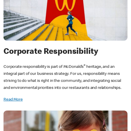
Corporate Responsibility
®
Corporate responsibility is part of McDonald’s
heritage, and an
integral part of our business strategy. For us, responsibility means
striving to do what is right in the community, and integrating social
and environmental priorities into our restaurants and relationships.
Read More