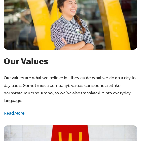
Our Values
Our values are what we believe in - they guide what we do on a day to
day basis. Sometimes a company’s values can sound a bit like
corporate mumbo jumbo, so we've also translated it into everyday
language.
Read More