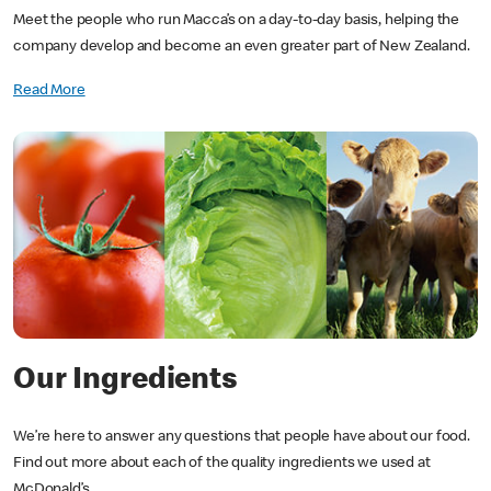
Meet the people who run Macca’s on a day-to-day basis, helping the
company develop and become an even greater part of New Zealand.
Read More
Our Ingredients
We’re here to answer any questions that people have about our food.
Find out more about each of the quality ingredients we used at
McDonald’s.