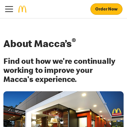
Order Now
®
About Macca’s
Find out how we're continually
working to improve your
Macca's experience.