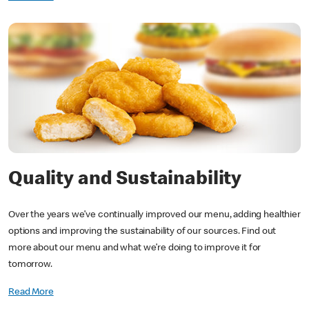
Quality and Sustainability
Over the years we’ve continually improved our menu, adding healthier
options and improving the sustainability of our sources. Find out
more about our menu and what we’re doing to improve it for
tomorrow.
Read More