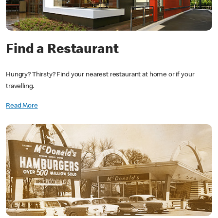
Find a Restaurant
Hungry? Thirsty? Find your nearest restaurant at home or if your
travelling.
Read More