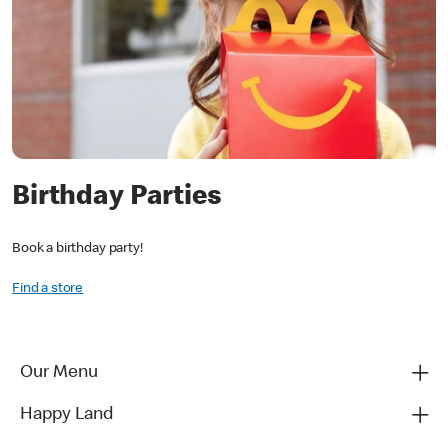
Birthday Parties
Book a birthday party!
Find a store
Our Menu
Happy Land