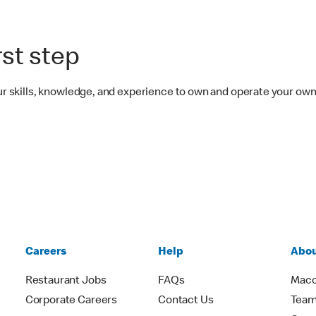
rst step
your skills, knowledge, and experience to own and operate your o
Careers
Help
Abou
Restaurant Jobs
FAQs
Macc
Corporate Careers
Contact Us
Team