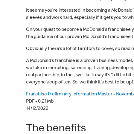
It seems you’re interested in becoming a McDonald’s®
sleeves and work hard, especially if it gets you to wh
On your quest to become a McDonald’s franchisee you
the guidance of our proven McDonald’s franchisee tra
Obviously there’s a lot of territory to cover, so read 
A McDonald’s franchise is a proven business model, 
we take in recruiting, screening, training, developin
real partnership, in fact, we like to say it’s “a little bi
everyone’s cup of tea. So, we think it’s best to be upf
Franchise Preliminary Information Master - Novemb
PDF - 0.21 Mb
14/12/2022
The benefits