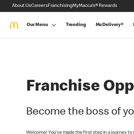
About Us
Careers
Franchising
MyMacca's® Rewards
Our Menu
Trending
McDelivery®
Franchise Opp
Become the boss of yo
Welcome! You’ve made the first step in a journey to st