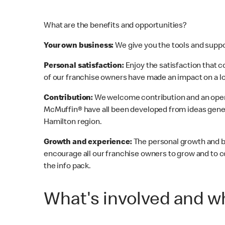
What are the benefits and opportunities?
Your own business:
We give you the tools and suppor
Personal satisfaction:
Enjoy the satisfaction that
of our franchise owners have made an impact on a loc
Contribution:
We welcome contribution and an open
McMuffin® have all been developed from ideas gener
Hamilton region.
Growth and experience:
The personal growth and b
encourage all our franchise owners to grow and to c
the info pack.
What's involved and wh