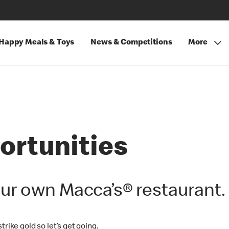
Happy Meals & Toys
News & Competitions
More
ortunities
ur own Macca’s® restaurant.
rike gold so let’s get going.