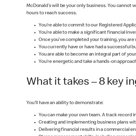
McDonald’s will be your only business. You cannot 
hours to reach success.
You’re able to commit to our Registered Appli
You’re able to make a significant financial i
Once you’ve completed your training, you are w
You currently have or have had a successful b
You are able to become an integral part of yo
You’re energetic and take a hands-on approac
What it takes – 8 key i
You'll have an ability to demonstrate:
You can make your own team. A track record in
Creating and implementing business plans wit
Delivering financial results in a commercial e