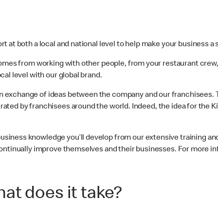
t at both a local and national level to help make your business a
 comes from working with other people, from your restaurant cre
al level with our global brand.
 exchange of ideas between the company and our franchisees. T
ated by franchisees around the world. Indeed, the idea for the K
usiness knowledge you’ll develop from our extensive training and
ontinually improve themselves and their businesses. For more in
at does it take?