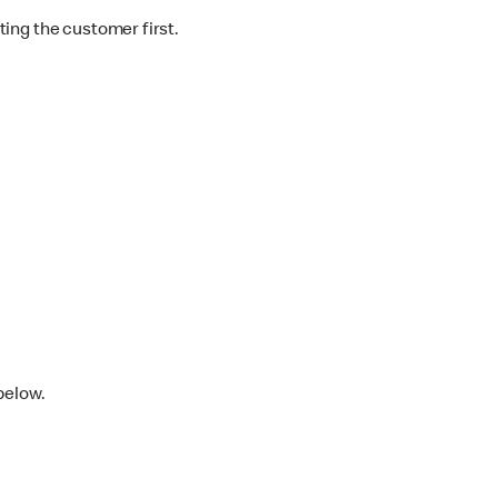
ting the customer first.
below.