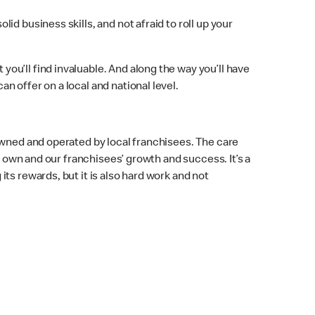
d business skills, and not afraid to roll up your
u’ll find invaluable. And along the way you’ll have
 offer on a local and national level.
owned and operated by local franchisees. The care
r own and our franchisees’ growth and success. It’s a
ing its rewards, but it is also hard work and not