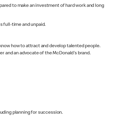
epared to make an investment of hard work and long
 full-time and unpaid.
know how to attract and develop talented people.
der and an advocate of the McDonald’s brand.
luding planning for succession.