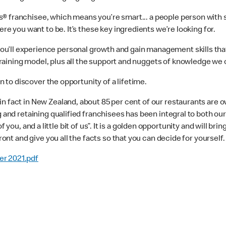
 franchisee, which means you’re smart... a people person with soli
ere you want to be. It’s these key ingredients we’re looking for.
’ll experience personal growth and gain management skills that yo
ining model, plus all the support and nuggets of knowledge we can
on to discover the opportunity of a lifetime.
in fact in New Zealand, about 85 per cent of our restaurants are 
g and retaining qualified franchisees has been integral to both ou
t of you, and a little bit of us”. It is a golden opportunity and will br
ront and give you all the facts so that you can decide for yourself.
er 2021.pdf