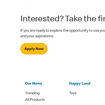
Interested? Take the fi
If you are ready to explore the opportunity to use 
and your aspirations.
Apply Now
Our Menu
Happy Land
Trending
Toys
All Products