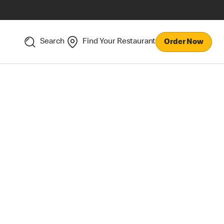
Search
Find Your Restaurant
Order Now