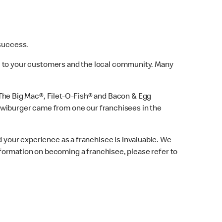
 success.
w, to your customers and the local community. Many
he Big Mac®, Filet-O-Fish® and Bacon & Egg
iwiburger came from one our franchisees in the
 your experience as a franchisee is invaluable. We
formation on becoming a franchisee, please refer to