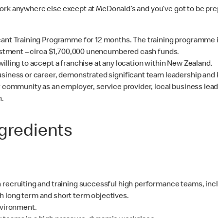
work anywhere else except at McDonald’s and you’ve got to be pr
cant Training Programme for 12 months. The training programme is
nvestment – circa $1,700,000 unencumbered cash funds.
illing to accept a franchise at any location within New Zealand.
usiness or career, demonstrated significant team leadership and 
ur community as an employer, service provider, local business lea
h.
ngredients
 recruiting and training successful high performance teams, inc
h long term and short term objectives.
nvironment.