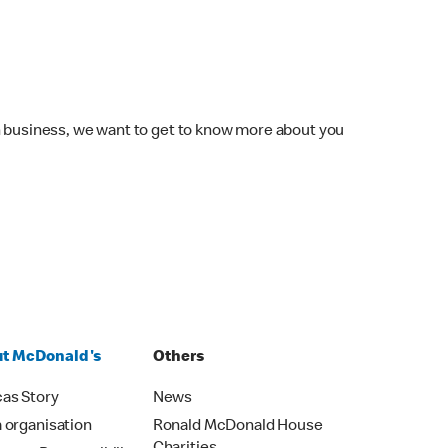
wn business, we want to get to know more about you
t McDonald's
Others
as Story
News
 organisation
Ronald McDonald House