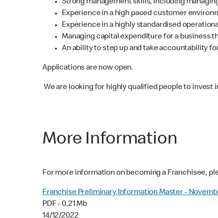
Strong management skills, including managing
Experience in a high paced customer environme
Experience in a highly standardised operation
Managing capital expenditure for a business t
An ability to step up and take accountability 
Applications are now open.
We are looking for highly qualified people to invest 
More Information
For more information on becoming a Franchisee, pl
Franchise Preliminary Information Master - Novemb
PDF - 0.21 Mb
14/12/2022