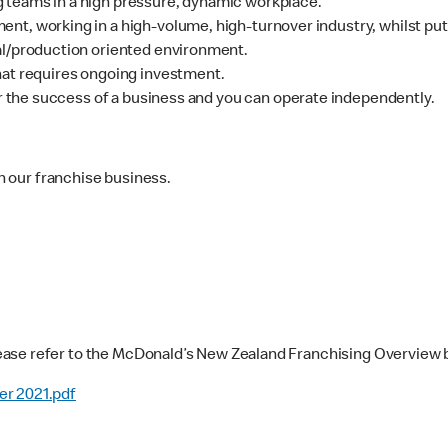
 teams in a high pressure, dynamic workplace.
nt, working in a high-volume, high-turnover industry, whilst put
al/production oriented environment.
hat requires ongoing investment.
for the success of a business and you can operate independently.
in our franchise business.
ease refer to the McDonald’s New Zealand Franchising Overview 
er 2021.pdf