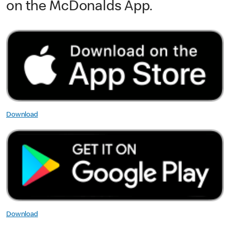
on the McDonalds App.
Download
Download