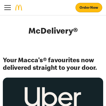
Order Now
McDelivery®
Your Macca's® favourites now
delivered straight to your door.