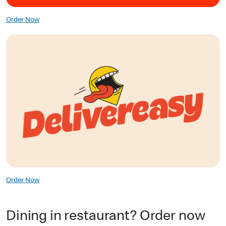
Order Now
Order Now
Dining in restaurant? Order now