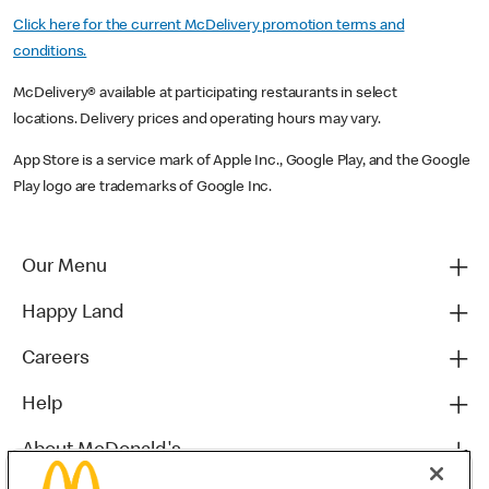
Click here for the current McDelivery promotion terms and
conditions.
McDelivery® available at participating restaurants in select
locations. Delivery prices and operating hours may vary.
App Store is a service mark of Apple Inc., Google Play, and the Google
Play logo are trademarks of Google Inc.
Our Menu
Happy Land
Careers
Help
About McDonald's