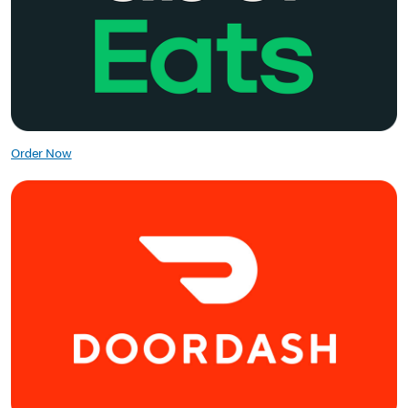
Order Now