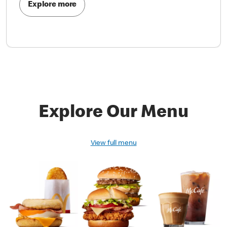
Explore more
Explore Our Menu
View full menu