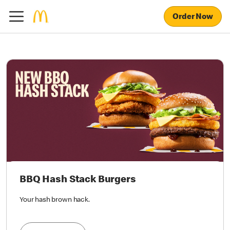
Order Now
BBQ Hash Stack Burgers
Your hash brown hack.