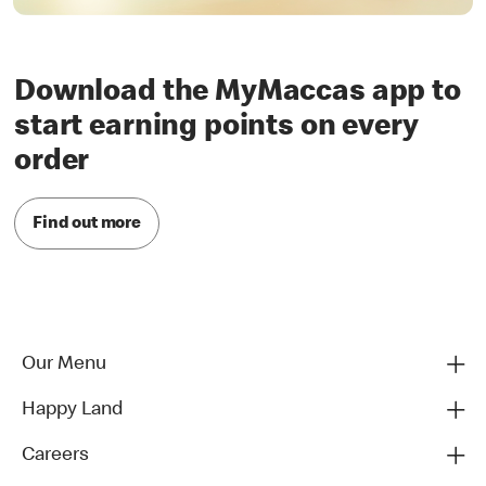
Download the MyMaccas app to
start earning points on every
order
Find out more
Our Menu
Happy Land
Careers