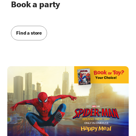
Book a party
Find a store