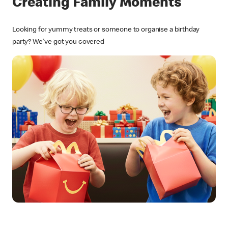
Creating Family Moments
Looking for yummy treats or someone to organise a birthday
party? We've got you covered