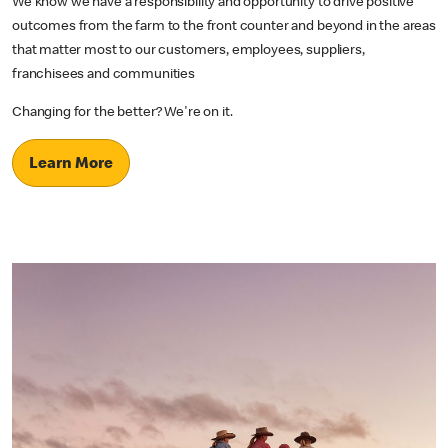
We know we have a responsibility and opportunity to drive positive
outcomes from the farm to the front counter and beyond in the areas
that matter most to our customers, employees, suppliers,
franchisees and communities
Changing for the better? We're on it.
Learn More