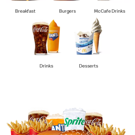
Breakfast
Burgers
McCafe Drinks
Drinks
Desserts