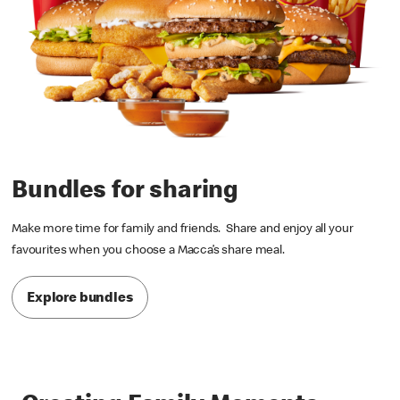
Bundles for sharing
Make more time for family and friends. Share and enjoy all your
favourites when you choose a Macca’s share meal.
Explore bundles