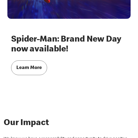
Spider-Man: Brand New Day
now available!
Learn More
Our Impact