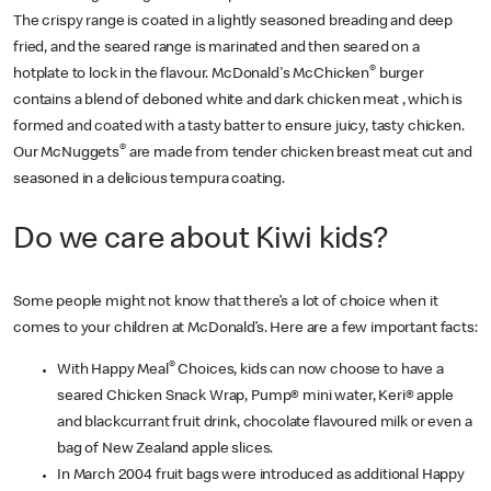
The crispy range is coated in a lightly seasoned breading and deep
fried, and the seared range is marinated and then seared on a
®
hotplate to lock in the flavour. McDonald's McChicken
burger
contains a blend of deboned white and dark chicken meat , which is
formed and coated with a tasty batter to ensure juicy, tasty chicken.
®
Our McNuggets
are made from tender chicken breast meat cut and
seasoned in a delicious tempura coating.
Do we care about Kiwi kids?
Some people might not know that there’s a lot of choice when it
comes to your children at McDonald’s. Here are a few important facts:
®
With Happy Meal
Choices, kids can now choose to have a
seared Chicken Snack Wrap, Pump® mini water, Keri® apple
and blackcurrant fruit drink, chocolate flavoured milk or even a
bag of New Zealand apple slices.
In March 2004 fruit bags were introduced as additional Happy