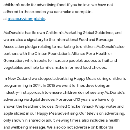
children’s code for advertising food. If you believe we have not
adhered to those codes you can make a complaint
at
asa.co.nz/complaints
.
McDonald's has its own Children's Marketing Global Guidelines, and
we are also a signatory to the International Food and Beverage
Association pledge relating to marketing to children. McDonald’s also
partners with the Clinton Foundation’s Alliance For a Healthier
Generation, which seeks to increase people’s access to fruit and
vegetables and help families make informed food choices.
In New Zealand we stopped advertising Happy Meals during children’s
programming in 2014. In 2015 we went further, developing an
industry-first approach to ensure children do not see any McDonald’s
advertising via digital devices. For around 10 years we have only
shown the healthier choices (Grilled Chicken Snack Wrap, water and
apple slices) in our Happy Meal advertising. Our television advertising,
only shown in shared or adult viewing times, also includes a health
and wellbeing message. We also do not advertise on billboards