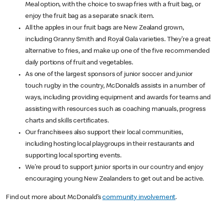
Meal option, with the choice to swap fries with a fruit bag, or
enjoy the fruit bag as a separate snack item.
All the apples in our fruit bags are New Zealand grown,
including Granny Smith and Royal Gala varieties. They’re a great
alternative to fries, and make up one of the five recommended
daily portions of fruit and vegetables.
As one of the largest sponsors of junior soccer and junior
touch rugby in the country, McDonald’s assists in a number of
ways, including providing equipment and awards for teams and
assisting with resources such as coaching manuals, progress
charts and skills certificates.
Our franchisees also support their local communities,
including hosting local playgroups in their restaurants and
supporting local sporting events.
We’re proud to support junior sports in our country and enjoy
encouraging young New Zealanders to get out and be active.
Find out more about McDonald’s
community involvement
.