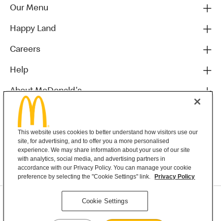
Our Menu
Happy Land
Careers
Help
About McDonald's
Others
This website uses cookies to better understand how visitors use our
site, for advertising, and to offer you a more personalised
experience. We may share information about your use of our site
with analytics, social media, and advertising partners in
accordance with our Privacy Policy. You can manage your cookie
preference by selecting the "Cookie Settings" link.
Privacy Policy
Privacy Statement
Cookie Settings
Terms & Conditions
MyMacca’s Terms and Conditions
Contact Us