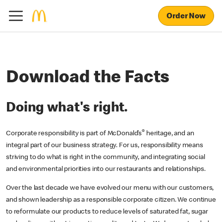
Order Now
Download the Facts
Doing what's right.
®
Corporate responsibility is part of McDonald’s
heritage, and an
integral part of our business strategy. For us, responsibility means
striving to do what is right in the community, and integrating social
and environmental priorities into our restaurants and relationships.
Over the last decade we have evolved our menu with our customers,
and shown leadership as a responsible corporate citizen. We continue
to reformulate our products to reduce levels of saturated fat, sugar