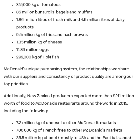
315,000 kg of tomatoes
85 million buns, rolls, bagels and muffins
1.86 million litres of fresh milk and 4.5 million litres of dairy
products
9.5 million kg of fries and hash browns
1.35 million kg of cheese
11.86 million eggs
299,000 kg of Hoki fish
McDonald’s unique purchasing system, the relationships we share
with our suppliers and consistency of product quality are among our
top priorities.
Additionally, New Zealand producers exported more than $211 million
worth of food to McDonald’s restaurants around the world in 2015,
including the following:
7.3 million kg of cheese to other McDonald’s markets
700,000 kg of French fries to other McDoanld's markets
35.5 million kg of beef (mostly to USA and the Pacific Islands)