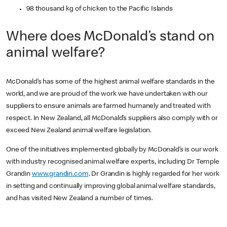
98 thousand kg of chicken to the Pacific Islands
Where does McDonald’s stand on
animal welfare?
McDonald’s has some of the highest animal welfare standards in the
world, and we are proud of the work we have undertaken with our
suppliers to ensure animals are farmed humanely and treated with
respect. In New Zealand, all McDonald’s suppliers also comply with or
exceed New Zealand animal welfare legislation.
One of the initiatives implemented globally by McDonald’s is our work
with industry recognised animal welfare experts, including Dr Temple
Grandin
www.grandin.com
. Dr Grandin is highly regarded for her work
in setting and continually improving global animal welfare standards,
and has visited New Zealand a number of times.