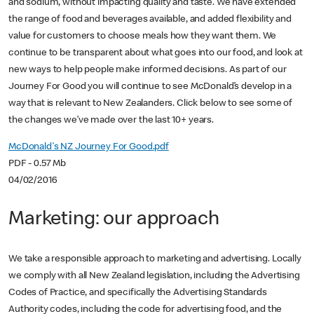
and sodium, without impacting quality and taste. We have extended
the range of food and beverages available, and added flexibility and
value for customers to choose meals how they want them. We
continue to be transparent about what goes into our food, and look at
new ways to help people make informed decisions. As part of our
Journey For Good you will continue to see McDonald’s develop in a
way that is relevant to New Zealanders. Click below to see some of
the changes we’ve made over the last 10+ years.
McDonald's NZ Journey For Good.pdf
PDF - 0.57 Mb
04/02/2016
Marketing: our approach
We take a responsible approach to marketing and advertising. Locally
we comply with all New Zealand legislation, including the Advertising
Codes of Practice, and specifically the Advertising Standards
Authority codes, including the code for advertising food, and the