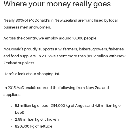
Where your money really goes
Nearly 80% of McDonald's in New Zealand are franchised by local
business men and women.
Across the country, we employ around 10,000 people.
McDonald’s proudly supports Kiwi farmers, bakers, growers, fisheries
and food suppliers. In 2015 we spent more than $202 million with New
Zealand suppliers.
Here’s a look at our shopping list.
In 2015 McDonald’s sourced the following from New Zealand
suppliers:
5.1 million kg of beef (514,000 kg of Angus and 4.6 million kg of
beef)
2.99 million kg of chicken
820,000 kg of lettuce