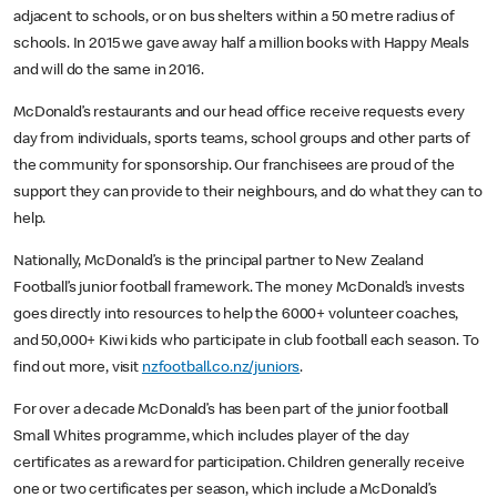
adjacent to schools, or on bus shelters within a 50 metre radius of
schools. In 2015 we gave away half a million books with Happy Meals
and will do the same in 2016.
McDonald’s restaurants and our head office receive requests every
day from individuals, sports teams, school groups and other parts of
the community for sponsorship. Our franchisees are proud of the
support they can provide to their neighbours, and do what they can to
help.
Nationally, McDonald’s is the principal partner to New Zealand
Football’s junior football framework. The money McDonald’s invests
goes directly into resources to help the 6000+ volunteer coaches,
and 50,000+ Kiwi kids who participate in club football each season. To
find out more, visit
nzfootball.co.nz/juniors
.
For over a decade McDonald’s has been part of the junior football
Small Whites programme, which includes player of the day
certificates as a reward for participation. Children generally receive
one or two certificates per season, which include a McDonald’s