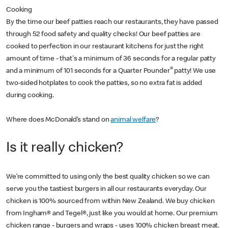
Cooking
By the time our beef patties reach our restaurants, they have passed
through 52 food safety and quality checks! Our beef patties are
cooked to perfection in our restaurant kitchens for just the right
amount of time - that's a minimum of 36 seconds for a regular patty
®
and a minimum of 101 seconds for a Quarter Pounder
patty! We use
two-sided hotplates to cook the patties, so no extra fat is added
during cooking.
Where does McDonald’s stand on
animal welfare
?
Is it really chicken?
We’re committed to using only the best quality chicken so we can
serve you the tastiest burgers in all our restaurants everyday. Our
chicken is 100% sourced from within New Zealand. We buy chicken
from Ingham® and Tegel®, just like you would at home. Our premium
chicken range - burgers and wraps - uses 100% chicken breast meat.