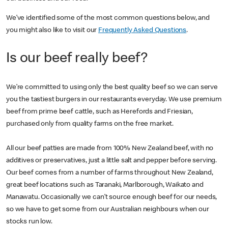
We’ve identified some of the most common questions below, and
you might also like to visit our
Frequently Asked Questions
.
Is our beef really beef?
We’re committed to using only the best quality beef so we can serve
you the tastiest burgers in our restaurants everyday. We use premium
beef from prime beef cattle, such as Herefords and Friesian,
purchased only from quality farms on the free market.
All our beef patties are made from 100% New Zealand beef, with no
additives or preservatives, just a little salt and pepper before serving.
Our beef comes from a number of farms throughout New Zealand,
great beef locations such as Taranaki, Marlborough, Waikato and
Manawatu. Occasionally we can’t source enough beef for our needs,
so we have to get some from our Australian neighbours when our
stocks run low.