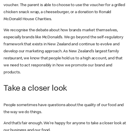
voucher. The parent is able to choose to use the voucher for a grilled
chicken snack wrap, a cheeseburger, or a donation to Ronald
McDonald House Charities.
We recognise the debate about how brands market themselves,
especially brands like McDonald’s. We go beyond the self-regulatory
framework that exists in New Zealand and continue to evolve and
develop our marketing approach. As New Zealand’s largest family
restaurant, we know that people hold us to a high account, and that
we need to act responsibly in how we promote our brand and
products.
Take a closer look
People sometimes have questions about the quality of our food and
the way we do things.
And that’s fair enough. We’re happy for anyone to take a closer look at
our business and our food.