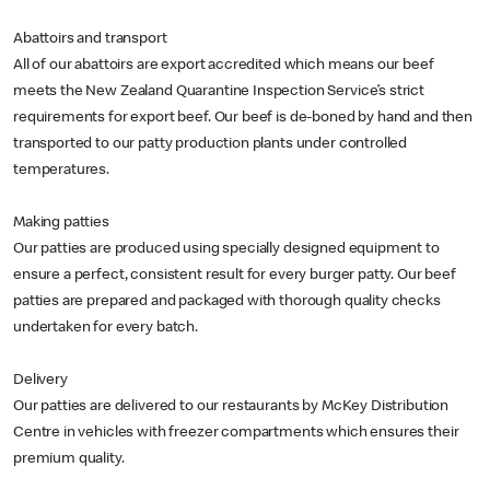
Abattoirs and transport
All of our abattoirs are export accredited which means our beef
meets the New Zealand Quarantine Inspection Service’s strict
requirements for export beef. Our beef is de-boned by hand and then
transported to our patty production plants under controlled
temperatures.
Making patties
Our patties are produced using specially designed equipment to
ensure a perfect, consistent result for every burger patty. Our beef
patties are prepared and packaged with thorough quality checks
undertaken for every batch.
Delivery
Our patties are delivered to our restaurants by McKey Distribution
Centre in vehicles with freezer compartments which ensures their
premium quality.