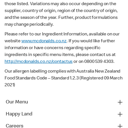
those listed. Variations may also occur depending on the
supplier, country of origin, region of the country of origin,
and the season of the year. Further, product formulations
may change periodically.
Please refer to our Ingredient Information, available on our
website
www.mcdonalds.co.nz
. If you would like further
information or have concerns regarding specific
ingredients in specific menu items, please contact us at
http://mcdonalds.co.nz/contactus
or on 0800 539 4303.
Our allergen labelling complies with Australia New Zealand
Food Standards Code – Standard 1.2.3 (Registered 09 March
2021)
Our Menu
Happy Land
Careers