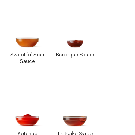
Sweet 'n' Sour
Barbeque Sauce
Sauce
Ketchup
Hotcake Syrup