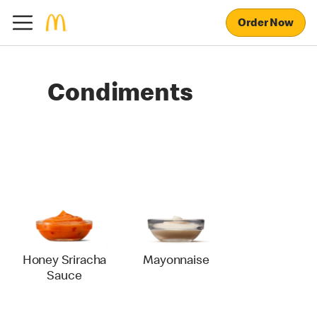
Order Now
Condiments
Honey Sriracha
Mayonnaise
Sauce