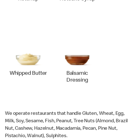
Whipped Butter
Balsamic
Dressing
We operate restaurants that handle Gluten, Wheat, Egg,
Milk, Soy, Sesame, Fish, Peanut, Tree Nuts (Almond, Brazil
Nut, Cashew, Hazelnut, Macadamia, Pecan, Pine Nut,
Pistachio, Walnut), Sulphites.