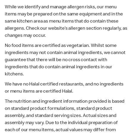
While we identify and manage allergen risks, our menu
items may be prepared on the same equipment and in the
same kitchen area as menu items that do contain these
allergens. Check our website’s allergen section regularly, as
changes may occur.
No food items are certified as vegetarian. Whilst some
ingredients may not contain animal ingredients, we cannot
guarantee that there will be no cross contact with
ingredients that do contain animal ingredients in our
kitchens.
We have no Halal certified restaurants, and no ingredients
or menu items are certified Halal.
The nutrition and ingredient information provided is based
on standard product formulations, standard product
assembly, and standard serving sizes. Actual sizes and
assembly may vary. Due to the individual preparation of
each of our menu items, actual values may differ from