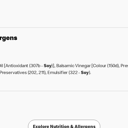
ergens
il [Antioxidant (307b -
Soy
)], Balsamic Vinegar [Colour (150d), Pre
, Preservatives (202, 211), Emulsifier (322 -
Soy
).
Explore Nutrition & Allergens