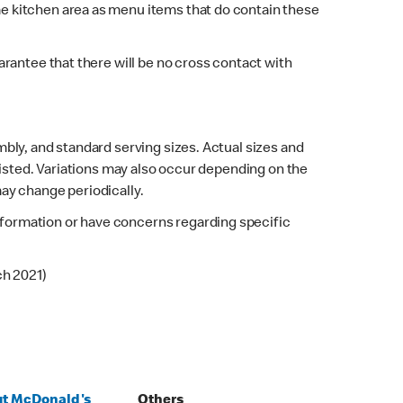
e kitchen area as menu items that do contain these
rantee that there will be no cross contact with
bly, and standard serving sizes. Actual sizes and
listed. Variations may also occur depending on the
may change periodically.
 information or have concerns regarding specific
ch 2021)
t McDonald's
Others