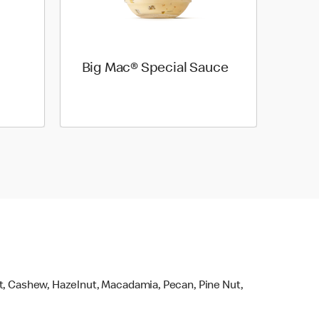
Big Mac® Special Sauce
ut, Cashew, Hazelnut, Macadamia, Pecan, Pine Nut,