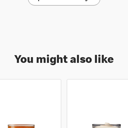
You might also like