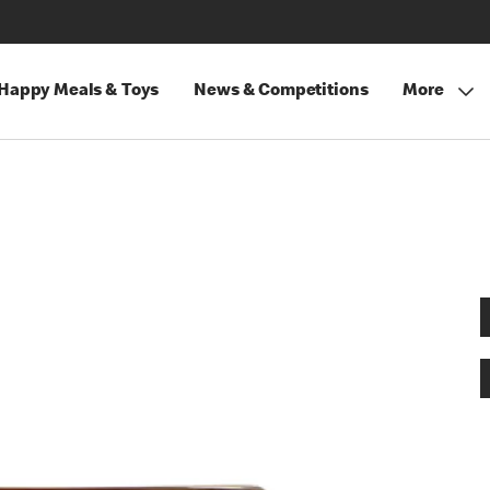
Happy Meals & Toys
News & Competitions
More