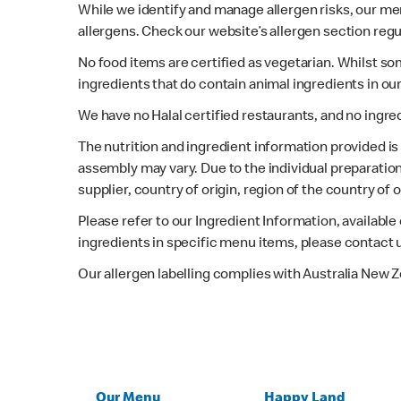
While we identify and manage allergen risks, our m
allergens. Check our website’s allergen section regu
No food items are certified as vegetarian. Whilst s
ingredients that do contain animal ingredients in ou
We have no Halal certified restaurants, and no ingre
The nutrition and ingredient information provided i
assembly may vary. Due to the individual preparation
supplier, country of origin, region of the country of
Please refer to our Ingredient Information, availabl
ingredients in specific menu items, please contact 
Our allergen labelling complies with Australia New 
Our Menu
Happy Land