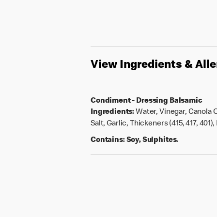
View Ingredients & All
Condiment - Dressing Balsamic
Ingredients:
Water, Vinegar, Canola O
Salt, Garlic, Thickeners (415, 417, 401)
Contains:
Soy, Sulphites.