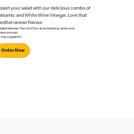
plash your salad with our delicious combo of
alsamic and White Wine Vinegar. Love that
editerranean flavour.
ailable between 11am and 11pm at participating restaurants.
le stocks last.
rving suggestion.
Order Now