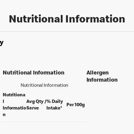
Nutritional Information
y
Nutritional Information
Allergen
Information
Nutritional Information
Nutritiona
l
Avg Qty /
% Daily
per 100 grams
Per 100g
per portion
Informatio
Serve
Intake*
n