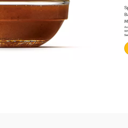
S
B
M
Av
Whi
Se