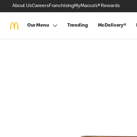
About Us
Careers
Franchising
MyMacca's® Rewards
Our Menu
Trending
McDelivery®