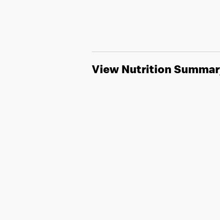
View Nutrition Summar