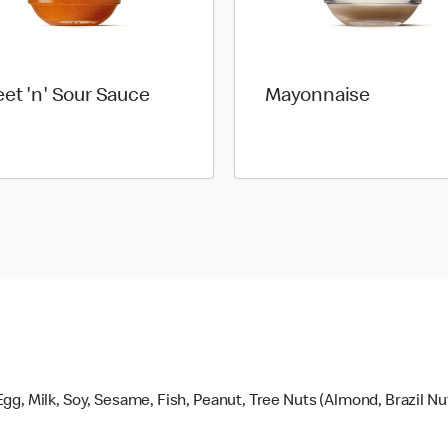
et 'n' Sour Sauce
Mayonnaise
gg, Milk, Soy, Sesame, Fish, Peanut, Tree Nuts (Almond, Brazil N