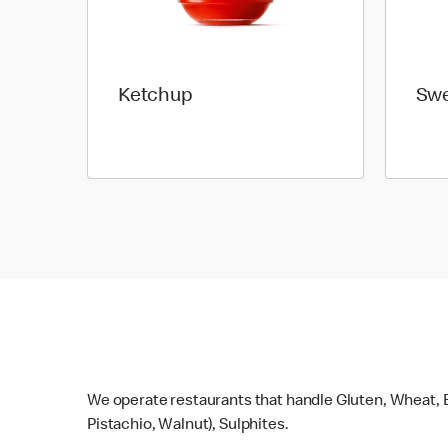
Ketchup
Swe
We operate restaurants that handle Gluten, Wheat, E
Pistachio, Walnut), Sulphites.