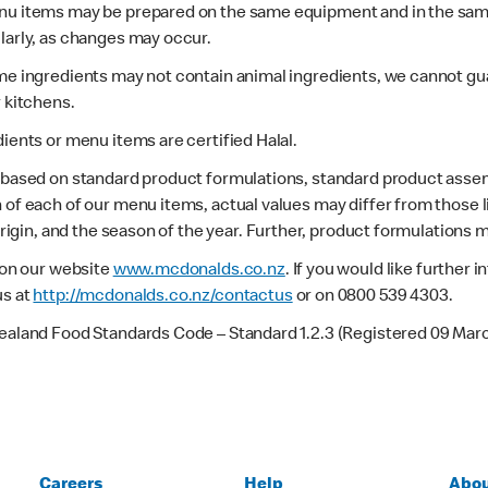
enu items may be prepared on the same equipment and in the sam
larly, as changes may occur.
ome ingredients may not contain animal ingredients, we cannot gua
r kitchens.
dients or menu items are certified Halal.
s based on standard product formulations, standard product assem
 of each of our menu items, actual values may differ from those 
 origin, and the season of the year. Further, product formulations 
e on our website
www.mcdonalds.co.nz
. If you would like further
us at
http://mcdonalds.co.nz/contactus
or on 0800 539 4303.
Zealand Food Standards Code – Standard 1.2.3 (Registered 09 Mar
Careers
Help
Abou