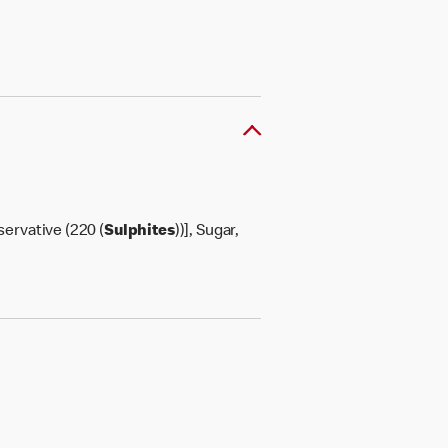
servative (220 (
Sulphites
))], Sugar,