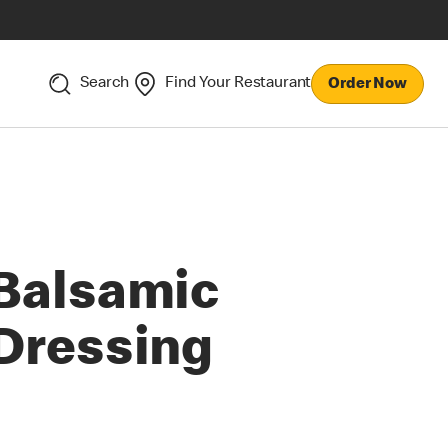
Search
Find Your Restaurant
Order Now
Balsamic
Dressing