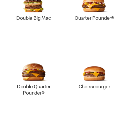
Double Big Mac
Quarter Pounder®
Double Quarter
Cheeseburger
Pounder®