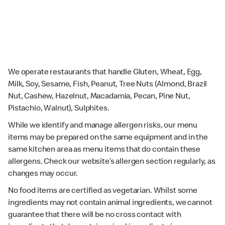
We operate restaurants that handle Gluten, Wheat, Egg,
Milk, Soy, Sesame, Fish, Peanut, Tree Nuts (Almond, Brazil
Nut, Cashew, Hazelnut, Macadamia, Pecan, Pine Nut,
Pistachio, Walnut), Sulphites.
While we identify and manage allergen risks, our menu
items may be prepared on the same equipment and in the
same kitchen area as menu items that do contain these
allergens. Check our website’s allergen section regularly, as
changes may occur.
No food items are certified as vegetarian. Whilst some
ingredients may not contain animal ingredients, we cannot
guarantee that there will be no cross contact with