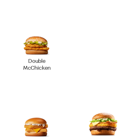
Double
McChicken