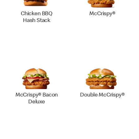
Chicken BBQ
McCrispy®
Hash Stack
McCrispy® Bacon
Double McCrispy®
Deluxe