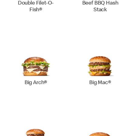
Double Filet-O-
Beef BBQ Hash
Fish®
Stack
Big Arch®
Big Mac®