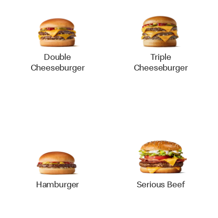
Double
Triple
Cheeseburger
Cheeseburger
Hamburger
Serious Beef