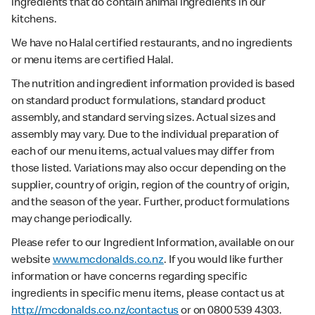
ingredients that do contain animal ingredients in our
kitchens.
We have no Halal certified restaurants, and no ingredients
or menu items are certified Halal.
The nutrition and ingredient information provided is based
on standard product formulations, standard product
assembly, and standard serving sizes. Actual sizes and
assembly may vary. Due to the individual preparation of
each of our menu items, actual values may differ from
those listed. Variations may also occur depending on the
supplier, country of origin, region of the country of origin,
and the season of the year. Further, product formulations
may change periodically.
Please refer to our Ingredient Information, available on our
website
www.mcdonalds.co.nz
. If you would like further
information or have concerns regarding specific
ingredients in specific menu items, please contact us at
http://mcdonalds.co.nz/contactus
or on 0800 539 4303.