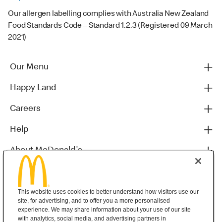
Our allergen labelling complies with Australia New Zealand
Food Standards Code – Standard 1.2.3 (Registered 09 March
2021)
Our Menu
Happy Land
Careers
Help
About McDonald's
Others
This website uses cookies to better understand how visitors use our
site, for advertising, and to offer you a more personalised
experience. We may share information about your use of our site
with analytics, social media, and advertising partners in