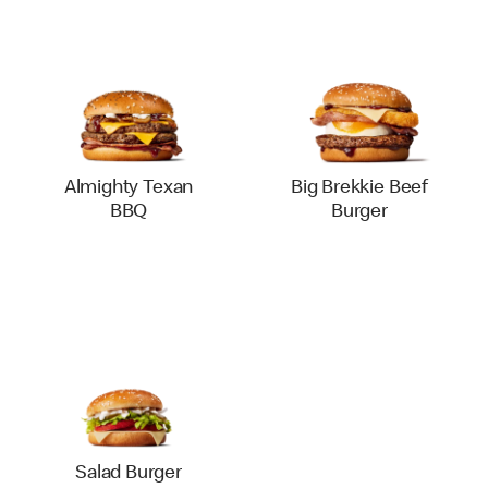
Almighty Texan
Big Brekkie Beef
BBQ
Burger
Salad Burger