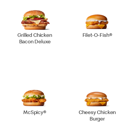
Grilled Chicken
Filet-O-Fish®
Bacon Deluxe
McSpicy®
Cheesy Chicken
Burger