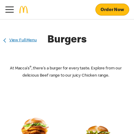
Order Now
Burgers
View Full Menu
®
At Macca's
, there's a burger for every taste. Explore from our
delicious Beef range to our juicy Chicken range.