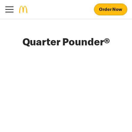
Order Now
Quarter Pounder®