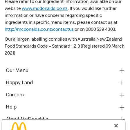
Please refer to our Ingredient Information, available on our
website
www.mcdonalds.co.nz
. If you would like further
information or have concerns regarding specific
ingredients in specific menu items, please contact us at
http://mcdonalds.co.nz/contactus
or on 0800 539 4303.
Our allergen labelling complies with Australia New Zealand
Food Standards Code – Standard 1.2.3 (Registered 09 March
2021)
Our Menu
Happy Land
Careers
Help
About McDonald's