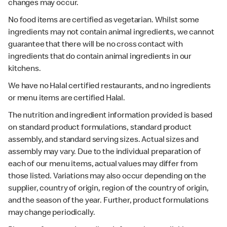
changes may occur.
No food items are certified as vegetarian. Whilst some
ingredients may not contain animal ingredients, we cannot
guarantee that there will be no cross contact with
ingredients that do contain animal ingredients in our
kitchens.
We have no Halal certified restaurants, and no ingredients
or menu items are certified Halal.
The nutrition and ingredient information provided is based
on standard product formulations, standard product
assembly, and standard serving sizes. Actual sizes and
assembly may vary. Due to the individual preparation of
each of our menu items, actual values may differ from
those listed. Variations may also occur depending on the
supplier, country of origin, region of the country of origin,
and the season of the year. Further, product formulations
may change periodically.