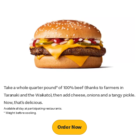
Take a whole quarter pound* of 100% beef (thanks to farmers in
Taranaki and the Waikato), then add cheese, onions and a tangy pickle.
Now, that’s delicious.
Available all day at participating restaurants.
* Weight before cooking.
Order Now