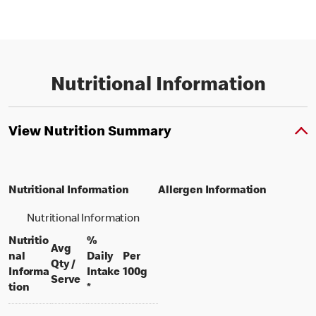
Nutritional Information
View Nutrition Summary
Nutritional Information
Allergen Information
Nutritional Information
Nutritio
%
Avg
nal
Daily
Per
Qty /
per 100 grams
Informa
Intake
100g
per portion
Serve
tion
*