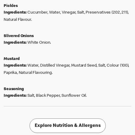
Pickles
Ingredients:
Cucumber, Water, Vinegar, Salt, Preservatives (202, 211),
Natural Flavour.
Slivered Onions
Ingredients:
White Onion.
Mustard
Ingredients:
Water, Distilled Vinegar, Mustard Seed, Salt, Colour (100),
Paprika, Natural Flavouring.
Seasoning
Ingredients:
Salt, Black Pepper, Sunflower Oil.
Explore Nutrition & Allergens