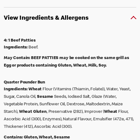
View Ingredients & Allergens
4: 1 Beef Patties
Ingredients:
Beef.
May Contain:
BEEF PATTIES may be cooked on the same grill as
Egg or products containing Gluten, Wheat, Milk, Soy.
Quarter Pounder Bun
Ingredients:
Wheat
Flour (Vitamins (Thiamin, Folate)), Water, Yeast,
Sugar, Canola Oil,
Sesame
Seeds, Iodised Salt, Glaze (Water,
Vegetable Protein, Sunflower Oil, Dextrose, Maltodextrin, Maize
Starch),
Wheat
Gluten
, Preservative (282), Improver (
Wheat
Flour,
Ascorbic Acid (300), Enzymes), Natural Flavour, Emulsifier (472e, 471),
Thickener (412), Ascorbic Acid (300).
Contains:
Gluten, Wheat, Sesame