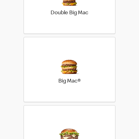
Double Big Mac
Big Mac®