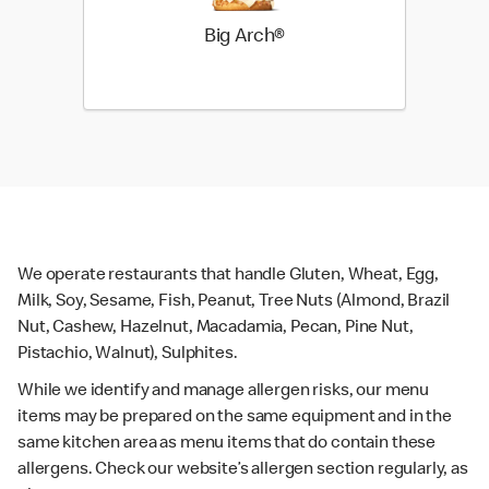
Big Arch®
We operate restaurants that handle Gluten, Wheat, Egg,
Milk, Soy, Sesame, Fish, Peanut, Tree Nuts (Almond, Brazil
Nut, Cashew, Hazelnut, Macadamia, Pecan, Pine Nut,
Pistachio, Walnut), Sulphites.
While we identify and manage allergen risks, our menu
items may be prepared on the same equipment and in the
same kitchen area as menu items that do contain these
allergens. Check our website’s allergen section regularly, as