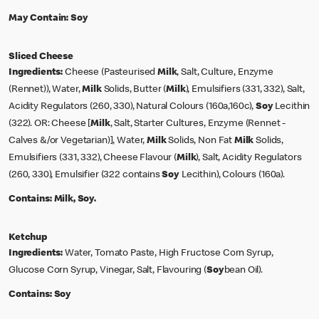
May Contain:
Soy
Sliced Cheese
Ingredients:
Cheese (Pasteurised
Milk
, Salt, Culture, Enzyme
(Rennet)), Water,
Milk
Solids, Butter (
Milk
), Emulsifiers (331, 332), Salt,
Acidity Regulators (260, 330), Natural Colours (160a,160c),
Soy
Lecithin
(322). OR: Cheese [
Milk
, Salt, Starter Cultures, Enzyme (Rennet -
Calves &/or Vegetarian)], Water,
Milk
Solids, Non Fat
Milk
Solids,
Emulsifiers (331, 332), Cheese Flavour (
Milk
), Salt, Acidity Regulators
(260, 330), Emulsifier (322 contains
Soy
Lecithin), Colours (160a).
Contains:
Milk, Soy.
Ketchup
Ingredients:
Water, Tomato Paste, High Fructose Corn Syrup,
Glucose Corn Syrup, Vinegar, Salt, Flavouring (
Soy
bean Oil).
Contains:
Soy