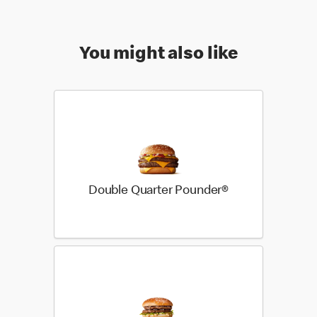
You might also like
Double Quarter Pounder®