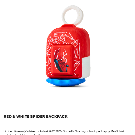
RED & WHITE SPIDER BACKPACK
Limited time only. While stocks last. © 2026 McDonald’s. One toy or book per Happy Meal®. Not