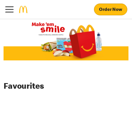
Order Now
Favourites