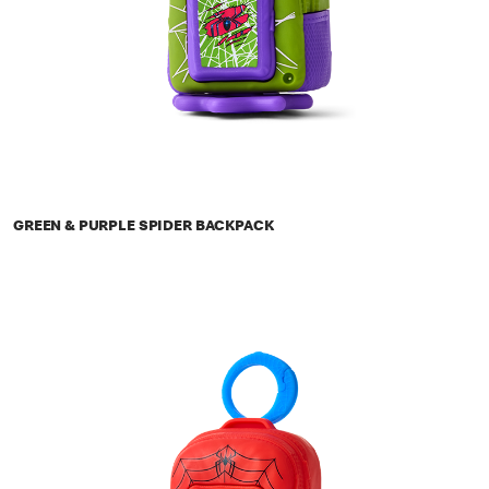
GREEN & PURPLE SPIDER BACKPACK