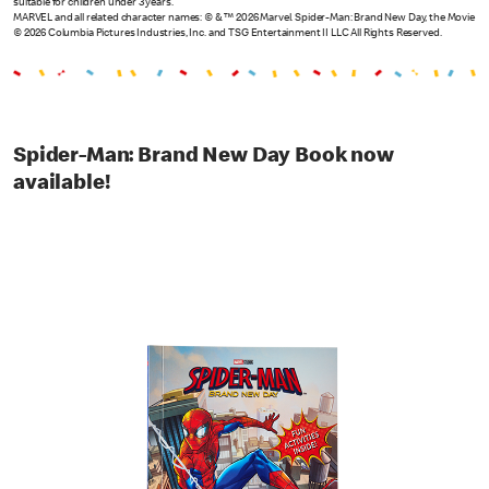
suitable for children under 3 years.
MARVEL and all related character names: © & ™ 2026 Marvel. Spider-Man: Brand New Day, the Movie
© 2026 Columbia Pictures Industries, Inc. and TSG Entertainment II LLC All Rights Reserved.
Spider-Man: Brand New Day Book now
available!