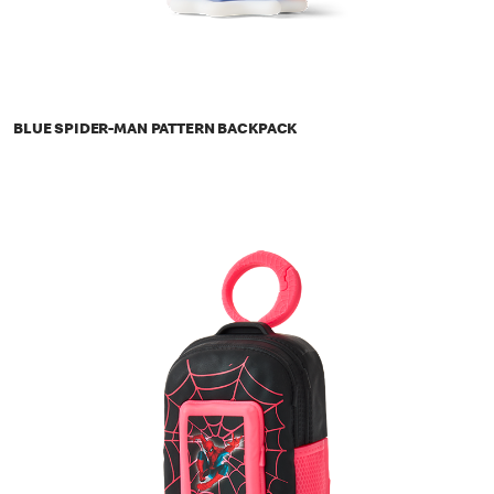
BLUE SPIDER-MAN PATTERN BACKPACK