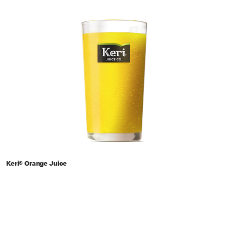
Keri® Orange Juice