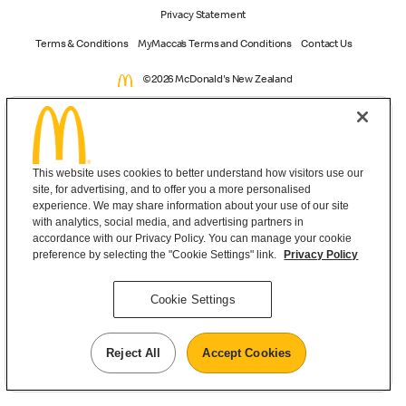
Privacy Statement
Terms & Conditions
MyMacca’s Terms and Conditions
Contact Us
©2026 McDonald's New Zealand
This website uses cookies to better understand how visitors use our
site, for advertising, and to offer you a more personalised
experience. We may share information about your use of our site
with analytics, social media, and advertising partners in
accordance with our Privacy Policy. You can manage your cookie
preference by selecting the "Cookie Settings" link.
Privacy Policy
Cookie Settings
Reject All
Accept Cookies