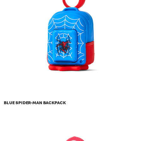
BLUE SPIDER-MAN BACKPACK