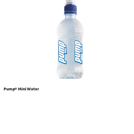
Pump® Mini Water