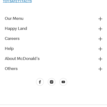
TOY SAFETY FACTS
Our Menu
Happy Land
Careers
Help
About McDonald's
Others