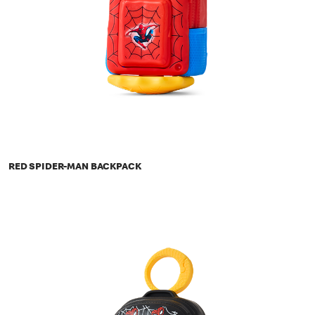
RED SPIDER-MAN BACKPACK