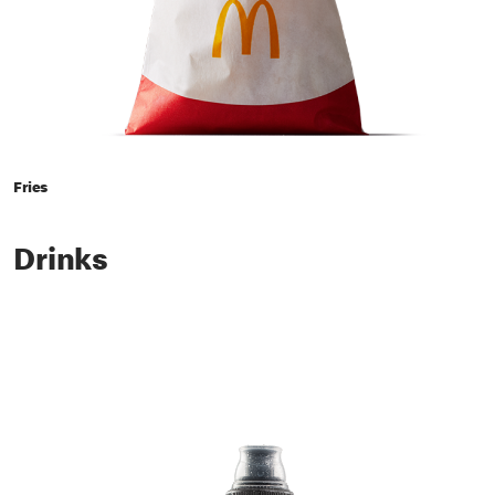
Fries
Drinks