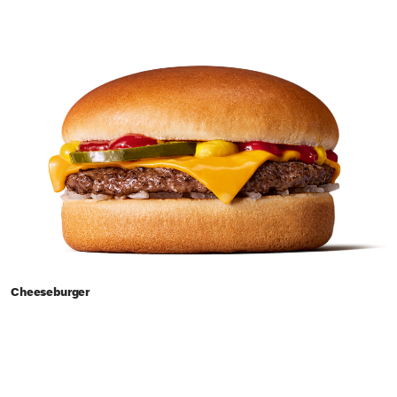
Cheeseburger