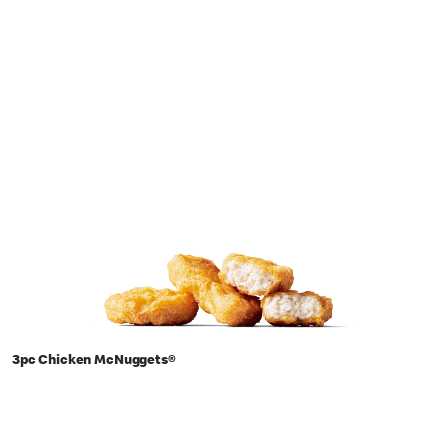
3pc Chicken McNuggets®