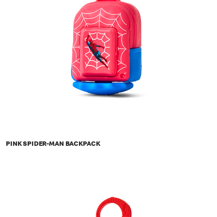
PINK SPIDER-MAN BACKPACK