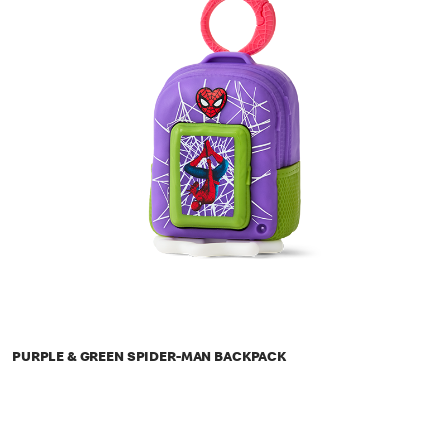
PURPLE & GREEN SPIDER-MAN BACKPACK