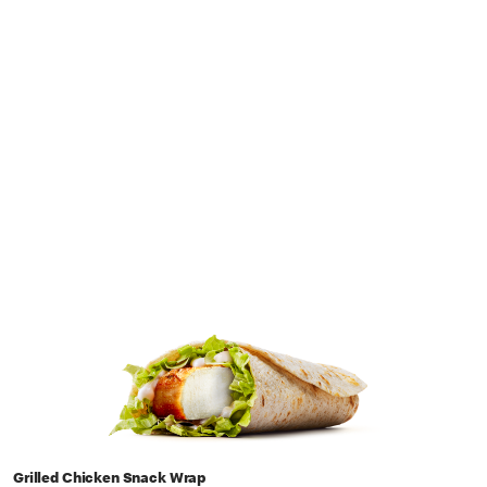
Grilled Chicken Snack Wrap