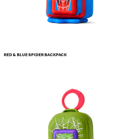
RED & BLUE SPIDER BACKPACK