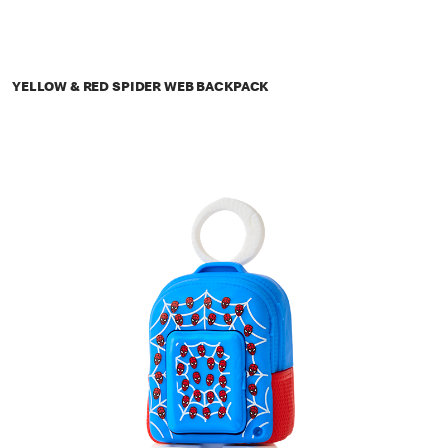
YELLOW & RED SPIDER WEB BACKPACK