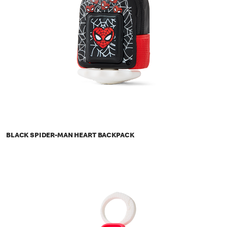
BLACK SPIDER-MAN HEART BACKPACK