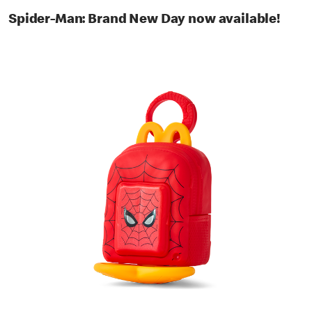
Spider-Man: Brand New Day now available!