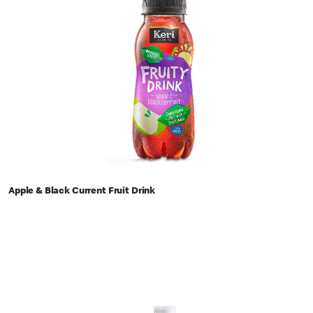
Apple & Black Current Fruit Drink