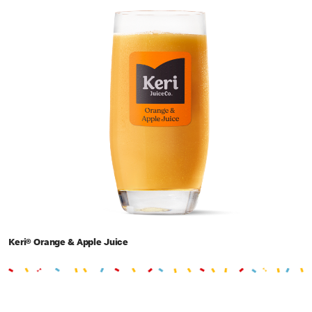
Keri® Orange & Apple Juice