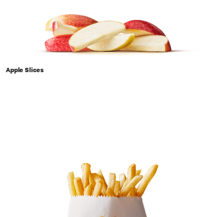
Apple Slices