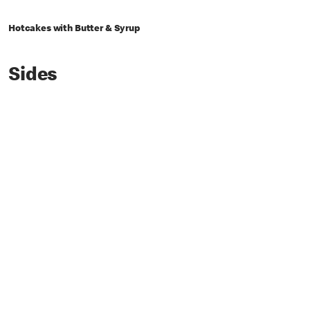
Hotcakes with Butter & Syrup
Sides