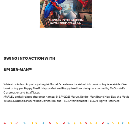
SWING INTO ACTION WITH
SPIDER-MAN™
While stocks last. At participating McDonald's restaurants. Ask which book or toy is available. One
book or toy per Happy Meal®. Happy Meal and Happy Meal box design are owned by McDonald's
Corporation and its affiliates.
MARVEL and all related character names: © & ™ 2026 Marvel. Spider-Man: Brand New Day, the Movie
© 2026 Columbia Pictures Industries, Inc. and TSG Entertainment II LLC All Rights Reserved.