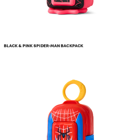
BLACK & PINK SPIDER-MAN BACKPACK