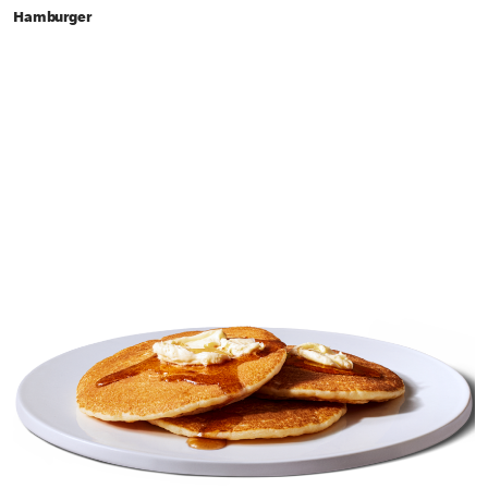
Hamburger