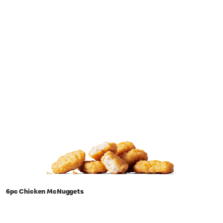
6pc Chicken McNuggets