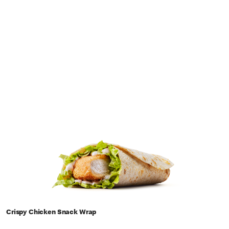
Crispy Chicken Snack Wrap