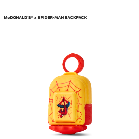
McDONALD’S® x SPIDER-MAN BACKPACK