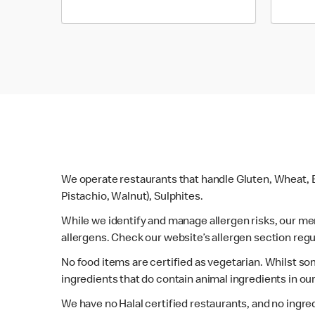
We operate restaurants that handle Gluten, Wheat, E
Pistachio, Walnut), Sulphites.
While we identify and manage allergen risks, our m
allergens. Check our website’s allergen section regu
No food items are certified as vegetarian. Whilst s
ingredients that do contain animal ingredients in ou
We have no Halal certified restaurants, and no ingre