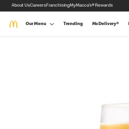
About Us
Careers
Franchising
MyMacca's® Rewards
Our Menu
Trending
McDelivery®