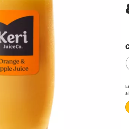
C
E
a