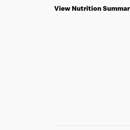
View Nutrition Summar