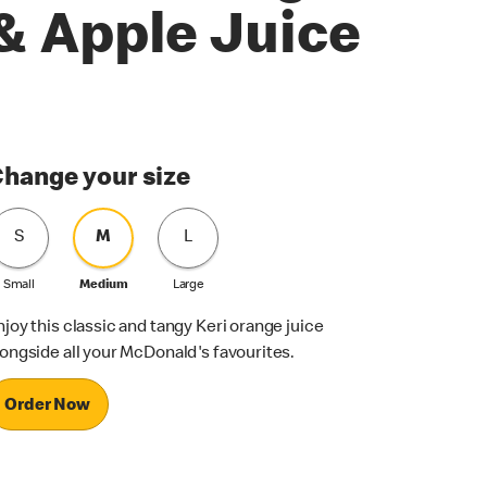
& Apple Juice
hange your size
S
M
L
Small
Medium
Large
njoy this classic and tangy Keri orange juice
longside all your McDonald's favourites.
Order Now