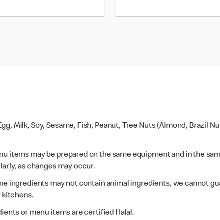
gg, Milk, Soy, Sesame, Fish, Peanut, Tree Nuts (Almond, Brazil N
enu items may be prepared on the same equipment and in the sam
larly, as changes may occur.
ome ingredients may not contain animal ingredients, we cannot gua
r kitchens.
dients or menu items are certified Halal.