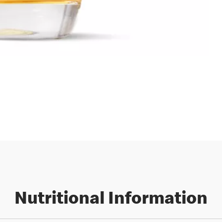
Nutritional Information