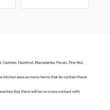
ut, Cashew, Hazelnut, Macadamia, Pecan, Pine Nut,
e kitchen area as menu items that do contain these
rantee that there will be no cross contact with