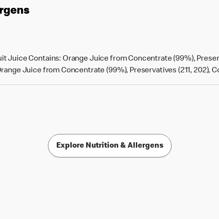
ergens
t Juice Contains: Orange Juice from Concentrate (99%), Preserv
ange Juice from Concentrate (99%), Preservatives (211, 202), Colou
Explore Nutrition & Allergens