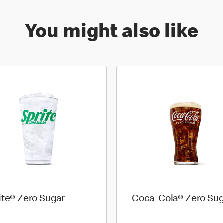
You might also like
ite® Zero Sugar
Coca-Cola® Zero Sug