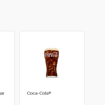
ar
Coca-Cola®