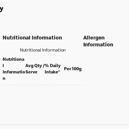
y
Nutritional Information
Allergen
Information
Nutritional Information
Nutritiona
l
Avg Qty /
% Daily
per 100 grams
Per 100g
per portion
Informatio
Serve
Intake*
n