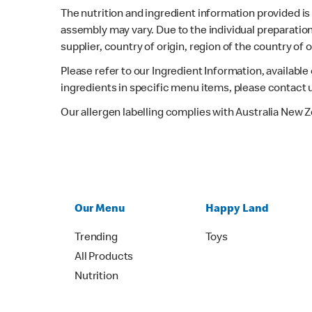
The nutrition and ingredient information provided i
assembly may vary. Due to the individual preparation
supplier, country of origin, region of the country of
Please refer to our Ingredient Information, availabl
ingredients in specific menu items, please contact 
Our allergen labelling complies with Australia New 
Our Menu
Happy Land
Trending
Toys
All Products
Nutrition