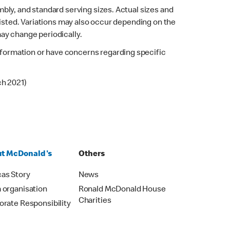
bly, and standard serving sizes. Actual sizes and
listed. Variations may also occur depending on the
may change periodically.
 information or have concerns regarding specific
ch 2021)
t McDonald's
Others
as Story
News
 organisation
Ronald McDonald House
Charities
orate Responsibility