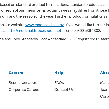
s based on standard product formulations, standard product assem
 of each of our menu items, actual values may differ from those 
 origin, and the season of the year. Further, product formulations 
e on our website
www.mcdonalds.co.nz
. If you would like further
us at
http://mcdonalds.co.nz/contactus
or on 0800 539 4303.
Zealand Food Standards Code – Standard 1.2.3 (Registered 09 Mar
Careers
Help
Abou
Restaurant Jobs
FAQs
Macc
Corporate Careers
Contact Us
Team
Corp