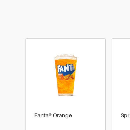
Fanta® Orange
Spr