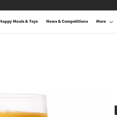
Happy Meals & Toys
News & Competitions
More