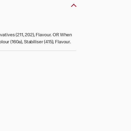
atives (211, 202), Flavour. OR When
r (160a), Stabiliser (415), Flavour.