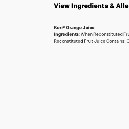
View Ingredients & All
Keri® Orange Juice
Ingredients:
When Reconstituted Frui
Reconstituted Fruit Juice Contains: Or