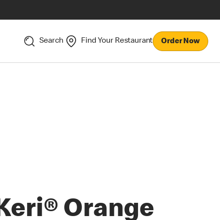
Search
Find Your Restaurant
Order Now
Keri® Orange