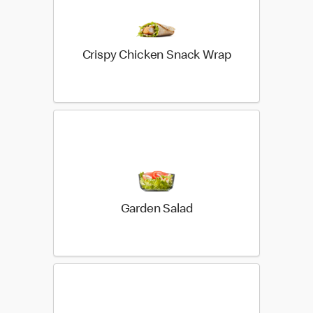
Crispy Chicken Snack Wrap
Garden Salad