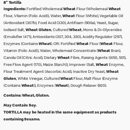
8" Tortilla
Ingredients:
Fortified Wholemeal
Wheat
Flour (Wholemeal
Wheat
Flour, Vitamin (Folic Acid)), Water,
Wheat
Flour (White), Vegetable Oil
(Antioxidant (307b), Food Acid (330), Antifoam (900a), Yeast, Sugar,
Iodised Salt,
Wheat
Gluten
, Cultured
Wheat
, Mono & Di-Glycerides
(Emulsifier (471), Antioxidants (307, 304, 330), Acidity Regulator (297),
Enzymes (Contains
Wheat
). OR: Fortified
Wheat
Flour (
Wheat
Flour,
Vitamin (Folic Acid)), Water, Wholemeal Concentrate (
Wheat
Bran),
Canola Oil (Citric Acid), Dietary
Wheat
Fibre, Raising Agents ((450, 501),
Free Flow Agent (170), Maize Starch)), Improver (Salt,
Wheat
Enzyme,
Flour Treatment Agent (Ascorbic Acid), Inactive Dry Yeast,
Wheat
Gluten
, White Vinegar, Cultured
Wheat
Flour, Malt Flour (Enzyme
(Contains
Wheat
)), Enzymes (
Wheat
), Dough Relaxer (920).
Contains:
Wheat, Gluten.
May Contain:
Soy.
TORTILLA may be heated in the same equipment as products
containing Sesame.