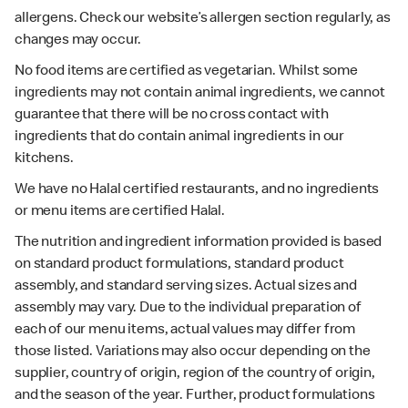
allergens. Check our website’s allergen section regularly, as
changes may occur.
No food items are certified as vegetarian. Whilst some
ingredients may not contain animal ingredients, we cannot
guarantee that there will be no cross contact with
ingredients that do contain animal ingredients in our
kitchens.
We have no Halal certified restaurants, and no ingredients
or menu items are certified Halal.
The nutrition and ingredient information provided is based
on standard product formulations, standard product
assembly, and standard serving sizes. Actual sizes and
assembly may vary. Due to the individual preparation of
each of our menu items, actual values may differ from
those listed. Variations may also occur depending on the
supplier, country of origin, region of the country of origin,
and the season of the year. Further, product formulations