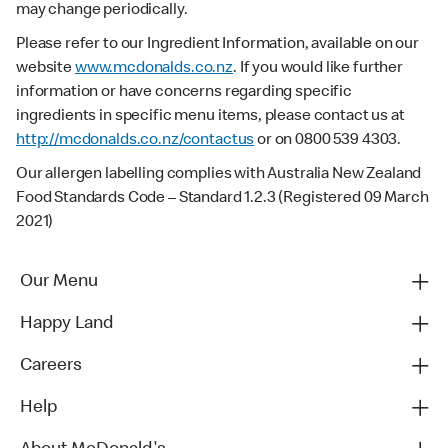
may change periodically.
Please refer to our Ingredient Information, available on our
website
www.mcdonalds.co.nz
. If you would like further
information or have concerns regarding specific
ingredients in specific menu items, please contact us at
http://mcdonalds.co.nz/contactus
or on 0800 539 4303.
Our allergen labelling complies with Australia New Zealand
Food Standards Code – Standard 1.2.3 (Registered 09 March
2021)
Our Menu
Happy Land
Careers
Help