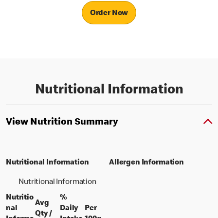
Order Now
Nutritional Information
View Nutrition Summary
Nutritional Information
Allergen Information
Nutritional Information
Nutritio
%
Avg
nal
Daily
Per
Qty /