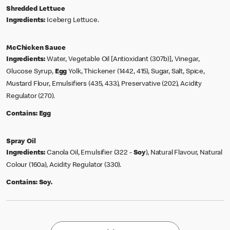
Shredded Lettuce
Ingredients:
Iceberg Lettuce.
McChicken Sauce
Ingredients:
Water, Vegetable Oil [Antioxidant (307b)], Vinegar,
Glucose Syrup,
Egg
Yolk, Thickener (1442, 415), Sugar, Salt, Spice,
Mustard Flour, Emulsifiers (435, 433), Preservative (202), Acidity
Regulator (270).
Contains:
Egg
Spray Oil
Ingredients:
Canola Oil, Emulsifier (322 -
Soy
), Natural Flavour, Natural
Colour (160a), Acidity Regulator (330).
Contains:
Soy.