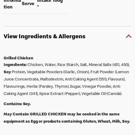
per 100 grams
Informa
Intake
100g
per portion
Serve
tion
*
View Ingredients & Allergens
Grilled Chicken
Ingredients:
Chicken, Water, Rice Starch, Salt, Mineral Salts (451, 450),
Soy
Protein, Vegetable Powders (Garlic, Onion), Fruit Powder (Lemon
Juice Concentrate, Maltodextrin, Anti Caking Agent (551), Flavours),
Flavourings, Herbs (Parsley, Thyme), Sugar, Vinegar Powder, Anti
Caking Agent (341), Spice Extract (Pepper), Vegetable Oil (Canola).
Contains:
Soy.
May Contain:
GRILLED CHICKEN may be cooked in the same
equipment as Egg or products containing Gluten, Wheat, Milk, Soy.