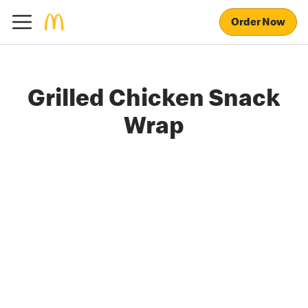
Order Now
Grilled Chicken Snack
Wrap