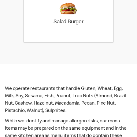
Salad Burger
We operate restaurants that handle Gluten, Wheat, Egg,
Milk, Soy, Sesame, Fish, Peanut, Tree Nuts (Almond, Brazil
Nut, Cashew, Hazelnut, Macadamia, Pecan, Pine Nut,
Pistachio, Walnut), Sulphites.
While we identify and manage allergen risks, our menu
items may be prepared on the same equipment and in the
same kitchen area as menu items that do contain these