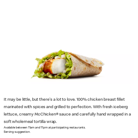
It may be little, but there's a lot to love. 100% chicken breast fillet
marinated with spices and grilled to perfection. With fresh iceberg
lettuce, creamy McChicken® sauce and carefully hand wrapped in a
soft wholemeal tortilla wrap.
Available between 11am and 11pm at participating restaurants.
Serving suggestion.