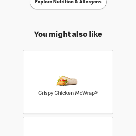
Explore Nutrition & Allergens
You might also like
Crispy Chicken McWrap®