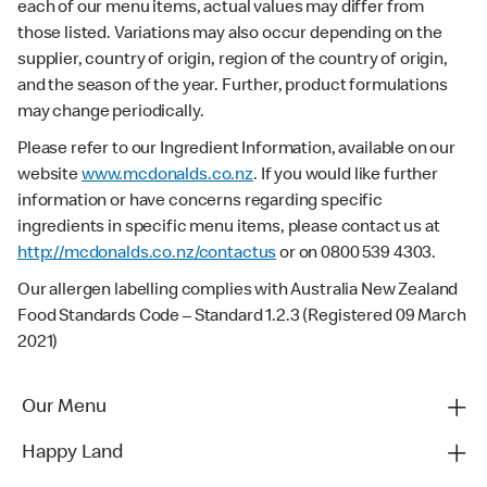
each of our menu items, actual values may differ from
those listed. Variations may also occur depending on the
supplier, country of origin, region of the country of origin,
and the season of the year. Further, product formulations
may change periodically.
Please refer to our Ingredient Information, available on our
website
www.mcdonalds.co.nz
. If you would like further
information or have concerns regarding specific
ingredients in specific menu items, please contact us at
http://mcdonalds.co.nz/contactus
or on 0800 539 4303.
Our allergen labelling complies with Australia New Zealand
Food Standards Code – Standard 1.2.3 (Registered 09 March
2021)
Our Menu
Happy Land