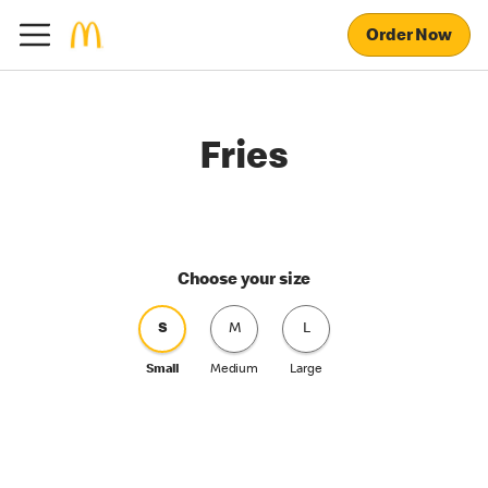
Order Now
Fries
Choose your size
S
M
L
Small
Medium
Large