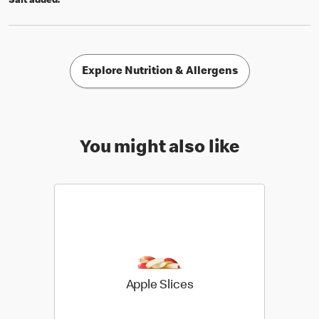
Salt added.
Explore Nutrition & Allergens
You might also like
Apple Slices