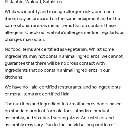
Pistachio, Walnut), Sulphites.
While we identify and manage allergen risks, our menu
items may be prepared on the same equipment and in the
same kitchen area as menu items that do contain these
allergens. Check our website’s allergen section regularly, as
changes may occur.
No food items are certified as vegetarian. Whilst some
ingredients may not contain animal ingredients, we cannot
guarantee that there will be no cross contact with
ingredients that do contain animal ingredients in our
kitchens.
We have no Halal certified restaurants, and no ingredients
or menu items are certified Halal.
The nutrition and ingredient information provided is based
on standard product formulations, standard product
assembly, and standard serving sizes. Actual sizes and
assembly may vary. Due to the individual preparation of