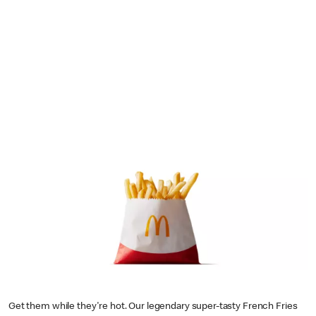
Get them while they're hot. Our legendary super-tasty French Fries