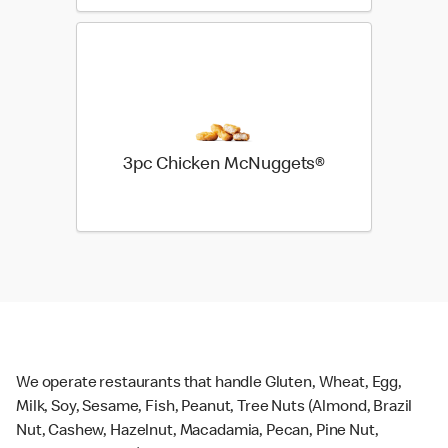
3pc Chicken McNuggets®
We operate restaurants that handle Gluten, Wheat, Egg,
Milk, Soy, Sesame, Fish, Peanut, Tree Nuts (Almond, Brazil
Nut, Cashew, Hazelnut, Macadamia, Pecan, Pine Nut,