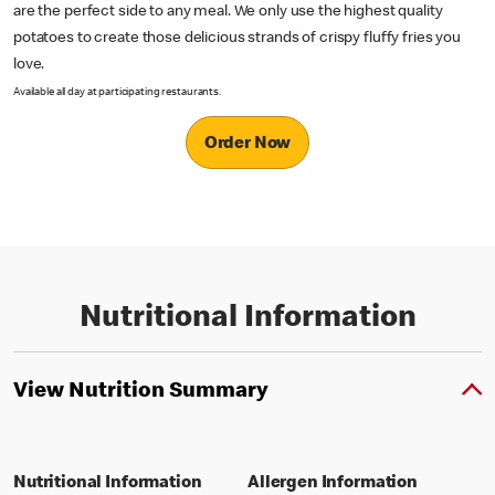
are the perfect side to any meal. We only use the highest quality
potatoes to create those delicious strands of crispy fluffy fries you
love.
Available all day at participating restaurants.
Order Now
Nutritional Information
View Nutrition Summary
Nutritional Information
Allergen Information