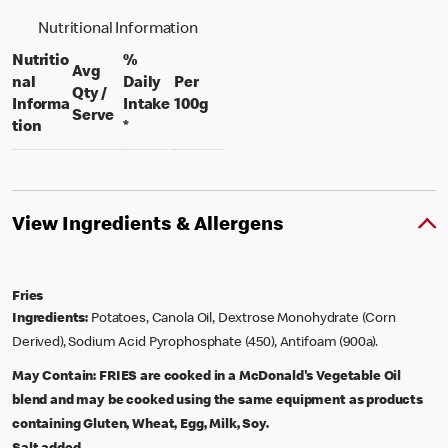
Nutritional Information
Nutritio
%
Avg
nal
Daily
Per
Qty /
per 100 grams
Informa
Intake
100g
per portion
Serve
tion
*
View Ingredients & Allergens
Fries
Ingredients:
Potatoes, Canola Oil, Dextrose Monohydrate (Corn
Derived), Sodium Acid Pyrophosphate (450), Antifoam (900a).
May Contain:
FRIES are cooked in a McDonald's Vegetable Oil
blend and may be cooked using the same equipment as products
containing Gluten, Wheat, Egg, Milk, Soy.