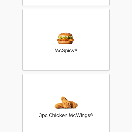
McSpicy®
3pc Chicken McWings®