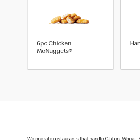
6pc Chicken
Ha
McNuggets®
We operate restaurants that handle Gluten, Wheat, E