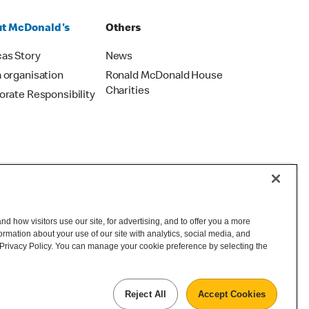
t McDonald's
Others
as Story
News
 organisation
Ronald McDonald House
Charities
orate Responsibility
d how visitors use our site, for advertising, and to offer you a more
mation about your use of our site with analytics, social media, and
©2026 McDonald's New Zealand
 Privacy Policy. You can manage your cookie preference by selecting the
Reject All
Accept Cookies