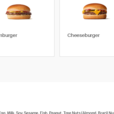
mburger
Cheeseburger
gg, Milk, Soy, Sesame, Fish, Peanut, Tree Nuts (Almond, Brazil N