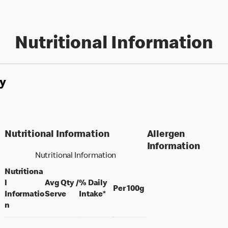
Nutritional Information
y
Nutritional Information
Allergen
Information
Nutritional Information
Nutritiona
l
Avg Qty /
% Daily
per 100 grams
Per 100g
per portion
Informatio
Serve
Intake*
n