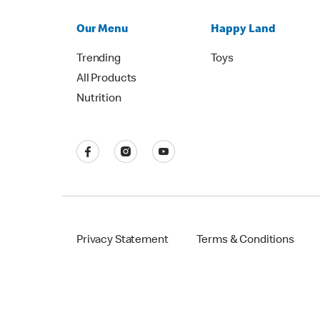
Our Menu
Happy Land
Trending
Toys
All Products
Nutrition
Privacy Statement
Terms & Conditions