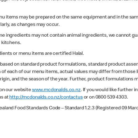
enu items may be prepared on the same equipment and in the sam
larly, as changes may occur.
ome ingredients may not contain animal ingredients, we cannot gua
r kitchens.
dients or menu items are certified Halal.
s based on standard product formulations, standard product assem
 of each of our menu items, actual values may differ from those 
 origin, and the season of the year. Further, product formulations 
e on our website
www.mcdonalds.co.nz
. If you would like further
us at
http://mcdonalds.co.nz/contactus
or on 0800 539 4303.
Zealand Food Standards Code – Standard 1.2.3 (Registered 09 Mar