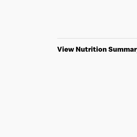
View Nutrition Summar