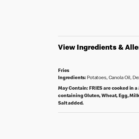
View Ingredients & All
Fries
Ingredients:
Potatoes, Canola Oil, D
May Contain:
FRIES are cooked in 
containing Gluten, Wheat, Egg, Milk
Salt added.