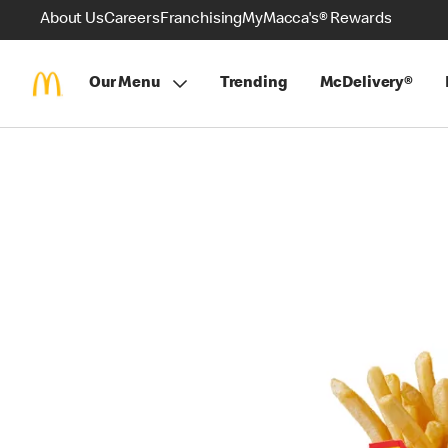
About Us
Careers
Franchising
MyMacca's® Rewards
Our Menu
Trending
McDelivery®