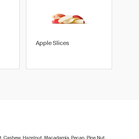
Apple Slices
ut, Cashew, Hazelnut, Macadamia, Pecan, Pine Nut,