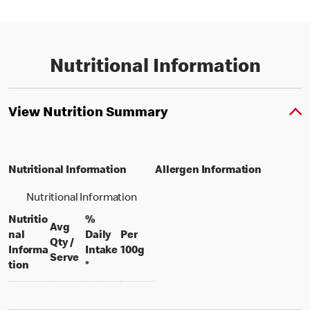
Nutritional Information
View Nutrition Summary
Nutritional Information
Allergen Information
Nutritional Information
Nutritio
%
Avg
nal
Daily
Per
Qty /
per 100 grams
Informa
Intake
100g
per portion
Serve
tion
*