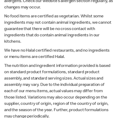
allergens. Check our website’s allergen section regularly, as
changes may occur.
No food items are certified as vegetarian. Whilst some
ingredients may not contain animal ingredients, we cannot
guarantee that there will be no cross contact with
ingredients that do contain animal ingredients in our
kitchens.
We have no Halal certified restaurants, and no ingredients
or menu items are certified Halal.
The nutrition and ingredient information provided is based
on standard product formulations, standard product
assembly, and standard serving sizes. Actual sizes and
assembly may vary. Due to the individual preparation of
each of our menu items, actual values may differ from
those listed. Variations may also occur depending on the
supplier, country of origin, region of the country of origin,
and the season of the year. Further, product formulations
may change periodically.