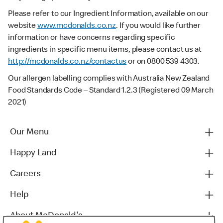
Please refer to our Ingredient Information, available on our
website
www.mcdonalds.co.nz
. If you would like further
information or have concerns regarding specific
ingredients in specific menu items, please contact us at
http://mcdonalds.co.nz/contactus
or on 0800 539 4303.
Our allergen labelling complies with Australia New Zealand
Food Standards Code – Standard 1.2.3 (Registered 09 March
2021)
Our Menu
Happy Land
Careers
Help
About McDonald's