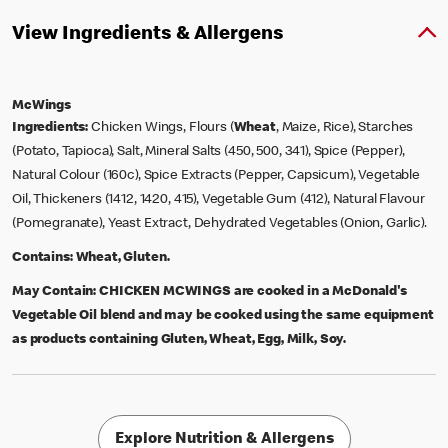
View Ingredients & Allergens
McWings
Ingredients:
Chicken Wings, Flours (
Wheat
, Maize, Rice), Starches
(Potato, Tapioca), Salt, Mineral Salts (450, 500, 341), Spice (Pepper),
Natural Colour (160c), Spice Extracts (Pepper, Capsicum), Vegetable
Oil, Thickeners (1412, 1420, 415), Vegetable Gum (412), Natural Flavour
(Pomegranate), Yeast Extract, Dehydrated Vegetables (Onion, Garlic).
Contains:
Wheat, Gluten.
May Contain:
CHICKEN MCWINGS are cooked in a McDonald's
Vegetable Oil blend and may be cooked using the same equipment
as products containing Gluten, Wheat, Egg, Milk, Soy.
Explore Nutrition & Allergens