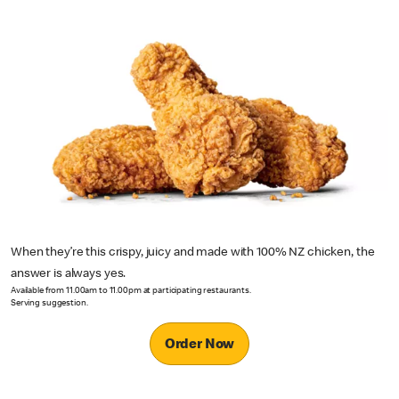
When they’re this crispy, juicy and made with 100% NZ chicken, the
answer is always yes.
Available from 11.00am to 11.00pm at participating restaurants.
Serving suggestion.
Order Now