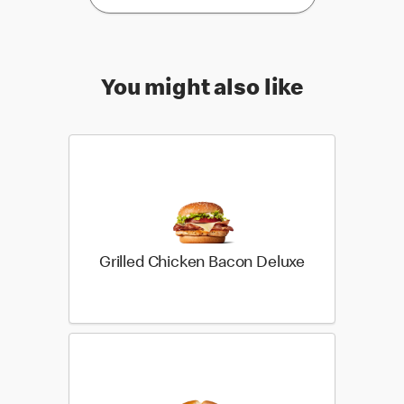
You might also like
Grilled Chicken Bacon Deluxe