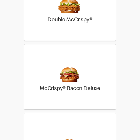
Double McCrispy®
McCrispy® Bacon Deluxe