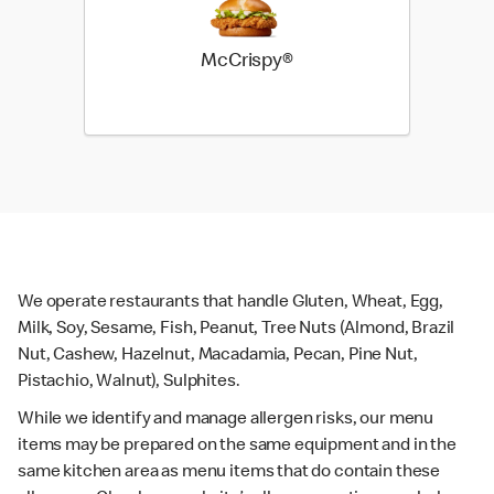
McCrispy®
We operate restaurants that handle Gluten, Wheat, Egg,
Milk, Soy, Sesame, Fish, Peanut, Tree Nuts (Almond, Brazil
Nut, Cashew, Hazelnut, Macadamia, Pecan, Pine Nut,
Pistachio, Walnut), Sulphites.
While we identify and manage allergen risks, our menu
items may be prepared on the same equipment and in the
same kitchen area as menu items that do contain these