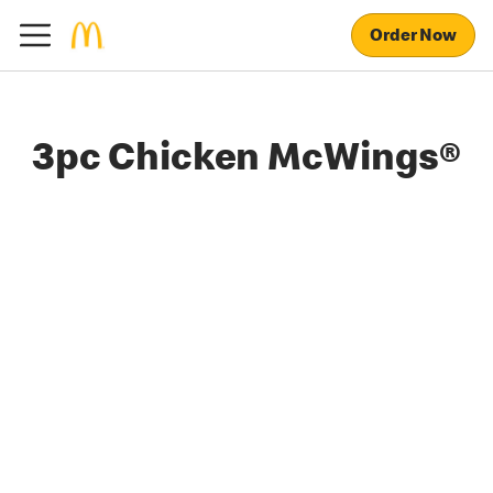
Order Now
3pc Chicken McWings®