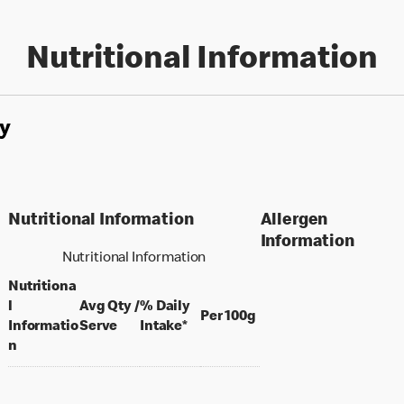
Nutritional Information
y
Nutritional Information
Allergen
Information
Nutritional Information
Nutritiona
l
Avg Qty /
% Daily
per 100 grams
Per 100g
per portion
Informatio
Serve
Intake*
n