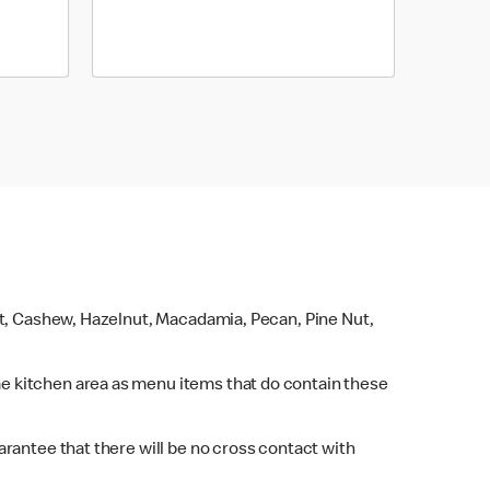
ut, Cashew, Hazelnut, Macadamia, Pecan, Pine Nut,
e kitchen area as menu items that do contain these
rantee that there will be no cross contact with