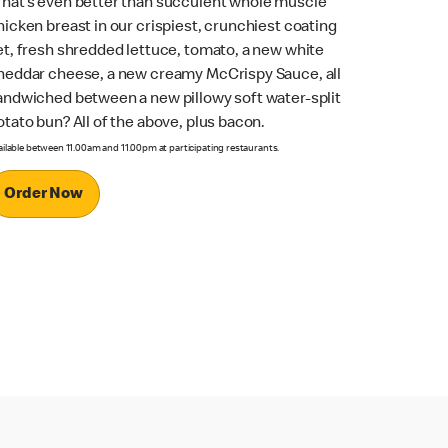
hat’s even better than succulent whole muscle
hicken breast in our crispiest, crunchiest coating
et, fresh shredded lettuce, tomato, a new white
heddar cheese, a new creamy McCrispy Sauce, all
andwiched between a new pillowy soft water-split
otato bun? All of the above, plus bacon.
ailable between 11.00am and 11.00pm at participating restaurants.
Order Now