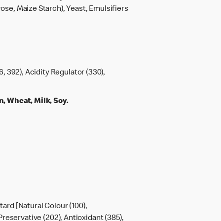
rose, Maize Starch), Yeast, Emulsifiers
6, 392), Acidity Regulator (330),
 Wheat, Milk, Soy.
tard [Natural Colour (100),
Preservative (202), Antioxidant (385),