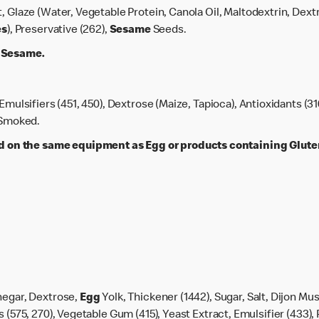
lt, Glaze (Water, Vegetable Protein, Canola Oil, Maltodextrin, Dext
es
), Preservative (262),
Sesame
Seeds.
, Sesame.
 Emulsifiers (451, 450), Dextrose (Maize, Tapioca), Antioxidants (31
, Smoked.
on the same equipment as Egg or products containing Gluten,
negar, Dextrose,
Egg
Yolk, Thickener (1442), Sugar, Salt, Dijon Mus
 (575, 270), Vegetable Gum (415), Yeast Extract, Emulsifier (433), 