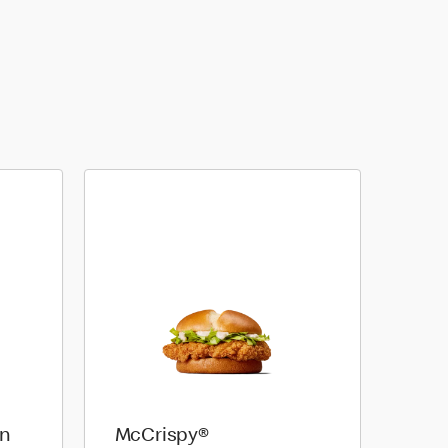
on
McCrispy®