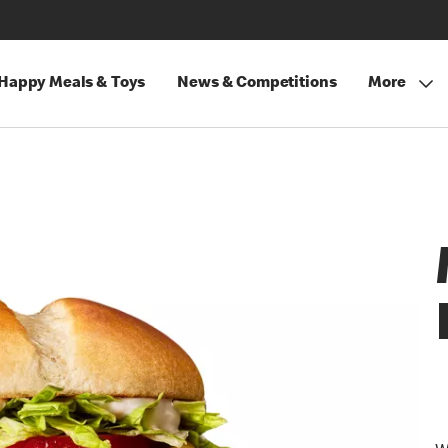
Happy Meals & Toys
News & Competitions
More