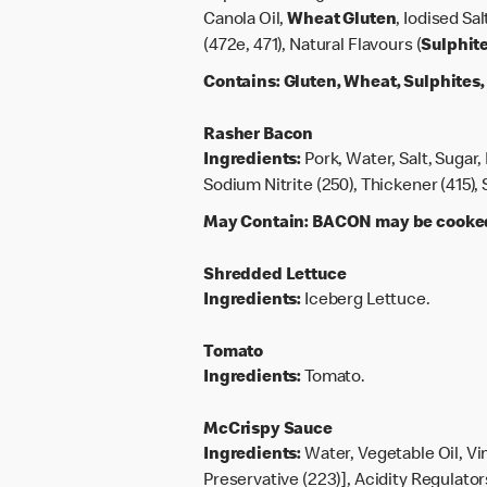
Canola Oil,
Wheat
Gluten
, Iodised Sa
(472e, 471), Natural Flavours (
Sulphit
Contains:
Gluten, Wheat, Sulphites
Rasher Bacon
Ingredients:
Pork, Water, Salt, Sugar,
Sodium Nitrite (250), Thickener (415)
May Contain:
BACON may be cooked 
Shredded Lettuce
Ingredients:
Iceberg Lettuce.
Tomato
Ingredients:
Tomato.
McCrispy Sauce
Ingredients:
Water, Vegetable Oil, Vi
Preservative (223)], Acidity Regulators