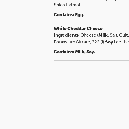
Spice Extract.
Contains:
Egg.
White Cheddar Cheese
Ingredients:
Cheese (
Milk
, Salt, Cu
Potassium Citrate, 322 (I)
Soy
Lecithi
Contains:
Milk, Soy.