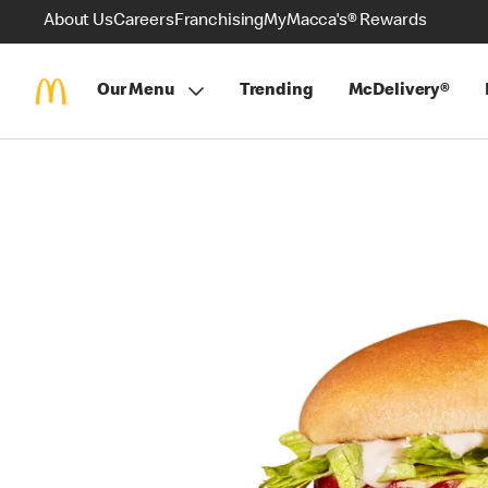
About Us
Careers
Franchising
MyMacca's® Rewards
Our Menu
Trending
McDelivery®