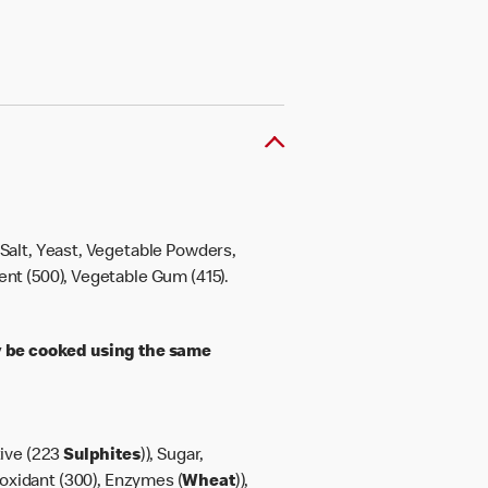
, Salt, Yeast, Vegetable Powders,
gent (500), Vegetable Gum (415).
 be cooked using the same
tive (223
Sulphites
)), Sugar,
ioxidant (300), Enzymes (
Wheat
)),