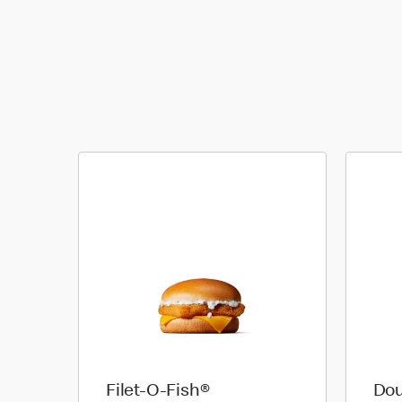
Filet-O-Fish®
Dou