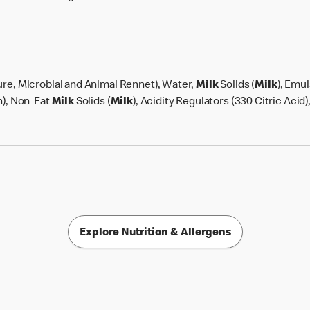
lture, Microbial and Animal Rennet), Water,
Milk
Solids (
Milk
), Emul
n), Non-Fat
Milk
Solids (
Milk
), Acidity Regulators (330 Citric Acid)
Explore Nutrition & Allergens