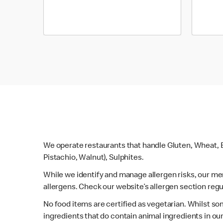
We operate restaurants that handle Gluten, Wheat, E
Pistachio, Walnut), Sulphites.
While we identify and manage allergen risks, our m
allergens. Check our website’s allergen section regu
No food items are certified as vegetarian. Whilst s
ingredients that do contain animal ingredients in ou