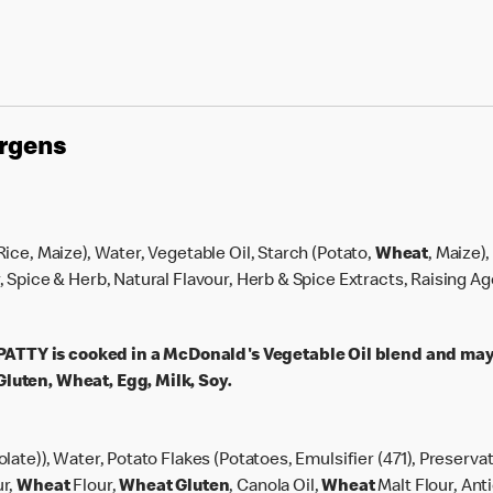
ergens
 Rice, Maize), Water, Vegetable Oil, Starch (Potato,
Wheat
, Maize)
r, Spice & Herb, Natural Flavour, Herb & Spice Extracts, Raising A
TY is cooked in a McDonald's Vegetable Oil blend and may
luten, Wheat, Egg, Milk, Soy.
olate)), Water, Potato Flakes (Potatoes, Emulsifier (471), Preserva
ur,
Wheat
Flour,
Wheat
Gluten
, Canola Oil,
Wheat
Malt Flour, Ant