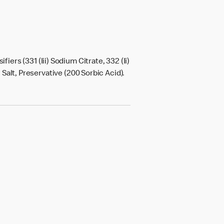
sifiers (331 (Iii) Sodium Citrate, 332 (Ii)
, Salt, Preservative (200 Sorbic Acid).