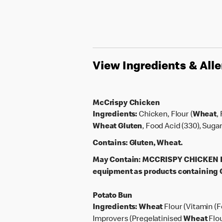
View Ingredients & All
McCrispy Chicken
Ingredients:
Chicken, Flour (
Wheat
,
Wheat
Gluten
, Food Acid (330), Suga
Contains:
Gluten, Wheat.
May Contain:
MCCRISPY CHICKEN PAT
equipment as products containing G
Potato Bun
Ingredients:
Wheat
Flour (Vitamin (F
Improvers (Pregelatinised
Wheat
Flo