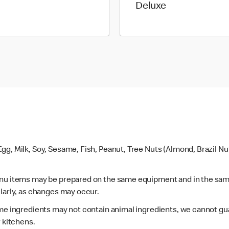
Deluxe
gg, Milk, Soy, Sesame, Fish, Peanut, Tree Nuts (Almond, Brazil N
enu items may be prepared on the same equipment and in the sam
larly, as changes may occur.
ome ingredients may not contain animal ingredients, we cannot gua
r kitchens.