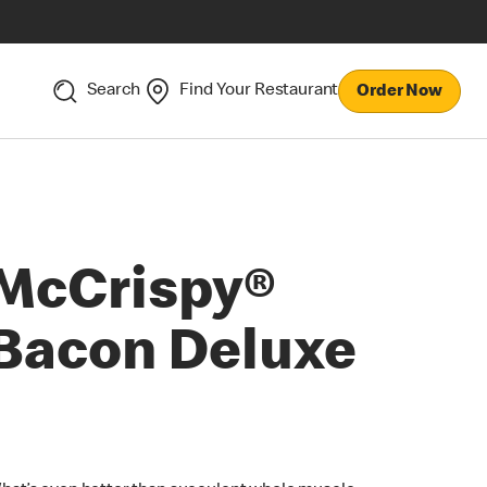
Search
Find Your Restaurant
Order Now
McCrispy®
Bacon Deluxe