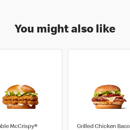
You might also like
ble McCrispy®
Grilled Chicken Bac