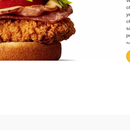
W
c
y
c
s
p
Av