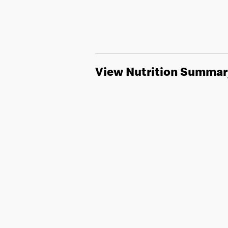
View Nutrition Summar